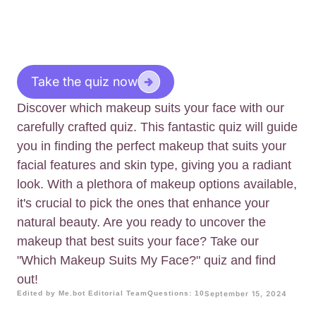
Take the quiz now
Discover which makeup suits your face with our
carefully crafted quiz. This fantastic quiz will guide
you in finding the perfect makeup that suits your
facial features and skin type, giving you a radiant
look. With a plethora of makeup options available,
it's crucial to pick the ones that enhance your
natural beauty. Are you ready to uncover the
makeup that best suits your face? Take our
"Which Makeup Suits My Face?" quiz and find
out!
Edited by Me.bot Editorial Team
Questions: 10
September 15, 2024