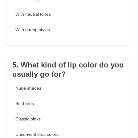
With neutral tones
With daring styles
5. What kind of lip color do you
usually go for?
Nude shades
Bold reds
Classic pinks
Unconventional colors