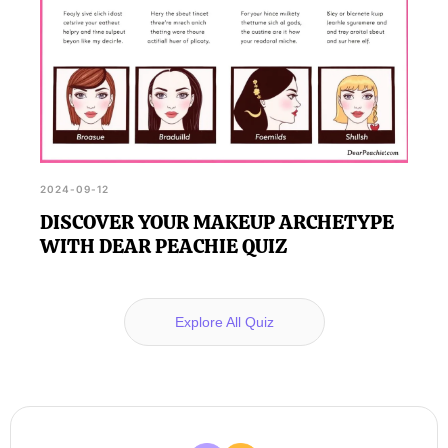
2024-09-12
DISCOVER YOUR MAKEUP ARCHETYPE
WITH DEAR PEACHIE QUIZ
Explore All Quiz