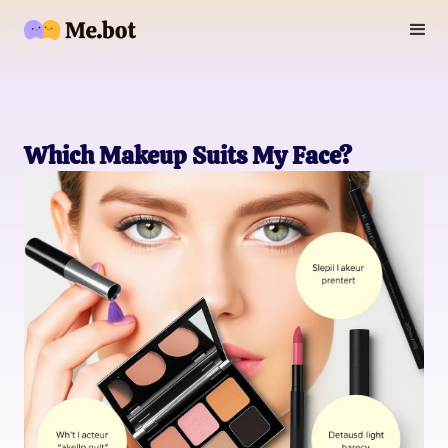
Which Makeup Suits My Face?