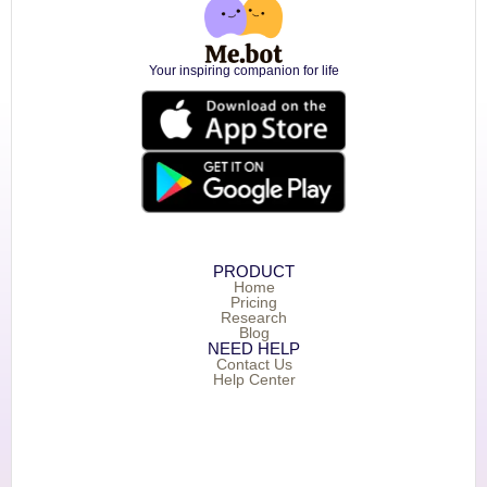
Your inspiring companion for life
PRODUCT
Home
Pricing
Research
Blog
NEED HELP
Contact Us
Help Center