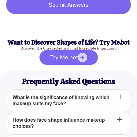
Submit Answers
Want to Discover Shapes of Life? Try Me.bot
Discover The Unexpected and Find Incredible Inspirations
Try Me.bot
Frequently Asked Questions
What is the significance of knowing which
makeup suits my face?
Knowing which makeup suits your face can
How does face shape influence makeup
choices?
dramatically enhance your appearance by
highlighting your best features and complementing