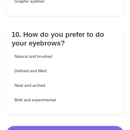
Graphic eyeliner
10. How do you prefer to do
your eyebrows?
Natural and brushed
Defined and filled
Neat and arched
Bold and experimental