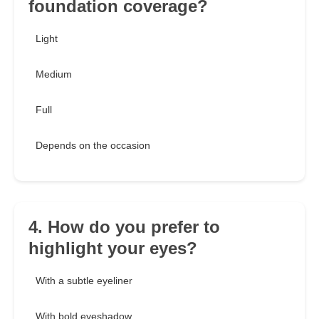
foundation coverage?
Light
Medium
Full
Depends on the occasion
4. How do you prefer to
highlight your eyes?
With a subtle eyeliner
With bold eyeshadow