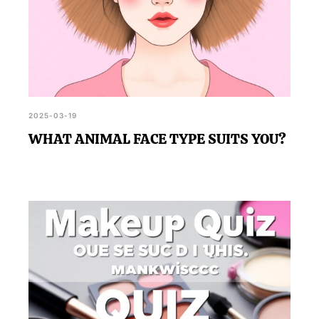
2025-03-19
WHAT ANIMAL FACE TYPE SUITS YOU?