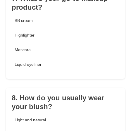
product?
BB cream
Highlighter
Mascara
Liquid eyeliner
8. How do you usually wear
your blush?
Light and natural