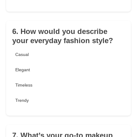
6. How would you describe
your everyday fashion style?
Casual
Elegant
Timeless
Trendy
7. What’s your go-to makeup