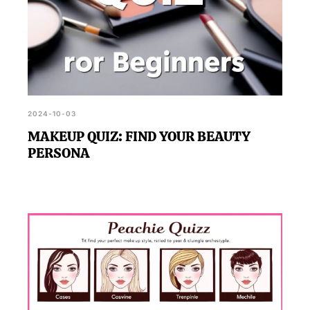
2024-10-03
MAKEUP QUIZ: FIND YOUR BEAUTY
PERSONA