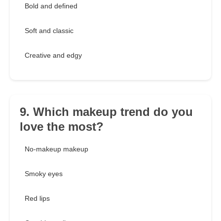
Bold and defined
Soft and classic
Creative and edgy
9. Which makeup trend do you
love the most?
No-makeup makeup
Smoky eyes
Red lips