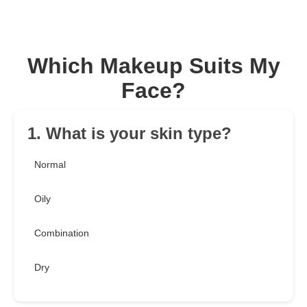
Which Makeup Suits My
Face?
1. What is your skin type?
Normal
Oily
Combination
Dry