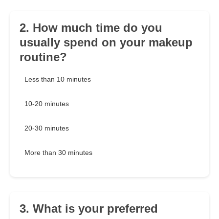
2. How much time do you
usually spend on your makeup
routine?
Less than 10 minutes
10-20 minutes
20-30 minutes
More than 30 minutes
3. What is your preferred