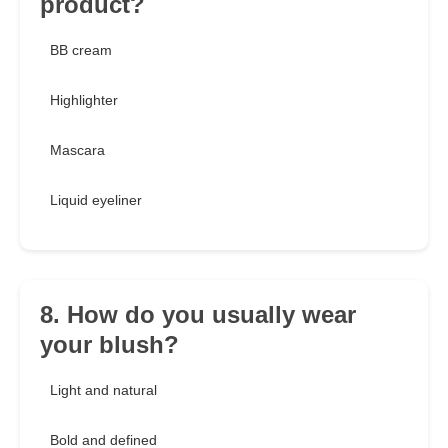
product?
BB cream
Highlighter
Mascara
Liquid eyeliner
8. How do you usually wear
your blush?
Light and natural
Bold and defined