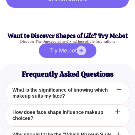
Want to Discover Shapes of Life? Try Me.bot
Discover The Unexpected and Find Incredible Inspirations
Try Me.bot
Frequently Asked Questions
What is the significance of knowing which
makeup suits my face?
Knowing which makeup suits your face can
How does face shape influence makeup
choices?
dramatically enhance your appearance by
highlighting your best features and complementing
your skin tone. By using suitable products, you can
Your face shape plays a crucial role in determining
Why should I take the "Which Makeup Suits