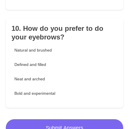
10. How do you prefer to do
your eyebrows?
Natural and brushed
Defined and filled
Neat and arched
Bold and experimental
Submit Answers