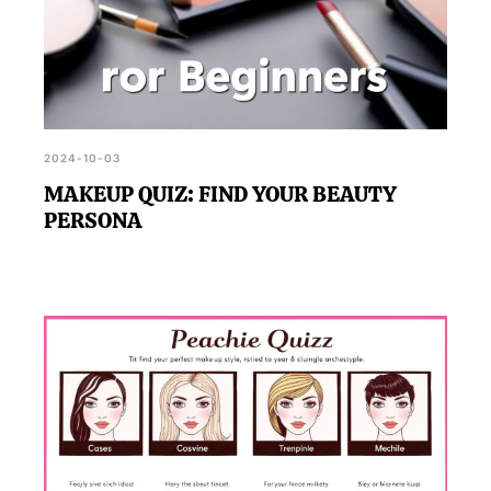
2024-10-03
MAKEUP QUIZ: FIND YOUR BEAUTY
PERSONA