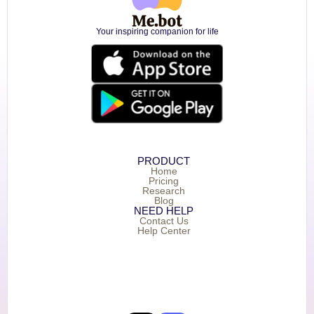
Your inspiring companion for life
PRODUCT
Home
Pricing
Research
Blog
NEED HELP
Contact Us
Help Center