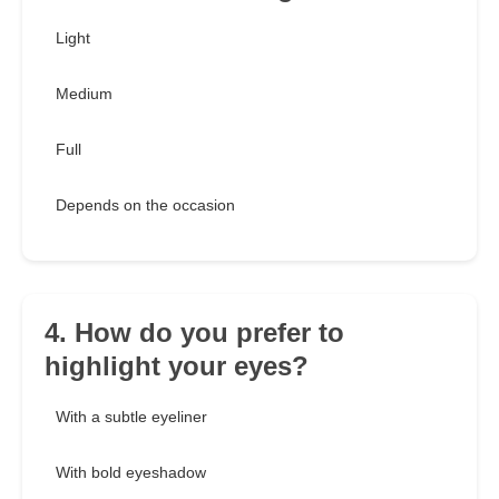
Light
Medium
Full
Depends on the occasion
4. How do you prefer to
highlight your eyes?
With a subtle eyeliner
With bold eyeshadow