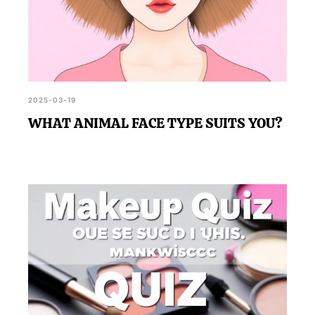
2025-03-19
WHAT ANIMAL FACE TYPE SUITS YOU?