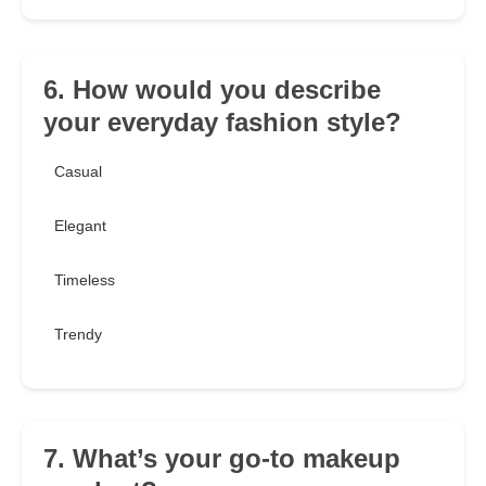
6. How would you describe
your everyday fashion style?
Casual
Elegant
Timeless
Trendy
7. What’s your go-to makeup