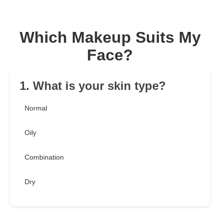
Which Makeup Suits My
Face?
1. What is your skin type?
Normal
Oily
Combination
Dry