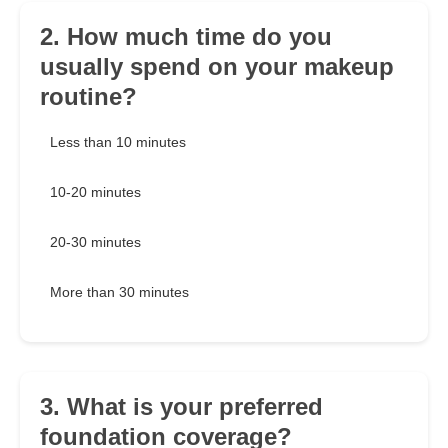
2. How much time do you
usually spend on your makeup
routine?
Less than 10 minutes
10-20 minutes
20-30 minutes
More than 30 minutes
3. What is your preferred
foundation coverage?