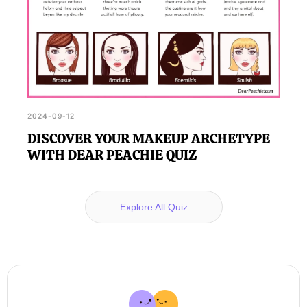
2024-09-12
DISCOVER YOUR MAKEUP ARCHETYPE
WITH DEAR PEACHIE QUIZ
Explore All Quiz