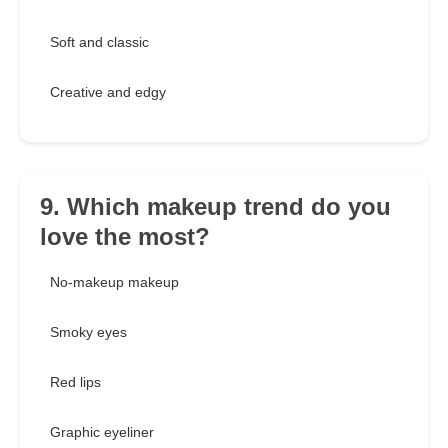
Soft and classic
Creative and edgy
9. Which makeup trend do you
love the most?
No-makeup makeup
Smoky eyes
Red lips
Graphic eyeliner