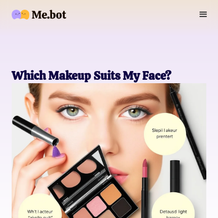
Which Makeup Suits My Face?