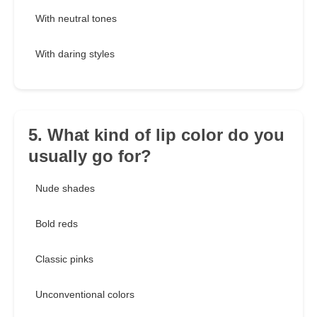
With neutral tones
With daring styles
5. What kind of lip color do you
usually go for?
Nude shades
Bold reds
Classic pinks
Unconventional colors