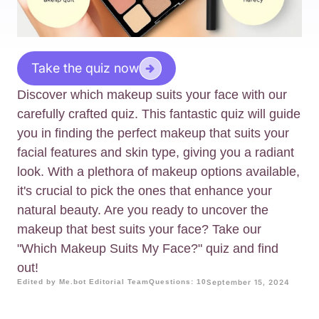
Take the quiz now
Discover which makeup suits your face with our
carefully crafted quiz. This fantastic quiz will guide
you in finding the perfect makeup that suits your
facial features and skin type, giving you a radiant
look. With a plethora of makeup options available,
it's crucial to pick the ones that enhance your
natural beauty. Are you ready to uncover the
makeup that best suits your face? Take our
"Which Makeup Suits My Face?" quiz and find
out!
Edited by Me.bot Editorial Team
Questions: 10
September 15, 2024