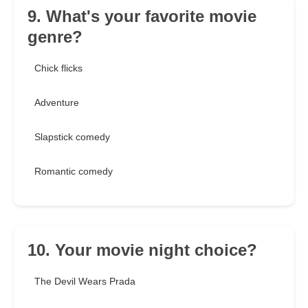
9. What's your favorite movie
genre?
Chick flicks
Adventure
Slapstick comedy
Romantic comedy
10. Your movie night choice?
The Devil Wears Prada