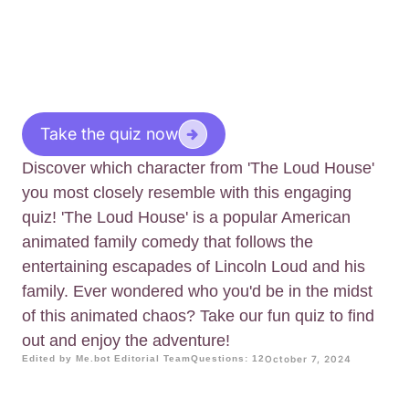
Take the quiz now
Discover which character from 'The Loud House'
you most closely resemble with this engaging
quiz! 'The Loud House' is a popular American
animated family comedy that follows the
entertaining escapades of Lincoln Loud and his
family. Ever wondered who you'd be in the midst
of this animated chaos? Take our fun quiz to find
out and enjoy the adventure!
Edited by Me.bot Editorial Team
Questions: 12
October 7, 2024