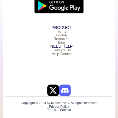
PRODUCT
Home
Pricing
Research
Blog
NEED HELP
Contact Us
Help Center
Copyright © 2024 by Mindverse AI. All rights reserved.
Privacy Policy
Terms of Service