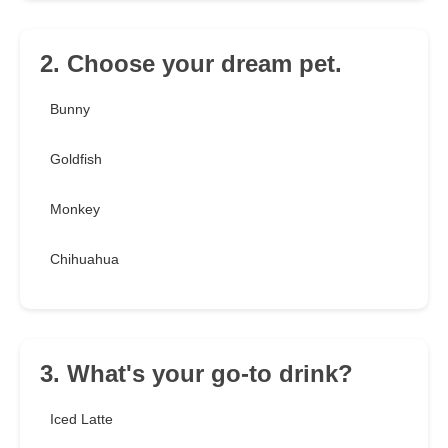
2. Choose your dream pet.
Bunny
Goldfish
Monkey
Chihuahua
3. What's your go-to drink?
Iced Latte