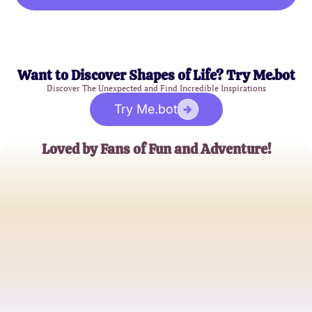
Want to Discover Shapes of Life? Try Me.bot
Discover The Unexpected and Find Incredible Inspirations
Try Me.bot
Loved by Fans of Fun and Adventure!
Alex Johnson
Cartoon Enthusiast
Samantha Lee
Family Fun Blogger