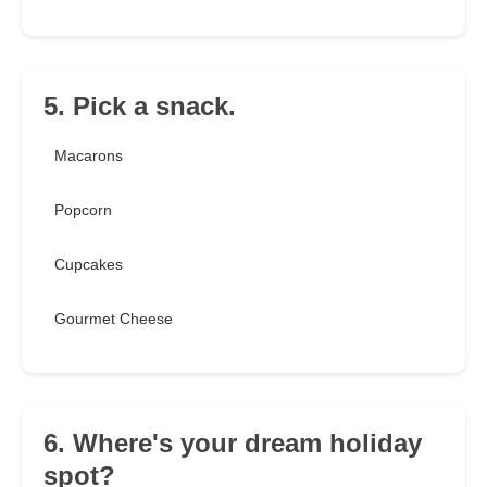
5. Pick a snack.
Macarons
Popcorn
Cupcakes
Gourmet Cheese
6. Where's your dream holiday
spot?