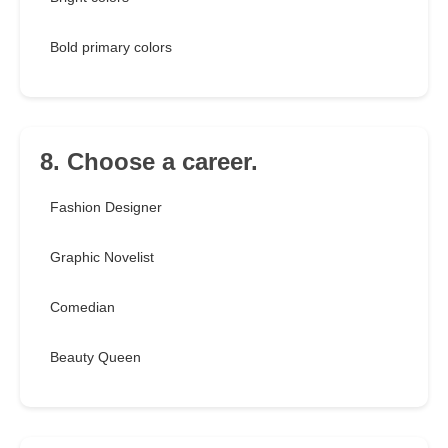
Bold primary colors
8. Choose a career.
Fashion Designer
Graphic Novelist
Comedian
Beauty Queen