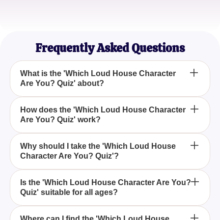
Mark Thompson
Animation Aficionado
Frequently Asked Questions
What is the 'Which Loud House Character
Are You? Quiz' about?
The 'Which Loud House Character Are You? Quiz'
How does the 'Which Loud House Character
Are You? Quiz' work?
is designed to help fans of the popular animated
series 'The Loud House' find out which character
they most resemble based on their personality and
The quiz asks a series of questions related to your
Why should I take the 'Which Loud House
traits.
Character Are You? Quiz'?
personality, preferences, and behaviors to
determine which 'The Loud House' character you
are most similar to.
Taking the 'Which Loud House Character Are You?
Is the 'Which Loud House Character Are You?
Quiz' suitable for all ages?
Quiz' is a fun way to engage with the series and see
yourself in the shoes of one of your favorite
characters, adding an extra layer of enjoyment to
Yes, the 'Which Loud House Character Are You?
Where can I find the 'Which Loud House