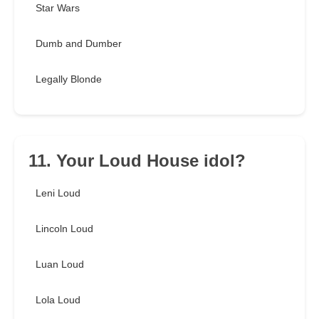
Star Wars
Dumb and Dumber
Legally Blonde
11. Your Loud House idol?
Leni Loud
Lincoln Loud
Luan Loud
Lola Loud