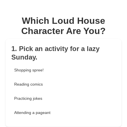
Which Loud House
Character Are You?
1. Pick an activity for a lazy
Sunday.
Shopping spree!
Reading comics
Practicing jokes
Attending a pageant