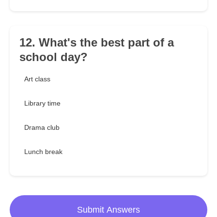
12. What's the best part of a
school day?
Art class
Library time
Drama club
Lunch break
Submit Answers