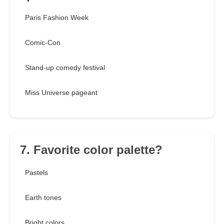
Paris Fashion Week
Comic-Con
Stand-up comedy festival
Miss Universe pageant
7. Favorite color palette?
Pastels
Earth tones
Bright colors