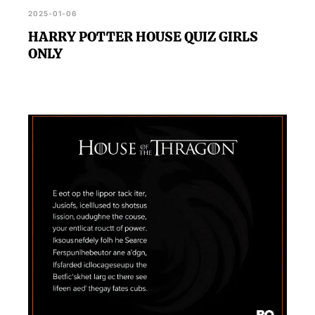
2025-01-06
HARRY POTTER HOUSE QUIZ GIRLS
ONLY