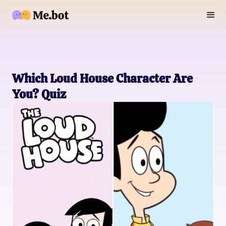
Which Loud House Character Are
You? Quiz