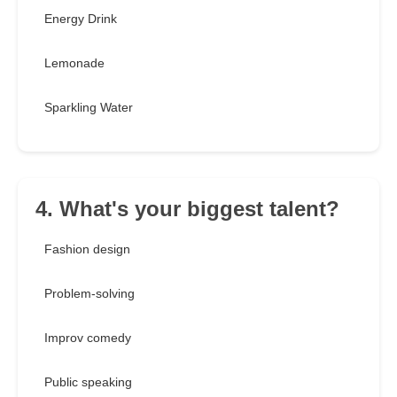
Energy Drink
Lemonade
Sparkling Water
4. What's your biggest talent?
Fashion design
Problem-solving
Improv comedy
Public speaking