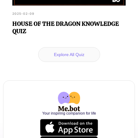
2025-02-09
HOUSE OF THE DRAGON KNOWLEDGE
QUIZ
Explore All Quiz
Your inspiring companion for life