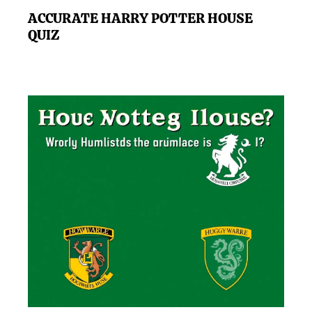
ACCURATE HARRY POTTER HOUSE
QUIZ