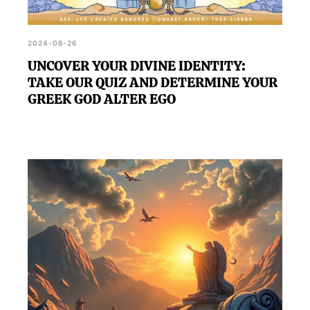
2024-08-26
UNCOVER YOUR DIVINE IDENTITY:
TAKE OUR QUIZ AND DETERMINE YOUR
GREEK GOD ALTER EGO