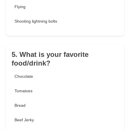
Flying
Shooting lightning bolts
5. What is your favorite
food/drink?
Chocolate
Tomatoes
Bread
Beef Jerky