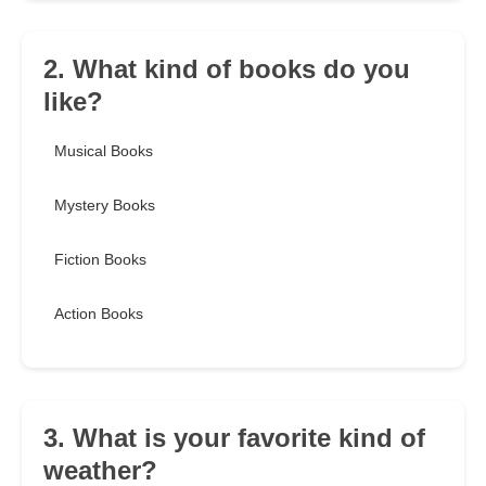
2. What kind of books do you
like?
Musical Books
Mystery Books
Fiction Books
Action Books
3. What is your favorite kind of
weather?