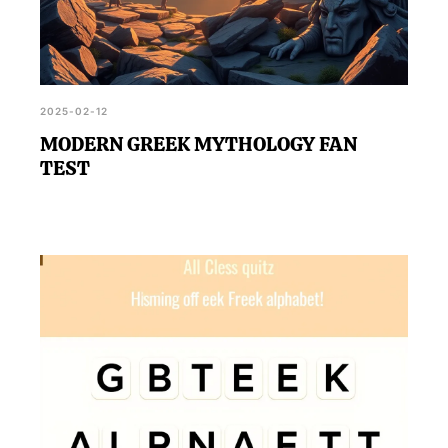
2025-02-12
MODERN GREEK MYTHOLOGY FAN
TEST