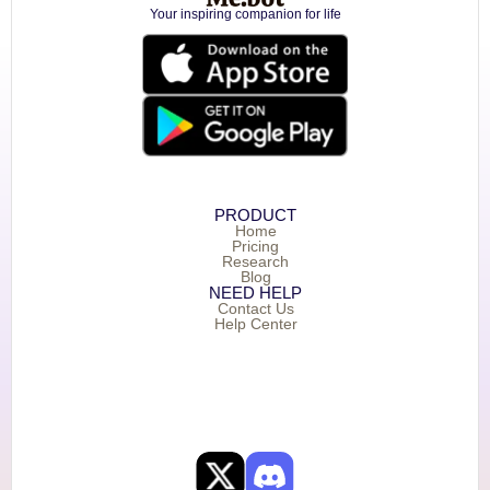
Your inspiring companion for life
PRODUCT
Home
Pricing
Research
Blog
NEED HELP
Contact Us
Help Center