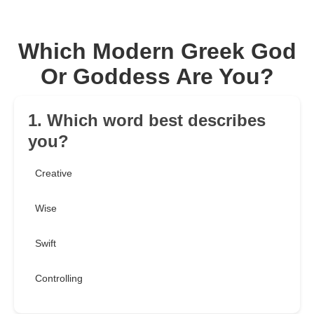
Which Modern Greek God
Or Goddess Are You?
1. Which word best describes
you?
Creative
Wise
Swift
Controlling