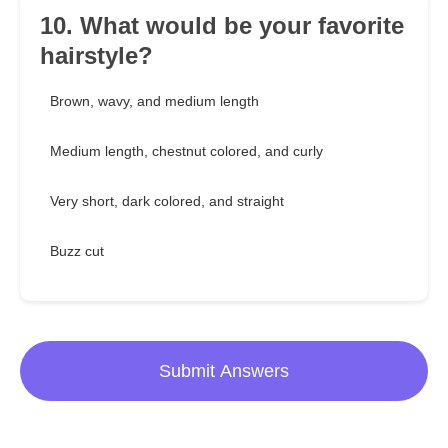
10. What would be your favorite
hairstyle?
Brown, wavy, and medium length
Medium length, chestnut colored, and curly
Very short, dark colored, and straight
Buzz cut
Submit Answers