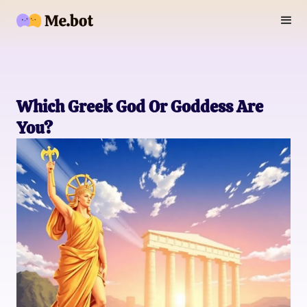
Which Greek God Or Goddess Are
You?