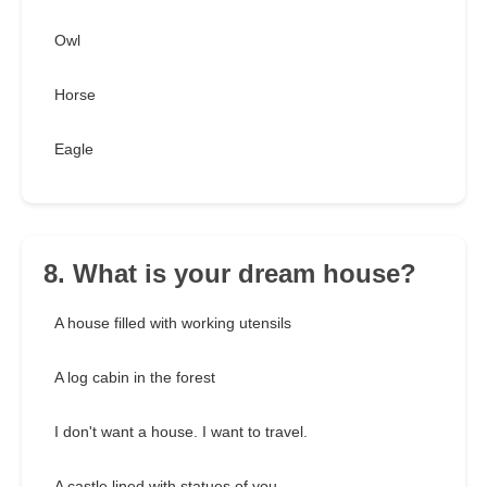
Owl
Horse
Eagle
8. What is your dream house?
A house filled with working utensils
A log cabin in the forest
I don't want a house. I want to travel.
A castle lined with statues of you