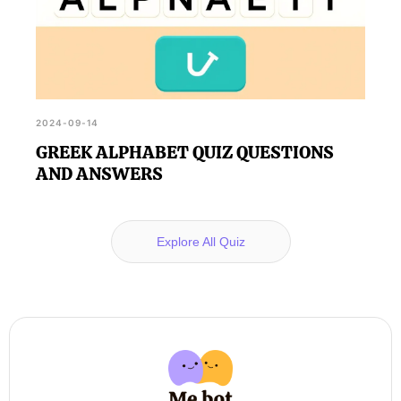
2024-09-14
GREEK ALPHABET QUIZ QUESTIONS
AND ANSWERS
Explore All Quiz