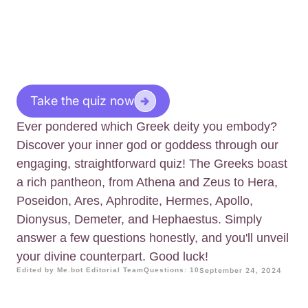
Take the quiz now
Ever pondered which Greek deity you embody?
Discover your inner god or goddess through our
engaging, straightforward quiz! The Greeks boast
a rich pantheon, from Athena and Zeus to Hera,
Poseidon, Ares, Aphrodite, Hermes, Apollo,
Dionysus, Demeter, and Hephaestus. Simply
answer a few questions honestly, and you'll unveil
your divine counterpart. Good luck!
Edited by Me.bot Editorial Team
Questions: 10
September 24, 2024