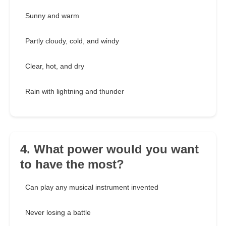
Sunny and warm
Partly cloudy, cold, and windy
Clear, hot, and dry
Rain with lightning and thunder
4. What power would you want
to have the most?
Can play any musical instrument invented
Never losing a battle