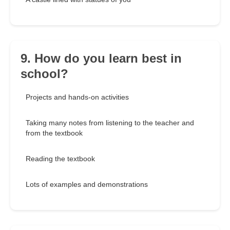
9. How do you learn best in
school?
Projects and hands-on activities
Taking many notes from listening to the teacher and
from the textbook
Reading the textbook
Lots of examples and demonstrations