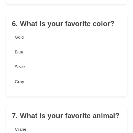
6. What is your favorite color?
Gold
Blue
Silver
Gray
7. What is your favorite animal?
Crane