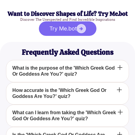
Want to Discover Shapes of Life? Try Me.bot
Discover The Unexpected and Find Incredible Inspirations
Try Me.bot
Frequently Asked Questions
What is the purpose of the 'Which Greek God
Or Goddess Are You?' quiz?
The 'Which Greek God Or Goddess Are You?' quiz
How accurate is the 'Which Greek God Or
Goddess Are You?' quiz?
aims to help you discover which Greek deity you
resemble by answering a series of fun and
insightful questions.
While the 'Which Greek God Or Goddess Are You?'
What can I learn from taking the 'Which Greek
God Or Goddess Are You?' quiz?
quiz is designed for entertainment, it provides
insights based on your answers to determine which
Greek god or goddess you are most like.
By taking the 'Which Greek God Or Goddess Are
Is the 'Which Greek God Or Goddess Are