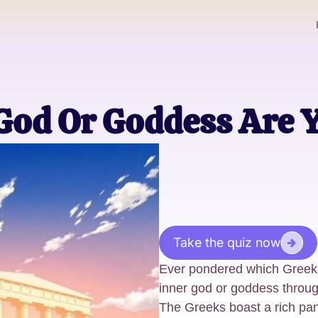
God Or Goddess Are 
Take the quiz now
Ever pondered which Greek
inner god or goddess throug
The Greeks boast a rich pa