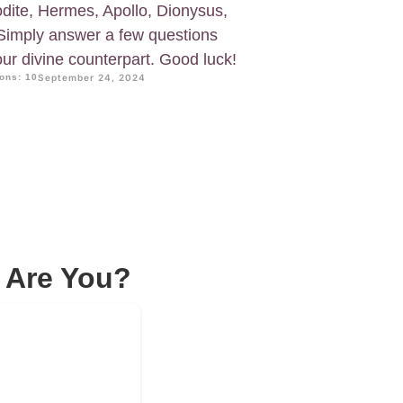
dite, Hermes, Apollo, Dionysus,
Simply answer a few questions
your divine counterpart. Good luck!
ons: 10
September 24, 2024
 Are You?