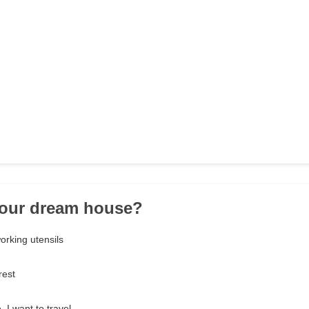
your dream house?
working utensils
rest
 I want to travel.