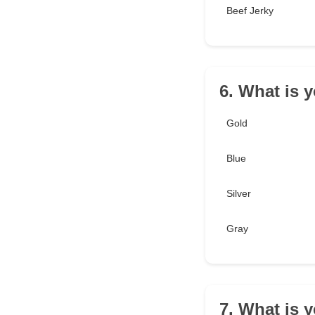
Beef Jerky
6. What is y
Gold
Blue
Silver
Gray
7. What is 