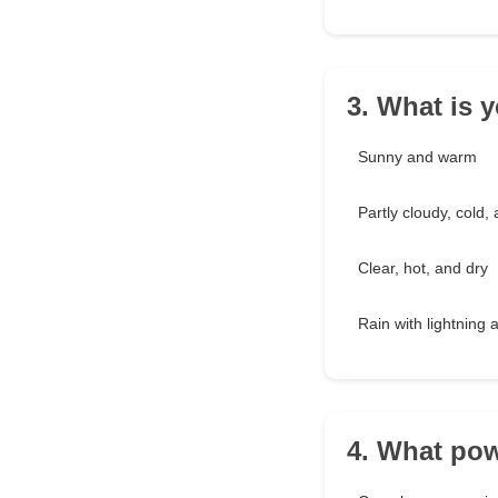
3. What is y
Sunny and warm
Partly cloudy, cold,
Clear, hot, and dry
Rain with lightning
4. What pow