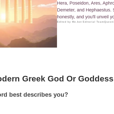
Hera, Poseidon, Ares, Aphro
Demeter, and Hephaestus. 
honestly, and you'll unveil 
Edited by Me.bot Editorial Team
Questi
dern Greek God Or Goddess
rd best describes you?