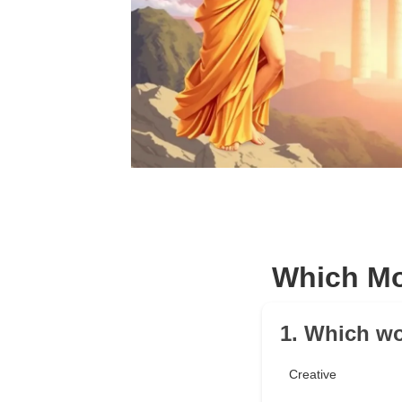
Which Mo
1. Which wo
Creative