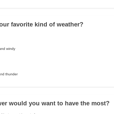
our favorite kind of weather?
 and windy
 and thunder
er would you want to have the most?