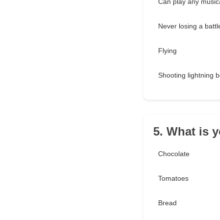
Can play any musica
Never losing a battl
Flying
Shooting lightning b
5. What is y
Chocolate
Tomatoes
Bread