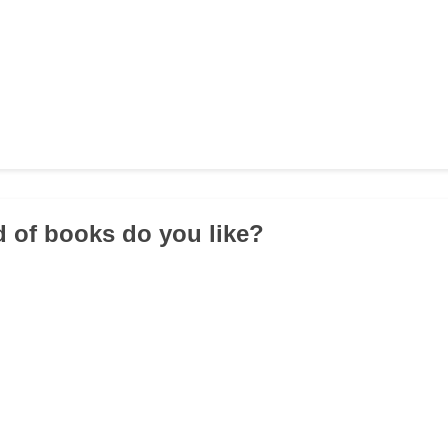
d of books do you like?