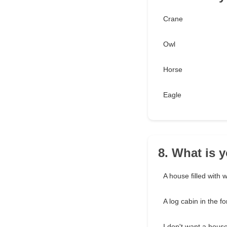
Crane
Owl
Horse
Eagle
8. What is 
A house filled with 
A log cabin in the fo
I don't want a house.