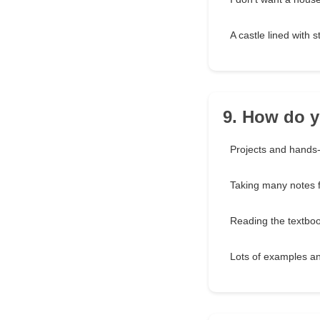
A castle lined with 
9. How do y
Projects and hands-o
Taking many notes f
Reading the textbo
Lots of examples a