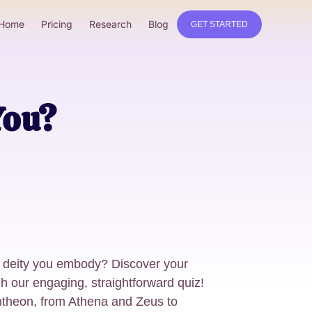
Home
Pricing
Research
Blog
GET STARTED
You?
 deity you embody? Discover your
h our engaging, straightforward quiz!
ntheon, from Athena and Zeus to