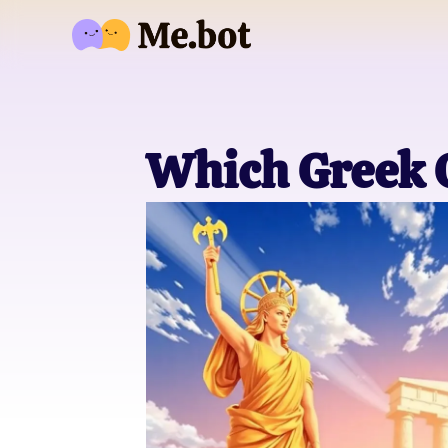
Which Greek 