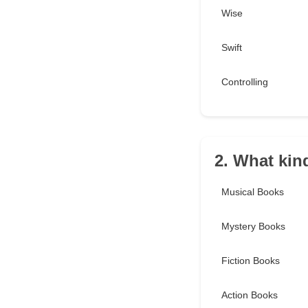
Wise
Swift
Controlling
2. What kin
Musical Books
Mystery Books
Fiction Books
Action Books