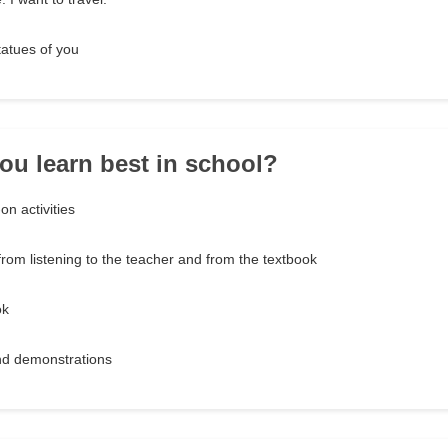
statues of you
ou learn best in school?
n activities
rom listening to the teacher and from the textbook
ok
nd demonstrations