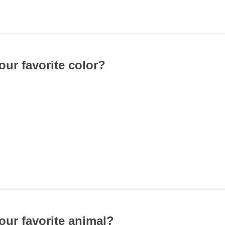
our favorite color?
your favorite animal?