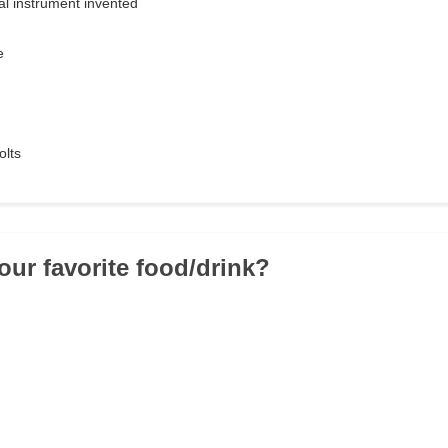
l instrument invented
e
olts
our favorite food/drink?