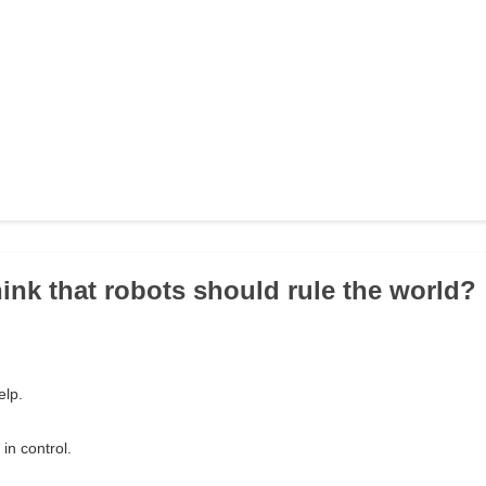
hink that robots should rule the world?
elp.
in control.