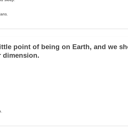
lans.
little point of being on Earth, and we sh
er dimension.
e.