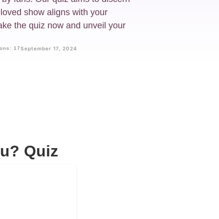
eloved show aligns with your
 Take the quiz now and unveil your
ons: 17
September 17, 2024
ou? Quiz