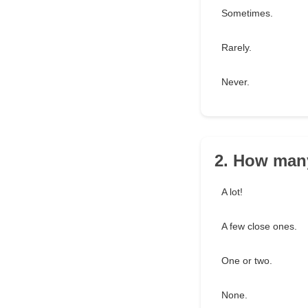
Sometimes.
Rarely.
Never.
2. How man
A lot!
A few close ones.
One or two.
None.