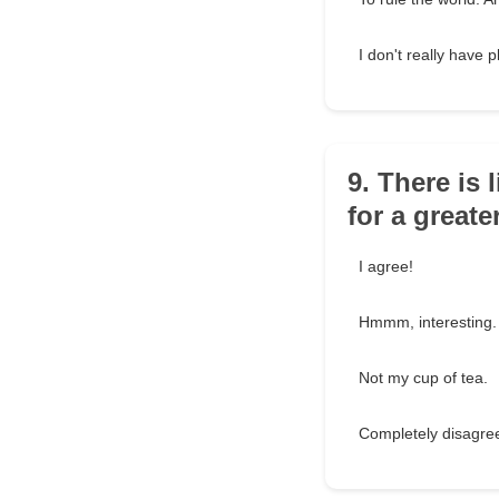
I don't really have p
9. There is 
for a great
I agree!
Hmmm, interesting.
Not my cup of tea.
Completely disagre