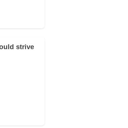
ould strive