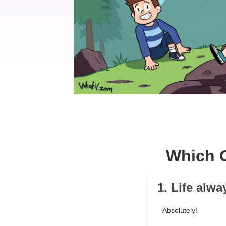
Which G
1. Life alw
Absolutely!