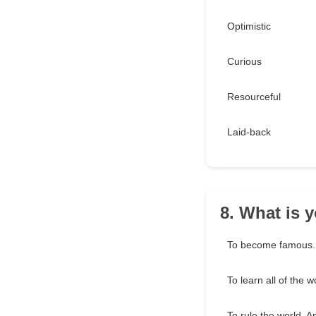
Optimistic
Curious
Resourceful
Laid-back
8. What is y
To become famous.
To learn all of the w
To rule the world. A