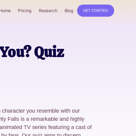
Home
Pricing
Research
Blog
GET STARTED
 You? Quiz
s character you resemble with our
ty Falls is a remarkable and highly
nimated TV series featuring a cast of
 by fans. Our quiz aims to discern