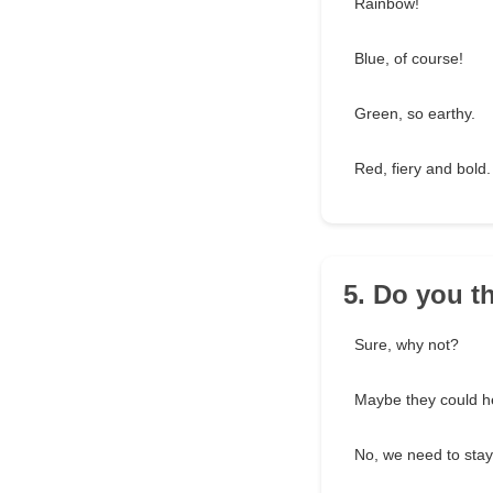
Rainbow!
Blue, of course!
Green, so earthy.
Red, fiery and bold.
5. Do you t
Sure, why not?
Maybe they could h
No, we need to stay 