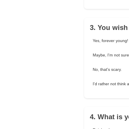
3. You wish
Yes, forever young!
Maybe, I'm not sure
No, that's scary.
I'd rather not think a
4. What is y