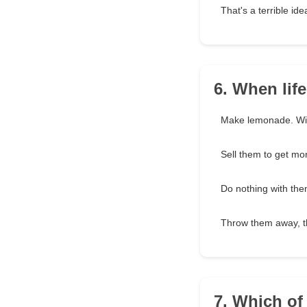
That's a terrible ide
6. When lif
Make lemonade. Wit
Sell them to get mo
Do nothing with th
Throw them away, t
7. Which of