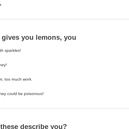
a.
e gives you lemons, you
h sparkles!
ney!
em, too much work.
hey could be poisonous!
 these describe you?