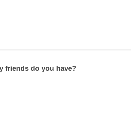
y friends do you have?