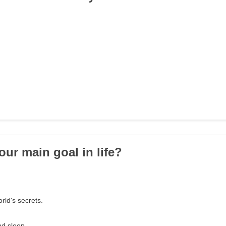
our main goal in life?
orld's secrets.
nd sleep.