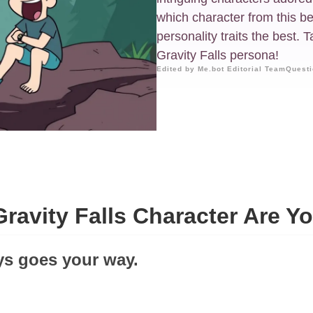
which character from this b
personality traits the best.
Gravity Falls persona!
Edited by Me.bot Editorial Team
Questi
ravity Falls Character Are Y
ays goes your way.