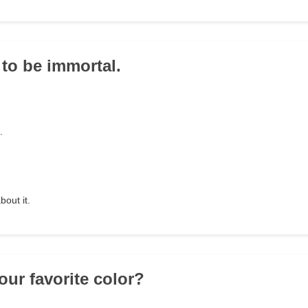
 to be immortal.
.
bout it.
our favorite color?