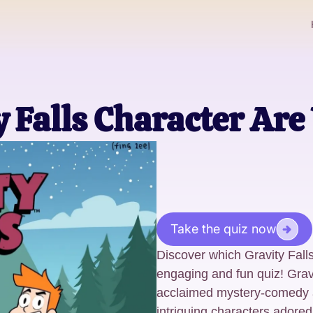
 Falls Character Are
Take the quiz now
Discover which Gravity Fall
engaging and fun quiz! Gravi
acclaimed mystery-comedy a
intriguing characters adored