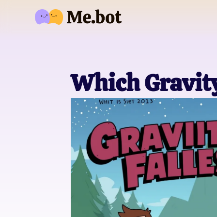
Which Gravity