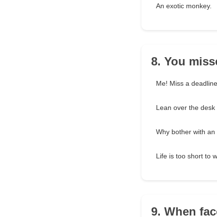
An exotic monkey.
8. You miss
Me! Miss a deadline?
Lean over the desk a 
Why bother with an
Life is too short to
9. When fac