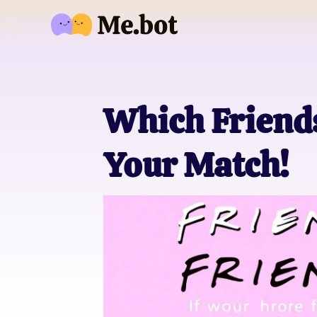
Which Friends
Your Match!