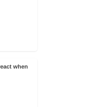
 react when