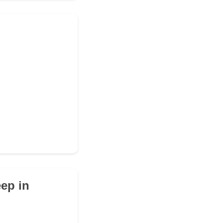
eep in