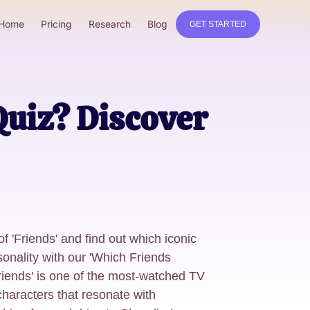
Home
Pricing
Research
Blog
GET STARTED
Quiz? Discover
f 'Friends' and find out which iconic
onality with our 'Which Friends
riends' is one of the most-watched TV
 characters that resonate with