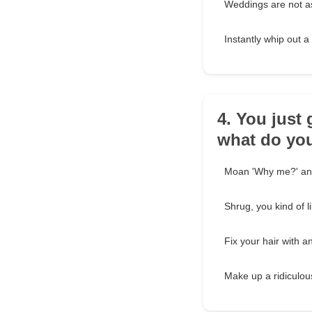
Weddings are not as
Instantly whip out a
4. You just 
what do yo
Moan 'Why me?' and
Shrug, you kind of l
Fix your hair with a
Make up a ridiculous