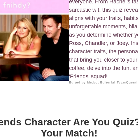
everyone. From Rachel's fas
sarcastic wit, this quiz reve
aligns with your traits, habit
unforgettable moments, hila
as you determine whether y
Ross, Chandler, or Joey. In
character traits, the person
that bring you closer to you
coffee, delve into the fun, 
'Friends' squad!
Edited by Me.bot Editorial Team
Questi
ends Character Are You Quiz
Your Match!