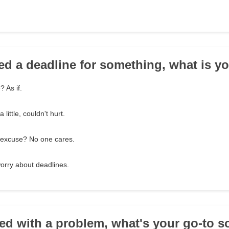
ed a deadline for something, what is y
 As if.
little, couldn't hurt.
 excuse? No one cares.
 worry about deadlines.
ed with a problem, what's your go-to s