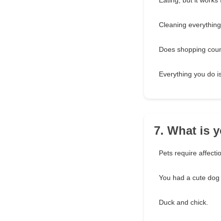
Eating, but it works 
Cleaning everything
Does shopping cou
Everything you do is 
7. What is y
Pets require affectio
You had a cute dog
Duck and chick.