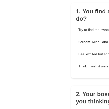
1. You find 
do?
Try to find the owner
Scream 'Mine!' and r
Feel excited but so
Think 'I wish it wer
2. Your bos
you thinkin