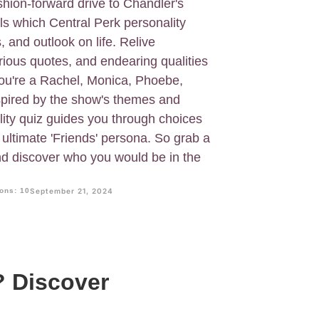
hion-forward drive to Chandler's
als which Central Perk personality
s, and outlook on life. Relive
rious quotes, and endearing qualities
ou're a Rachel, Monica, Phoebe,
spired by the show's themes and
ality quiz guides you through choices
r ultimate 'Friends' persona. So grab a
and discover who you would be in the
ons: 10
September 21, 2024
? Discover