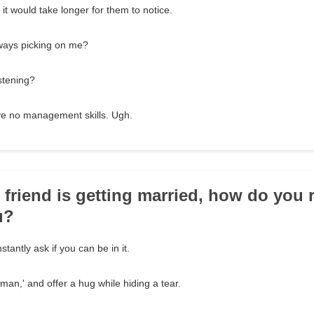
it would take longer for them to notice.
ays picking on me?
stening?
ve no management skills. Ugh.
t friend is getting married, how do you
u?
tantly ask if you can be in it.
 man,' and offer a hug while hiding a tear.