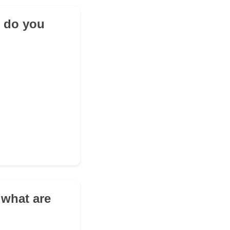
t do you
 what are