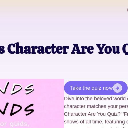
 Character Are You 
Take the quiz now
Dive into the beloved world o
character matches your pers
Character Are You Quiz?' 'F
shows of all time, featuring