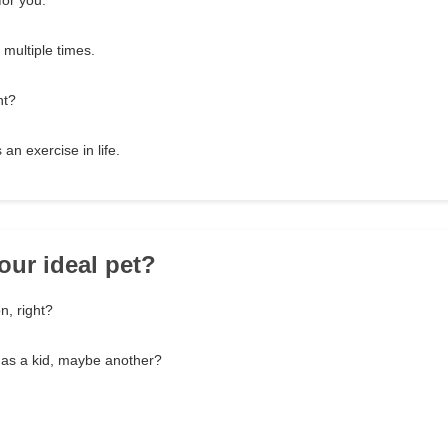
for you.
 multiple times.
nt?
an exercise in life.
our ideal pet?
n, right?
 as a kid, maybe another?