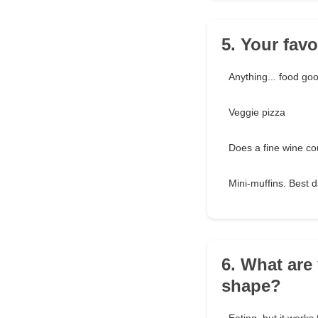
5. Your favor
Anything... food go
Veggie pizza
Does a fine wine co
Mini-muffins. Best 
6. What are
shape?