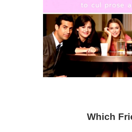
Which Fri