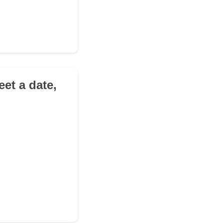
eet a date,