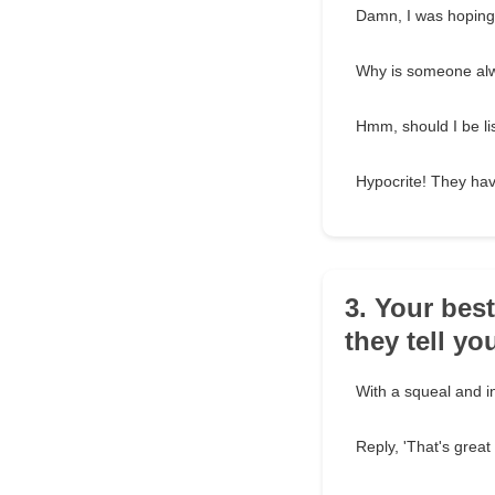
Damn, I was hoping 
Why is someone alw
Hmm, should I be li
Hypocrite! They ha
3. Your bes
they tell yo
With a squeal and ins
Reply, 'That's great