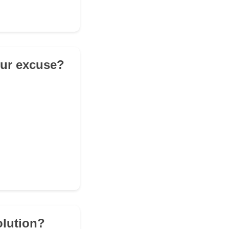
our excuse?
olution?