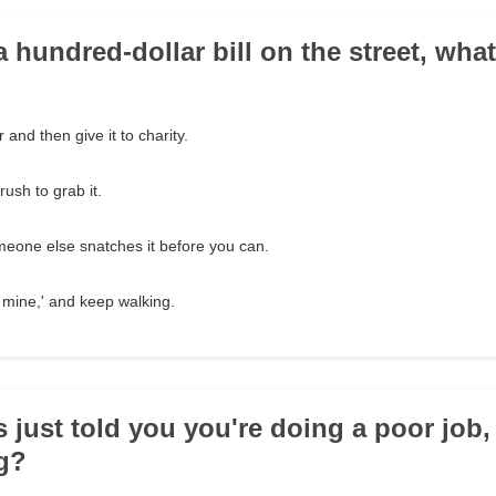
a hundred-dollar bill on the street, wha
 and then give it to charity.
ush to grab it.
meone else snatches it before you can.
e mine,' and keep walking.
s just told you you're doing a poor job,
g?