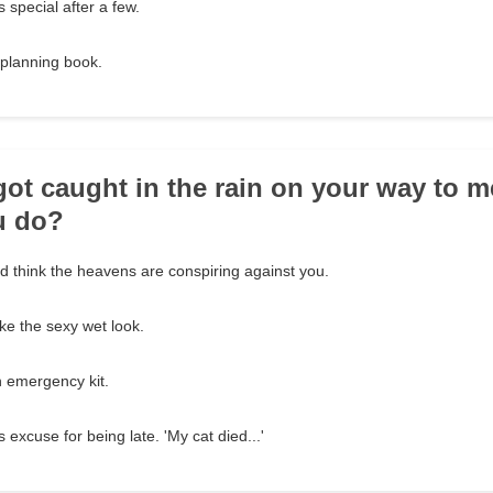
 special after a few.
 planning book.
got caught in the rain on your way to m
u do?
 think the heavens are conspiring against you.
ike the sexy wet look.
n emergency kit.
 excuse for being late. 'My cat died...'