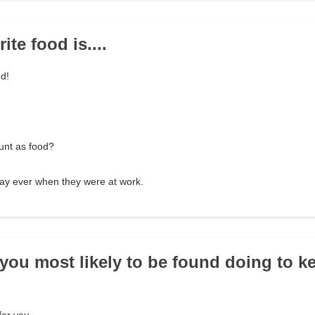
ite food is....
od!
unt as food?
day ever when they were at work.
 you most likely to be found doing to k