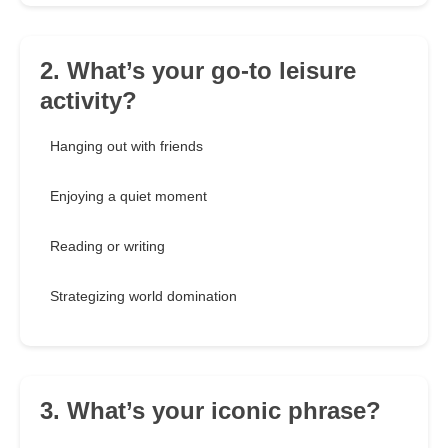
2. What’s your go-to leisure
activity?
Hanging out with friends
Enjoying a quiet moment
Reading or writing
Strategizing world domination
3. What’s your iconic phrase?