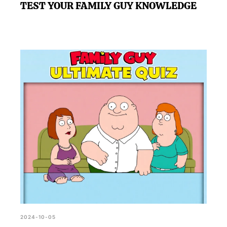
TEST YOUR FAMILY GUY KNOWLEDGE
2024-10-05