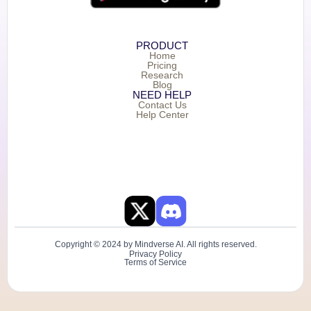
PRODUCT
Home
Pricing
Research
Blog
NEED HELP
Contact Us
Help Center
Copyright © 2024 by Mindverse AI. All rights reserved.
Privacy Policy
Terms of Service