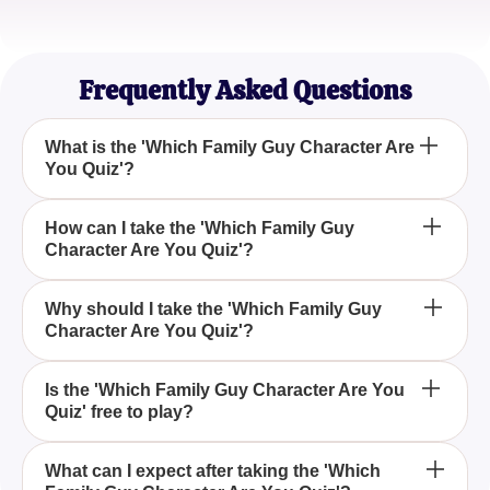
EmilyR
Animated Sitcom Aficionado
Frequently Asked Questions
What is the 'Which Family Guy Character Are
You Quiz'?
The 'Which Family Guy Character Are You Quiz' is
How can I take the 'Which Family Guy
Character Are You Quiz'?
an engaging quiz that helps you discover which
character from the popular animated series Family
Guy matches your personality the most.
You can take the 'Which Family Guy Character Are
Why should I take the 'Which Family Guy
Character Are You Quiz'?
You Quiz' by visiting the provided quiz link and
answering a series of personality-based questions
designed to determine your Family Guy character
Taking the 'Which Family Guy Character Are You
Is the 'Which Family Guy Character Are You
match.
Quiz' free to play?
Quiz' is a fun and entertaining way to explore which
beloved character from the Family Guy series you
share the most personality traits with.
Yes, the 'Which Family Guy Character Are You
What can I expect after taking the 'Which