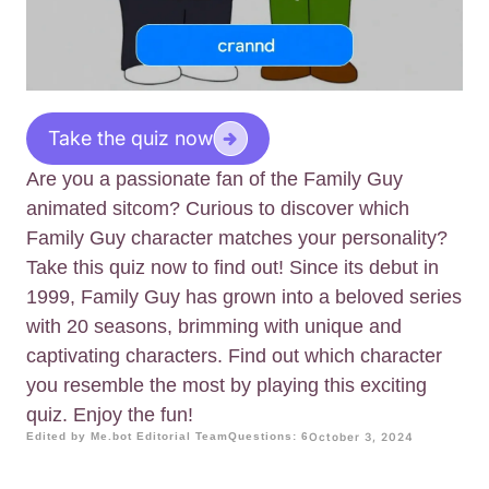
Take the quiz now
Are you a passionate fan of the Family Guy
animated sitcom? Curious to discover which
Family Guy character matches your personality?
Take this quiz now to find out! Since its debut in
1999, Family Guy has grown into a beloved series
with 20 seasons, brimming with unique and
captivating characters. Find out which character
you resemble the most by playing this exciting
quiz. Enjoy the fun!
Edited by Me.bot Editorial Team
Questions: 6
October 3, 2024