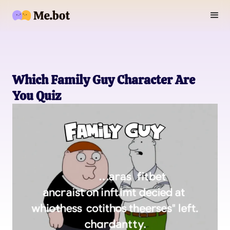
Which Family Guy Character Are
You Quiz