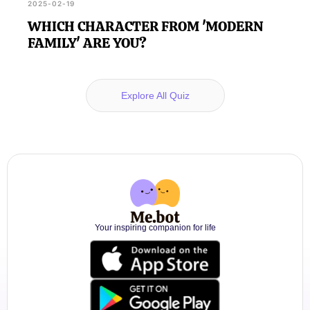
2025-02-19
WHICH CHARACTER FROM 'MODERN
FAMILY' ARE YOU?
Explore All Quiz
Your inspiring companion for life