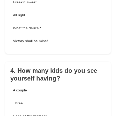
Freakin’ sweet!
All right
What the deuce?
Victory shall be mine!
4. How many kids do you see
yourself having?
A couple
Three