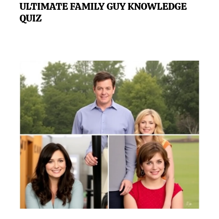
ULTIMATE FAMILY GUY KNOWLEDGE
QUIZ