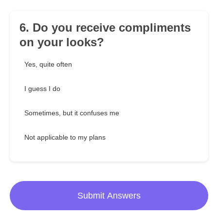
6. Do you receive compliments
on your looks?
Yes, quite often
I guess I do
Sometimes, but it confuses me
Not applicable to my plans
Submit Answers