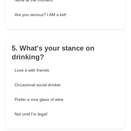
None at the moment
Are you serious? I AM a kid!
5. What's your stance on
drinking?
Love it with friends
Occasional social drinker
Prefer a nice glass of wine
Not until I’m legal!