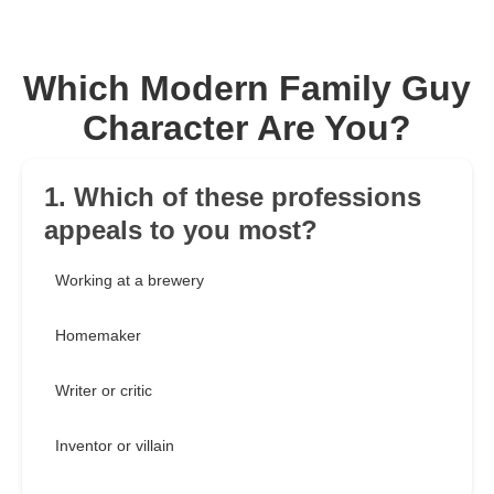
Which Modern Family Guy
Character Are You?
1. Which of these professions
appeals to you most?
Working at a brewery
Homemaker
Writer or critic
Inventor or villain