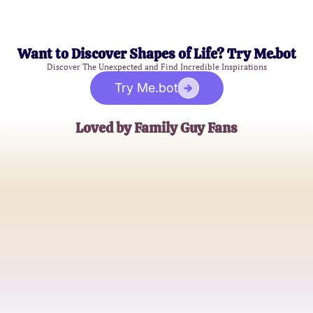
Want to Discover Shapes of Life? Try Me.bot
Discover The Unexpected and Find Incredible Inspirations
Try Me.bot
Loved by Family Guy Fans
SarahM
Devoted Family Guy Enthusiast
JohnD
Long-Time Viewer