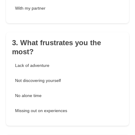
With my partner
3. What frustrates you the
most?
Lack of adventure
Not discovering yourself
No alone time
Missing out on experiences