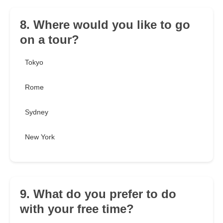
8. Where would you like to go
on a tour?
Tokyo
Rome
Sydney
New York
9. What do you prefer to do
with your free time?