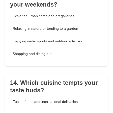
your weekends?
Exploring urban cafes and art galleries
Relaxing in nature or tending to a garden
Enjoying water sports and outdoor activities
Shopping and dining out
14. Which cuisine tempts your
taste buds?
Fusion foods and international delicacies