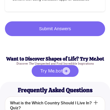
Submit Answers
Want to Discover Shapes of Life? Try Me.bot
Discover The Unexpected and Find Incredible Inspirations
Try Me.bot
Frequently Asked Questions
What is the Which Country Should I Live In?
Quiz?