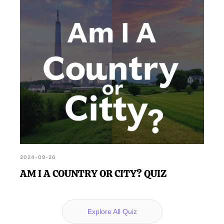
2024-09-26
AM I A COUNTRY OR CITY? QUIZ
Explore All Quiz