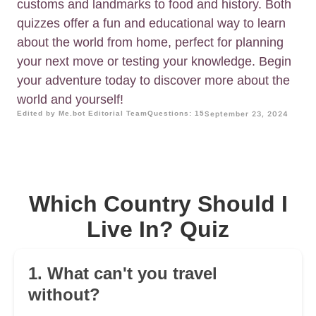
customs and landmarks to food and history. Both
quizzes offer a fun and educational way to learn
about the world from home, perfect for planning
your next move or testing your knowledge. Begin
your adventure today to discover more about the
world and yourself!
Edited by Me.bot Editorial Team
Questions: 15
September 23, 2024
Which Country Should I
Live In? Quiz
1. What can't you travel
without?