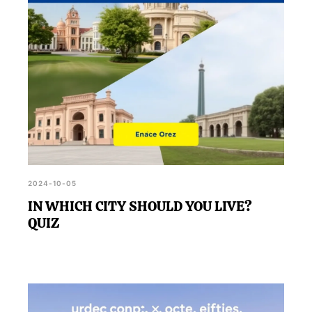
2024-10-05
IN WHICH CITY SHOULD YOU LIVE?
QUIZ