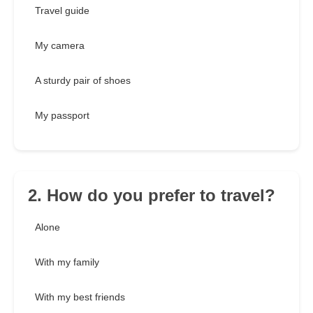
Travel guide
My camera
A sturdy pair of shoes
My passport
2. How do you prefer to travel?
Alone
With my family
With my best friends