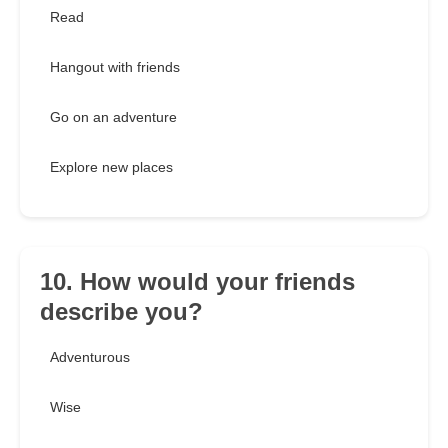
Read
Hangout with friends
Go on an adventure
Explore new places
10. How would your friends
describe you?
Adventurous
Wise