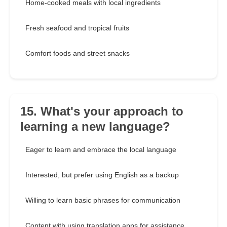
Home-cooked meals with local ingredients
Fresh seafood and tropical fruits
Comfort foods and street snacks
15. What's your approach to
learning a new language?
Eager to learn and embrace the local language
Interested, but prefer using English as a backup
Willing to learn basic phrases for communication
Content with using translation apps for assistance