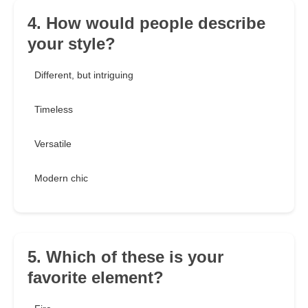
4. How would people describe
your style?
Different, but intriguing
Timeless
Versatile
Modern chic
5. Which of these is your
favorite element?