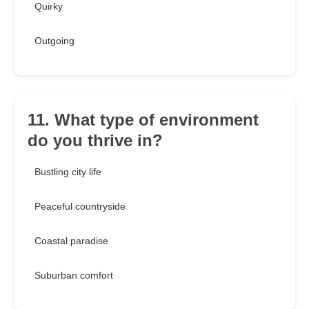
Quirky
Outgoing
11. What type of environment
do you thrive in?
Bustling city life
Peaceful countryside
Coastal paradise
Suburban comfort