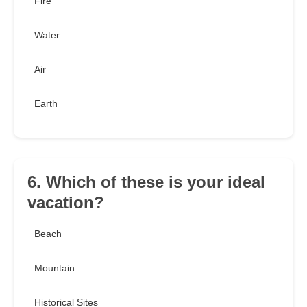
Fire
Water
Air
Earth
6. Which of these is your ideal
vacation?
Beach
Mountain
Historical Sites