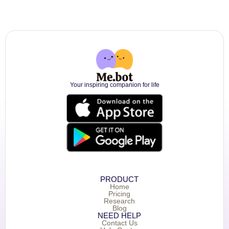
Your inspiring companion for life
PRODUCT
Home
Pricing
Research
Blog
NEED HELP
Contact Us