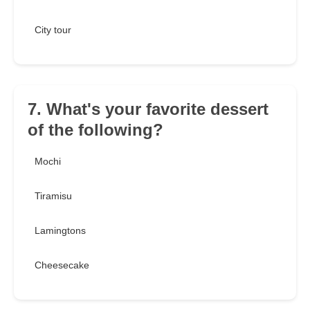
City tour
7. What's your favorite dessert
of the following?
Mochi
Tiramisu
Lamingtons
Cheesecake