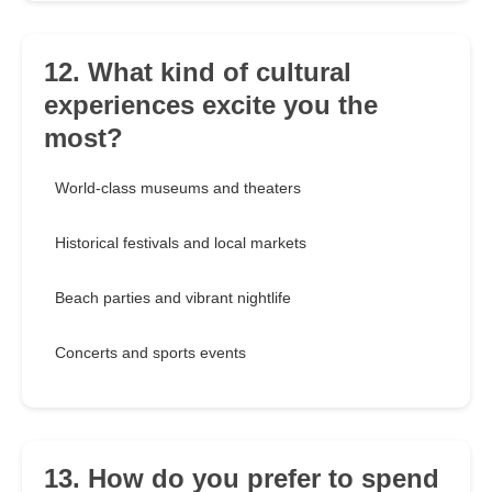
12. What kind of cultural
experiences excite you the
most?
World-class museums and theaters
Historical festivals and local markets
Beach parties and vibrant nightlife
Concerts and sports events
13. How do you prefer to spend