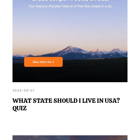
2024-09-01
WHAT STATE SHOULD I LIVE IN USA?
QUIZ