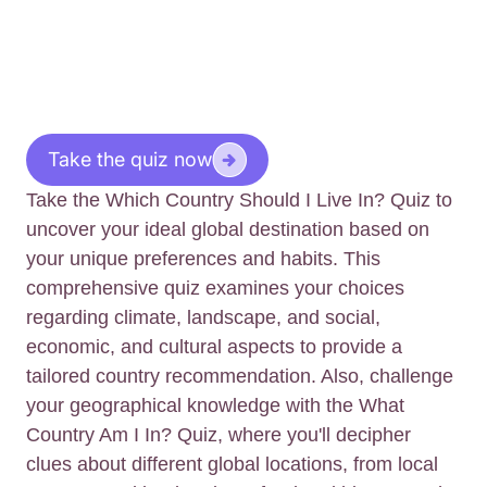
Take the quiz now
Take the Which Country Should I Live In? Quiz to
uncover your ideal global destination based on
your unique preferences and habits. This
comprehensive quiz examines your choices
regarding climate, landscape, and social,
economic, and cultural aspects to provide a
tailored country recommendation. Also, challenge
your geographical knowledge with the What
Country Am I In? Quiz, where you'll decipher
clues about different global locations, from local