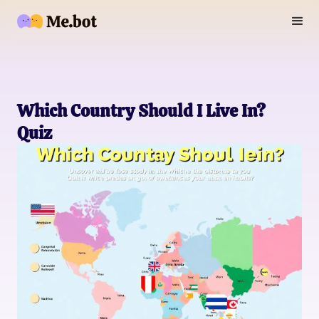
Which Country Should I Live In?
Quiz