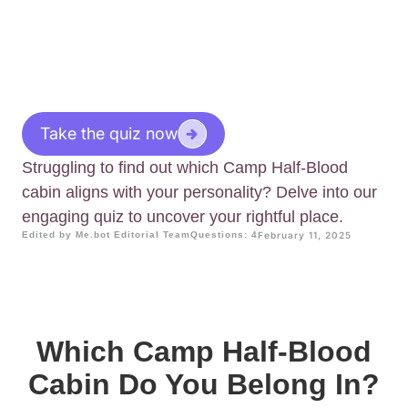
Take the quiz now
Struggling to find out which Camp Half-Blood
cabin aligns with your personality? Delve into our
engaging quiz to uncover your rightful place.
Edited by Me.bot Editorial Team
Questions: 4
February 11, 2025
Which Camp Half-Blood
Cabin Do You Belong In?