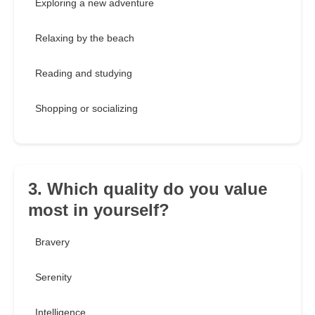
Exploring a new adventure
Relaxing by the beach
Reading and studying
Shopping or socializing
3. Which quality do you value
most in yourself?
Bravery
Serenity
Intelligence