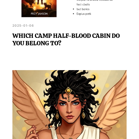
2025-01-06
WHICH CAMP HALF-BLOOD CABIN DO
YOU BELONG TO?