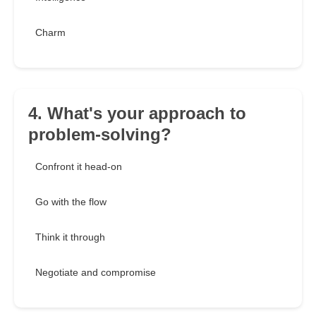
Charm
4. What's your approach to
problem-solving?
Confront it head-on
Go with the flow
Think it through
Negotiate and compromise