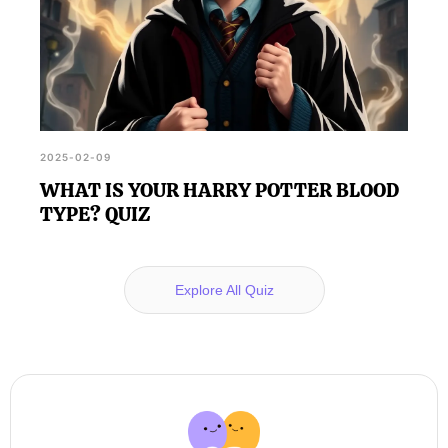
2025-02-09
WHAT IS YOUR HARRY POTTER BLOOD
TYPE? QUIZ
Explore All Quiz