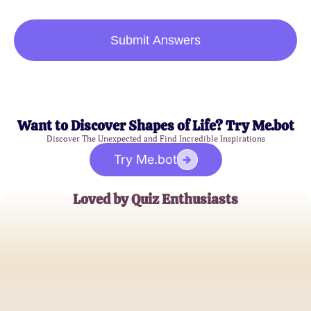
Submit Answers
Want to Discover Shapes of Life? Try Me.bot
Discover The Unexpected and Find Incredible Inspirations
Try Me.bot
Loved by Quiz Enthusiasts
Alex Carter
Demigod Aficionado