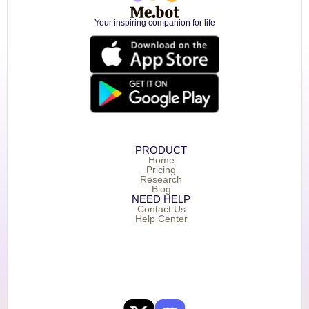
Your inspiring companion for life
PRODUCT
Home
Pricing
Research
Blog
NEED HELP
Contact Us
Help Center