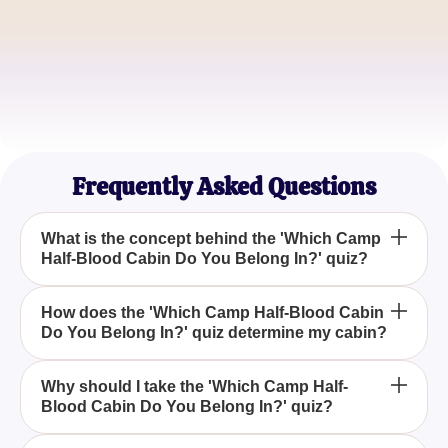
Bethany Lee
Mythology Buff
Jordan Kim
Fantasy Quiz Addict
Frequently Asked Questions
What is the concept behind the 'Which Camp
Half-Blood Cabin Do You Belong In?' quiz?
'Which Camp Half-Blood Cabin Do You Belong In?'
How does the 'Which Camp Half-Blood Cabin
Do You Belong In?' quiz determine my cabin?
is a quiz designed to align your characteristics with
a specific Camp Half-Blood cabin, inspired by the
Percy Jackson series.
The quiz evaluates answers from a series of
Why should I take the 'Which Camp Half-
Blood Cabin Do You Belong In?' quiz?
questions related to personality traits and
preferences to assign you to a Camp Half-Blood