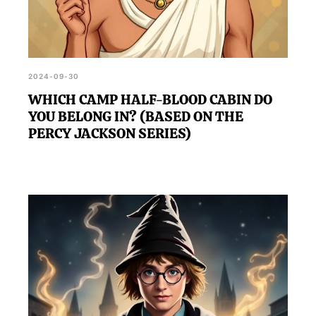
2024-09-30
WHICH CAMP HALF-BLOOD CABIN DO
YOU BELONG IN? (BASED ON THE
PERCY JACKSON SERIES)