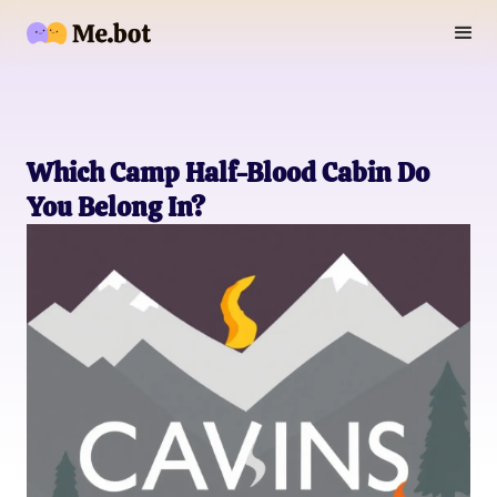
Which Camp Half-Blood Cabin Do
You Belong In?