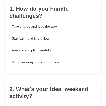
1. How do you handle
challenges?
Take charge and lead the way
Stay calm and find a flow
Analyze and plan carefully
Seek harmony and cooperation
2. What's your ideal weekend
activity?