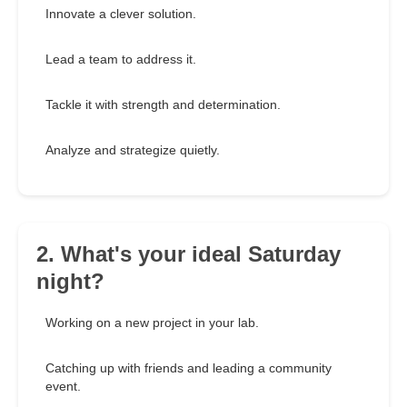
Innovate a clever solution.
Lead a team to address it.
Tackle it with strength and determination.
Analyze and strategize quietly.
2. What's your ideal Saturday
night?
Working on a new project in your lab.
Catching up with friends and leading a community
event.