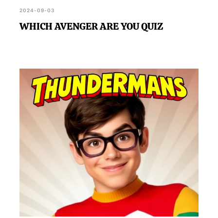
2024-09-03
WHICH AVENGER ARE YOU QUIZ