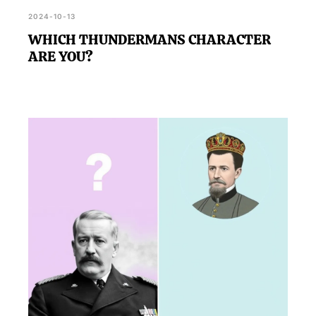
2024-10-13
WHICH THUNDERMANS CHARACTER
ARE YOU?