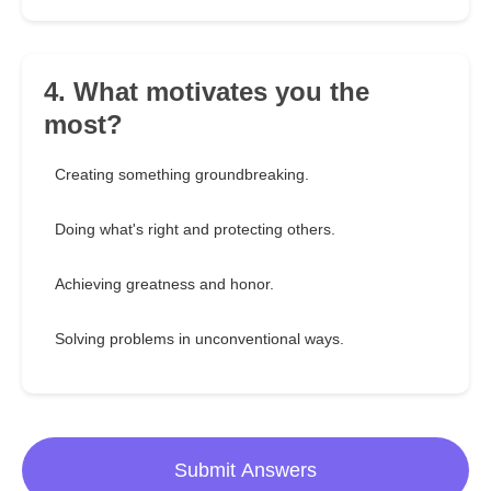
4. What motivates you the
most?
Creating something groundbreaking.
Doing what's right and protecting others.
Achieving greatness and honor.
Solving problems in unconventional ways.
Submit Answers