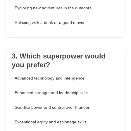
Exploring new adventures in the outdoors.
Relaxing with a book or a good movie.
3. Which superpower would
you prefer?
Advanced technology and intelligence.
Enhanced strength and leadership skills.
God-like power and control over thunder.
Exceptional agility and espionage skills.