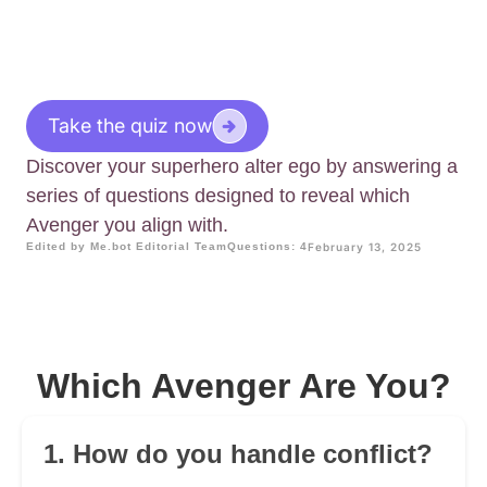
Take the quiz now
Discover your superhero alter ego by answering a
series of questions designed to reveal which
Avenger you align with.
Edited by Me.bot Editorial Team
Questions: 4
February 13, 2025
Which Avenger Are You?
1. How do you handle conflict?