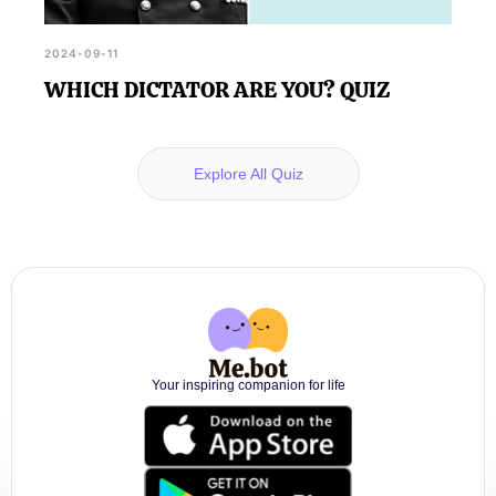
2024-09-11
WHICH DICTATOR ARE YOU? QUIZ
Explore All Quiz
Your inspiring companion for life