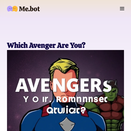
Which Avenger Are You?