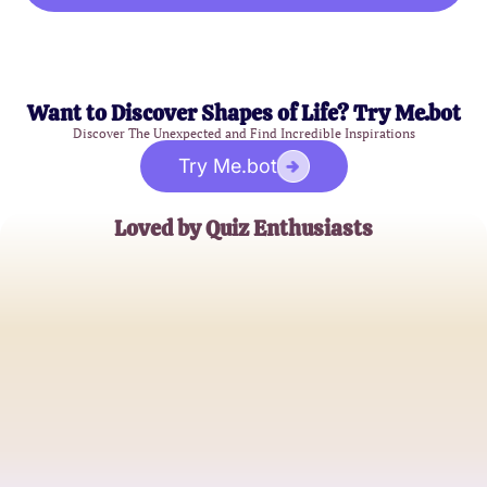
Want to Discover Shapes of Life? Try Me.bot
Discover The Unexpected and Find Incredible Inspirations
Try Me.bot
Loved by Quiz Enthusiasts
Emily Chen
Superhero Fanatic
Jake Thompson
Marvel Universe Explorer