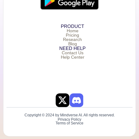
PRODUCT
Home
Pricing
Research
Blog
NEED HELP
Contact Us
Help Center
Copyright © 2024 by Mindverse AI. All rights reserved.
Privacy Policy
Terms of Service