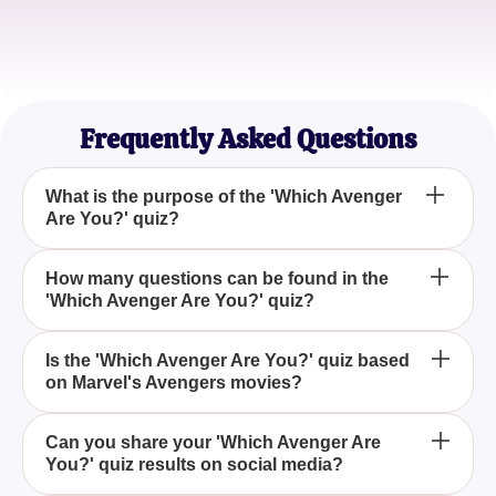
Sophia Martinez
Quiz Aficionado
Frequently Asked Questions
What is the purpose of the 'Which Avenger
Are You?' quiz?
The 'Which Avenger Are You?' quiz is designed to
How many questions can be found in the
'Which Avenger Are You?' quiz?
help you identify which superhero from the
Avengers you most closely resemble by answering
a set of personality-driven questions.
The 'Which Avenger Are You?' quiz typically
Is the 'Which Avenger Are You?' quiz based
on Marvel's Avengers movies?
includes a series of carefully crafted questions that
assess various aspects of your personality to match
you with an Avenger.
Yes, the 'Which Avenger Are You?' quiz draws
Can you share your 'Which Avenger Are
You?' quiz results on social media?
inspiration from Marvel's iconic Avengers franchise,
letting fans find out which superhero they are most