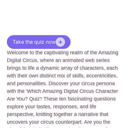
Take the quiz now
Welcome to the captivating realm of the Amazing
Digital Circus, where an animated web series
brings to life a dynamic array of characters, each
with their own distinct mix of skills, eccentricities,
and personalities. Discover your circus persona
with the 'Which Amazing Digital Circus Character
Are You? Quiz'! These ten fascinating questions
explore your tastes, responses, and life
perspective, knitting together a narrative that
uncovers your circus counterpart. Are you the