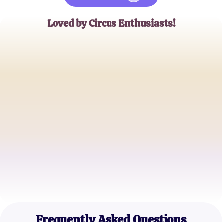
Loved by Circus Enthusiasts!
Emily Johnson
Digital Artist
Michael Smith
Web Series Fanatic
Sophia Brown
Circus Performer
Frequently Asked Questions