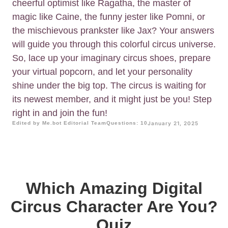
cheerful optimist like Ragatha, the master of
magic like Caine, the funny jester like Pomni, or
the mischievous prankster like Jax? Your answers
will guide you through this colorful circus universe.
So, lace up your imaginary circus shoes, prepare
your virtual popcorn, and let your personality
shine under the big top. The circus is waiting for
its newest member, and it might just be you! Step
right in and join the fun!
Edited by Me.bot Editorial Team
Questions: 10
January 21, 2025
Which Amazing Digital
Circus Character Are You?
Quiz