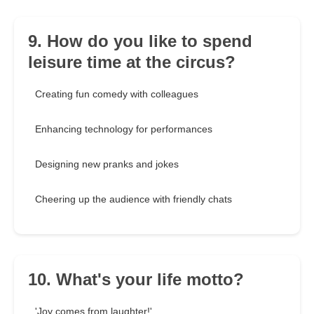
9. How do you like to spend
leisure time at the circus?
Creating fun comedy with colleagues
Enhancing technology for performances
Designing new pranks and jokes
Cheering up the audience with friendly chats
10. What's your life motto?
'Joy comes from laughter!'