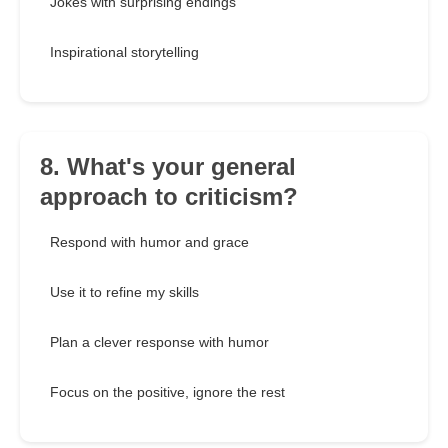
Jokes with surprising endings
Inspirational storytelling
8. What's your general
approach to criticism?
Respond with humor and grace
Use it to refine my skills
Plan a clever response with humor
Focus on the positive, ignore the rest