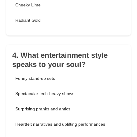
Cheeky Lime
Radiant Gold
4. What entertainment style
speaks to your soul?
Funny stand-up sets
Spectacular tech-heavy shows
Surprising pranks and antics
Heartfelt narratives and uplifting performances