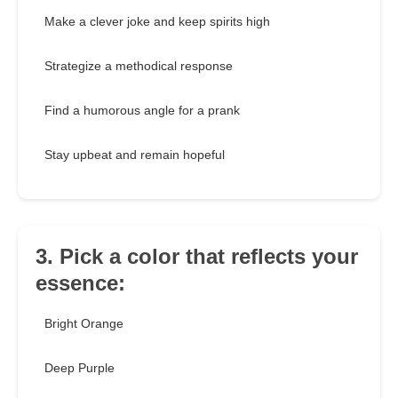
Make a clever joke and keep spirits high
Strategize a methodical response
Find a humorous angle for a prank
Stay upbeat and remain hopeful
3. Pick a color that reflects your
essence:
Bright Orange
Deep Purple