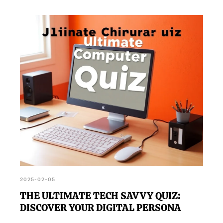
2025-02-05
THE ULTIMATE TECH SAVVY QUIZ:
DISCOVER YOUR DIGITAL PERSONA