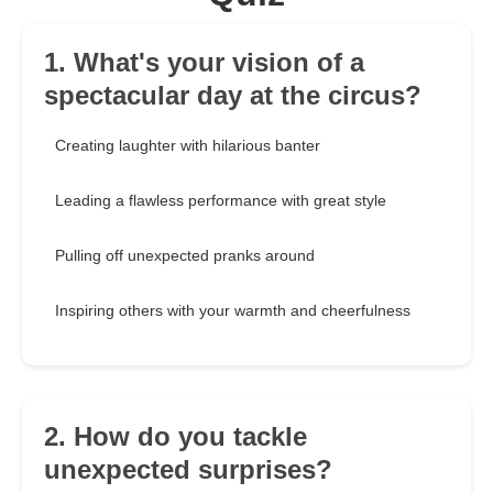
1. What's your vision of a
spectacular day at the circus?
Creating laughter with hilarious banter
Leading a flawless performance with great style
Pulling off unexpected pranks around
Inspiring others with your warmth and cheerfulness
2. How do you tackle
unexpected surprises?