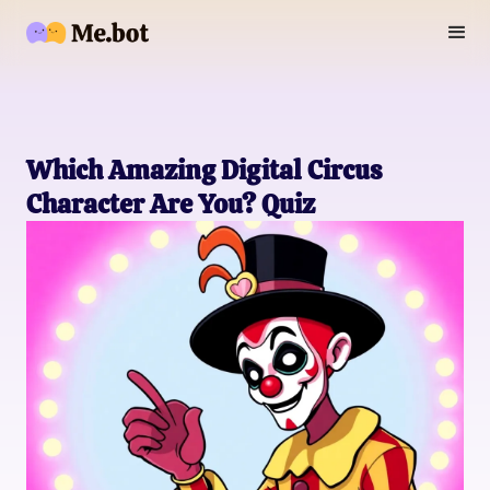
Which Amazing Digital Circus
Character Are You? Quiz