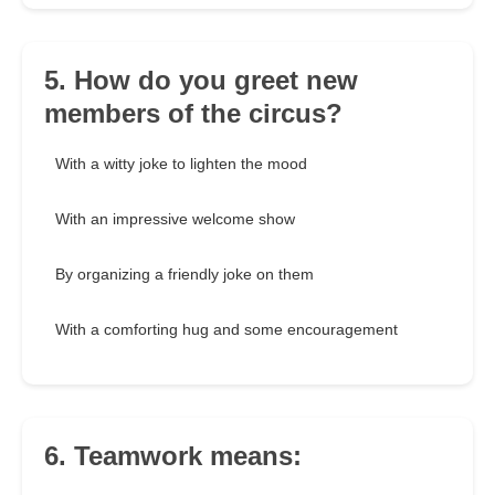
5. How do you greet new
members of the circus?
With a witty joke to lighten the mood
With an impressive welcome show
By organizing a friendly joke on them
With a comforting hug and some encouragement
6. Teamwork means: