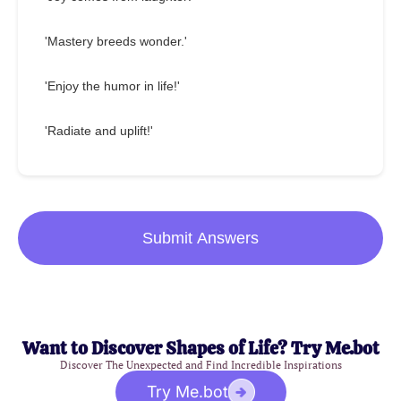
'Mastery breeds wonder.'
'Enjoy the humor in life!'
'Radiate and uplift!'
Submit Answers
Want to Discover Shapes of Life? Try Me.bot
Discover The Unexpected and Find Incredible Inspirations
Try Me.bot