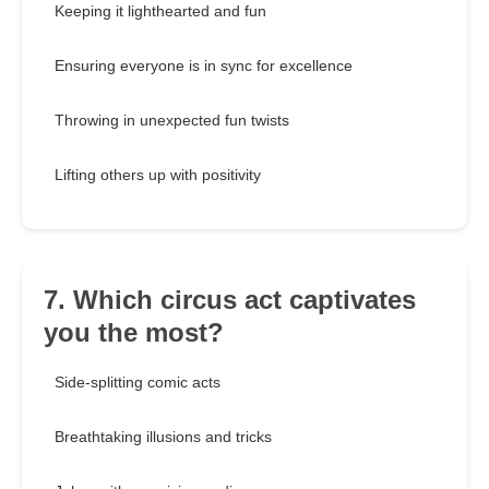
Keeping it lighthearted and fun
Ensuring everyone is in sync for excellence
Throwing in unexpected fun twists
Lifting others up with positivity
7. Which circus act captivates
you the most?
Side-splitting comic acts
Breathtaking illusions and tricks