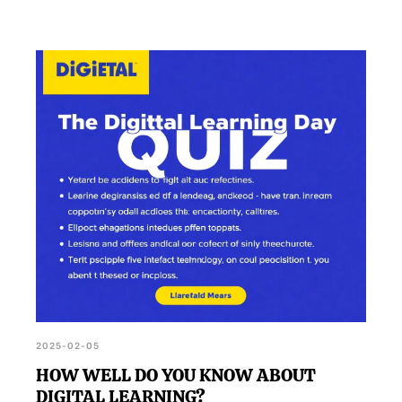
2025-02-05
HOW WELL DO YOU KNOW ABOUT
DIGITAL LEARNING?