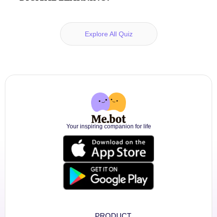
Explore All Quiz
Your inspiring companion for life
PRODUCT