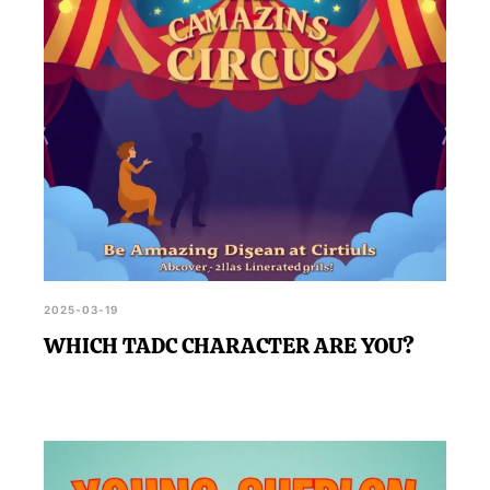
2025-03-19
WHICH TADC CHARACTER ARE YOU?