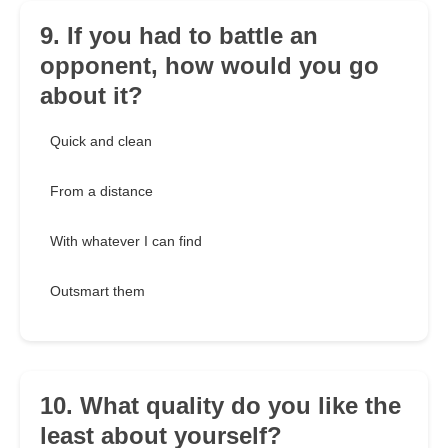
9. If you had to battle an
opponent, how would you go
about it?
Quick and clean
From a distance
With whatever I can find
Outsmart them
10. What quality do you like the
least about yourself?