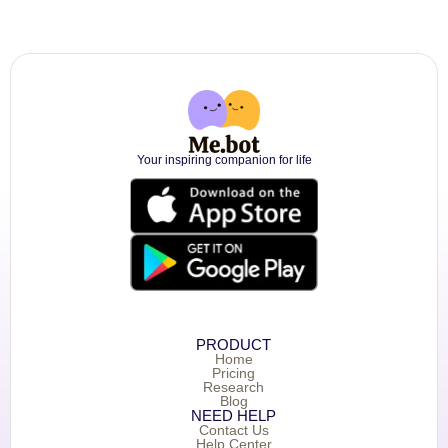
Your inspiring companion for life
PRODUCT
Home
Pricing
Research
Blog
NEED HELP
Contact Us
Help Center