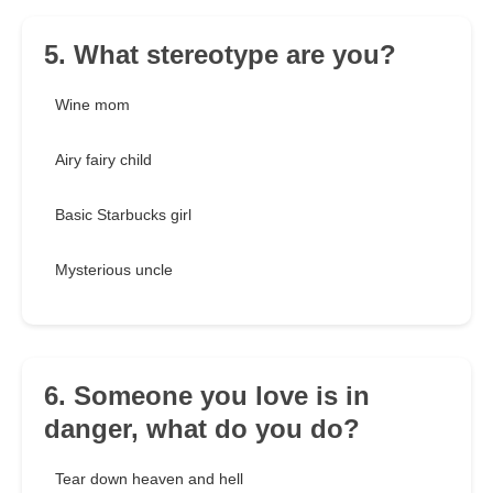
5. What stereotype are you?
Wine mom
Airy fairy child
Basic Starbucks girl
Mysterious uncle
6. Someone you love is in
danger, what do you do?
Tear down heaven and hell