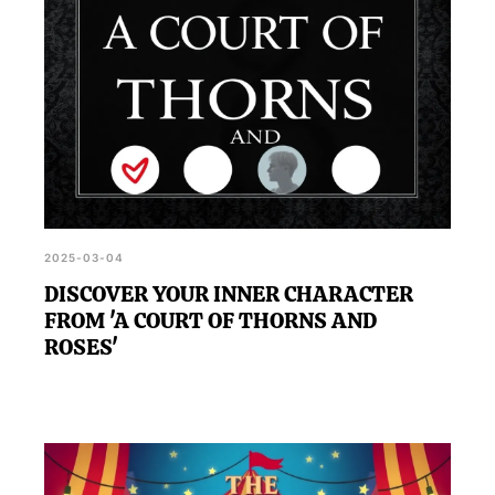
2025-03-04
DISCOVER YOUR INNER CHARACTER
FROM 'A COURT OF THORNS AND
ROSES'