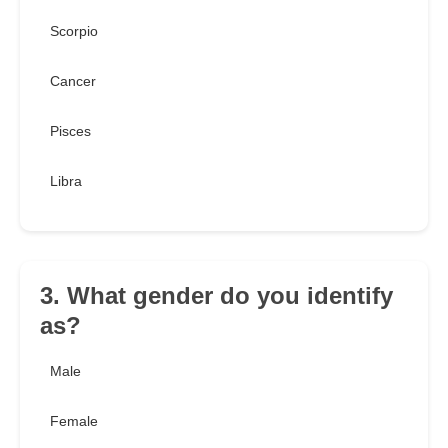
Scorpio
Cancer
Pisces
Libra
3. What gender do you identify
as?
Male
Female