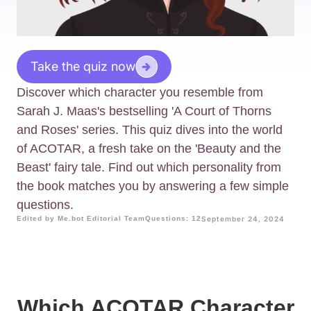
Take the quiz now
Discover which character you resemble from
Sarah J. Maas's bestselling 'A Court of Thorns
and Roses' series. This quiz dives into the world
of ACOTAR, a fresh take on the 'Beauty and the
Beast' fairy tale. Find out which personality from
the book matches you by answering a few simple
questions.
Edited by Me.bot Editorial Team
Questions: 12
September 24, 2024
Which ACOTAR Character