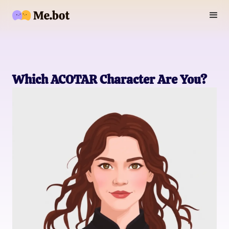
Which ACOTAR Character Are You?