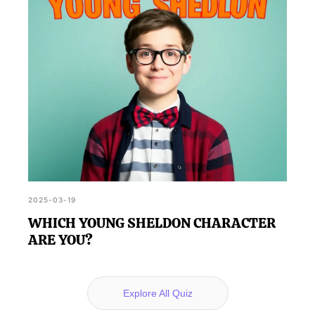
2025-03-19
WHICH YOUNG SHELDON CHARACTER
ARE YOU?
Explore All Quiz