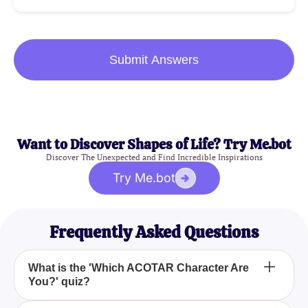
Submit Answers
Want to Discover Shapes of Life? Try Me.bot
Discover The Unexpected and Find Incredible Inspirations
Try Me.bot
Frequently Asked Questions
What is the 'Which ACOTAR Character Are
You?' quiz?