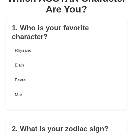
Are You?
1. Who is your favorite
character?
Rhysand
Elain
Feyre
Mor
2. What is your zodiac sign?