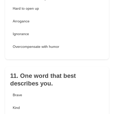
Hard to open up
Arrogance
Ignorance
Overcompensate with humor
11. One word that best
describes you.
Brave
Kind