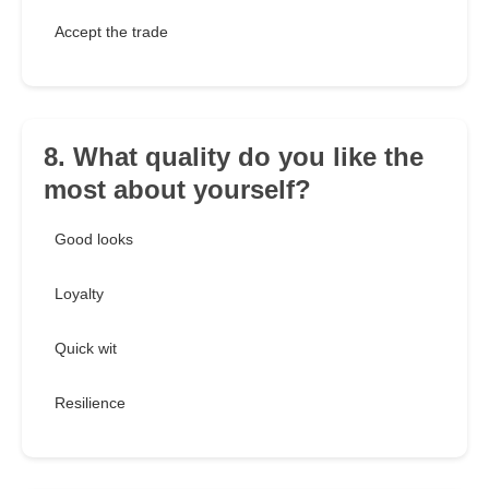
Accept the trade
8. What quality do you like the
most about yourself?
Good looks
Loyalty
Quick wit
Resilience