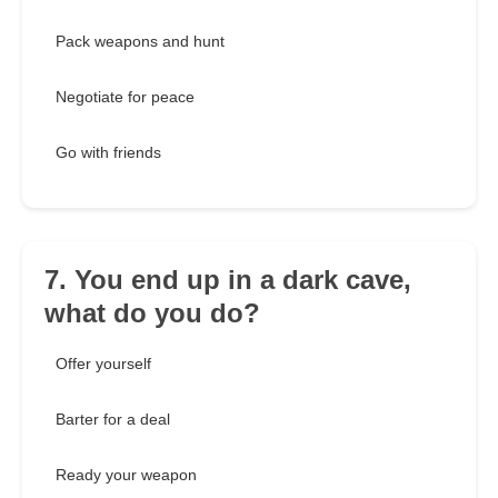
Pack weapons and hunt
Negotiate for peace
Go with friends
7. You end up in a dark cave,
what do you do?
Offer yourself
Barter for a deal
Ready your weapon