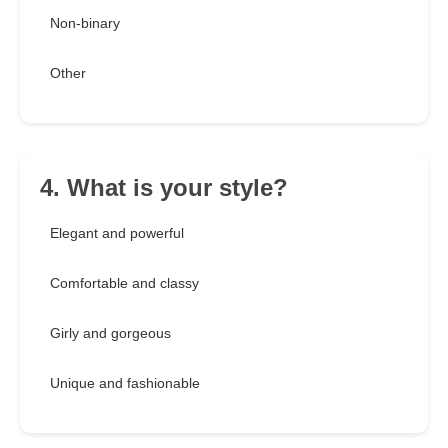
Non-binary
Other
4. What is your style?
Elegant and powerful
Comfortable and classy
Girly and gorgeous
Unique and fashionable