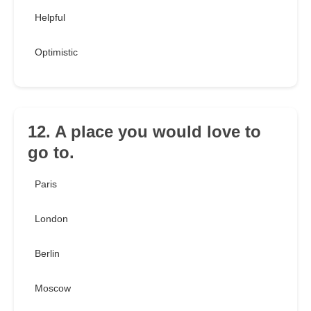
Helpful
Optimistic
12. A place you would love to
go to.
Paris
London
Berlin
Moscow