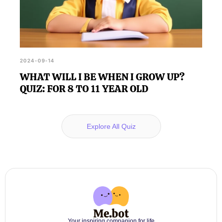
2024-09-14
WHAT WILL I BE WHEN I GROW UP?
QUIZ: FOR 8 TO 11 YEAR OLD
Explore All Quiz
Your inspiring companion for life