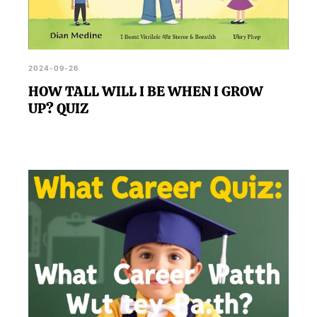
2024-09-26
HOW TALL WILL I BE WHEN I GROW
UP? QUIZ