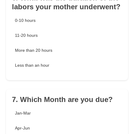
labors your mother underwent?
0-10 hours
11-20 hours
More than 20 hours
Less than an hour
7. Which Month are you due?
Jan-Mar
Apr-Jun