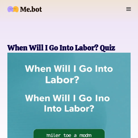
When Will I Go Into Labor? Quiz