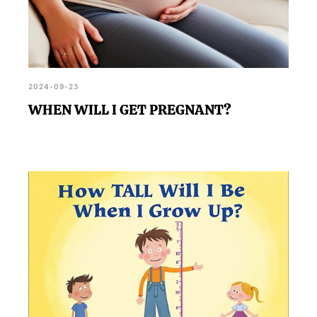
2024-09-23
WHEN WILL I GET PREGNANT?