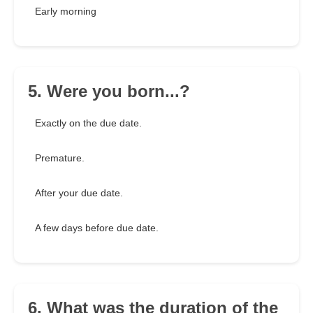
Early morning
5. Were you born...?
Exactly on the due date.
Premature.
After your due date.
A few days before due date.
6. What was the duration of the