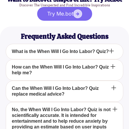
Discover The Unexpected and Find Incredible Inspirations
Try Me.bot
Frequently Asked Questions
What is the When Will I Go Into Labor? Quiz?
Is the When Will I Go Into Labor? Quiz scientifically
How can the When Will I Go Into Labor? Quiz
help me?
accurate?
What should I do if the When Will I Go Into Labor?
Can the When Will I Go Into Labor? Quiz
replace medical advice?
Quiz results make me more anxious?
The When Will I Go Into Labor? Quiz is designed to
No, the When Will I Go Into Labor? Quiz is not
scientifically accurate. It is intended for
help pregnant women estimate when their labor
entertainment and to help reduce anxiety by
might start, based on their personal preferences
providing an estimate based on user inputs