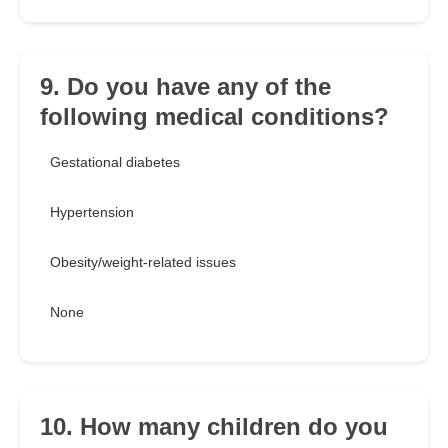
9. Do you have any of the
following medical conditions?
Gestational diabetes
Hypertension
Obesity/weight-related issues
None
10. How many children do you