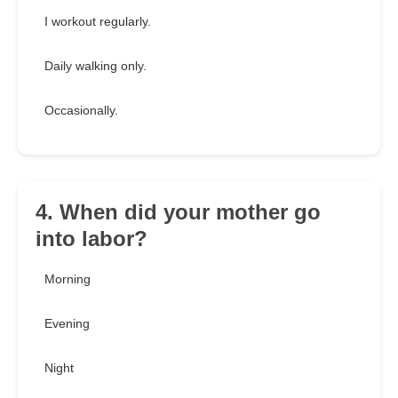
I workout regularly.
Daily walking only.
Occasionally.
4. When did your mother go
into labor?
Morning
Evening
Night