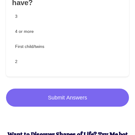
have?
3
4 or more
First child/twins
2
Submit Answers
Want to Discover Shapes of Life? Try Me.bot