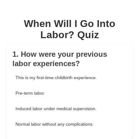
When Will I Go Into
Labor? Quiz
1. How were your previous
labor experiences?
This is my first-time childbirth experience.
Pre-term labor.
Induced labor under medical supervision.
Normal labor without any complications.