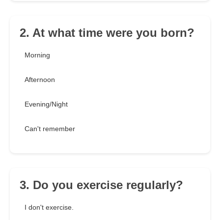
2. At what time were you born?
Morning
Afternoon
Evening/Night
Can't remember
3. Do you exercise regularly?
I don't exercise.