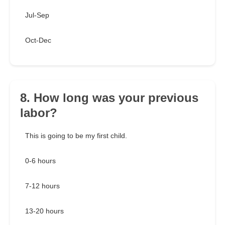
Jul-Sep
Oct-Dec
8. How long was your previous
labor?
This is going to be my first child.
0-6 hours
7-12 hours
13-20 hours