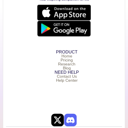
PRODUCT
Home
Pricing
Research
Blog
NEED HELP
Contact Us
Help Center