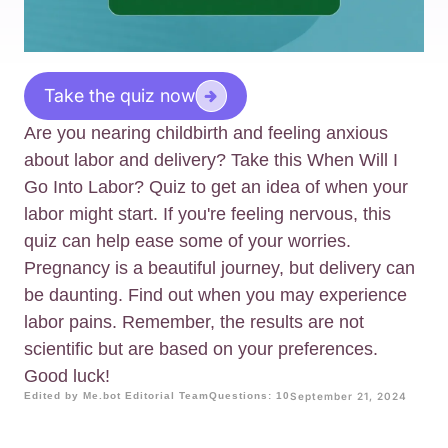
Take the quiz now
Are you nearing childbirth and feeling anxious
about labor and delivery? Take this When Will I
Go Into Labor? Quiz to get an idea of when your
labor might start. If you're feeling nervous, this
quiz can help ease some of your worries.
Pregnancy is a beautiful journey, but delivery can
be daunting. Find out when you may experience
labor pains. Remember, the results are not
scientific but are based on your preferences.
Good luck!
Edited by Me.bot Editorial Team
Questions: 10
September 21, 2024