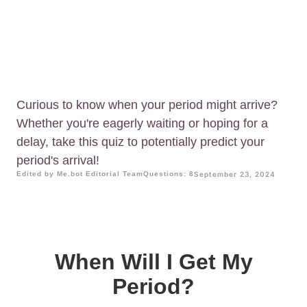
Curious to know when your period might arrive?
Whether you're eagerly waiting or hoping for a
delay, take this quiz to potentially predict your
period's arrival!
Edited by Me.bot Editorial Team
Questions: 8
September 23, 2024
When Will I Get My
Period?