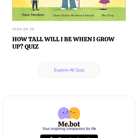
2024-09-26
HOW TALL WILL I BE WHEN I GROW
UP? QUIZ
Explore All Quiz
Your inspiring companion for life