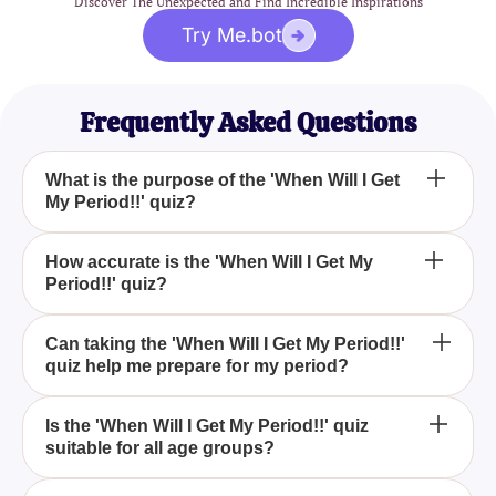
Discover The Unexpected and Find Incredible Inspirations
Try Me.bot
Frequently Asked Questions
What is the purpose of the 'When Will I Get
My Period!!' quiz?
The 'When Will I Get My Period!!' quiz aims to help
How accurate is the 'When Will I Get My
Period!!' quiz?
you predict the potential timing of your period based
on various factors.
While the 'When Will I Get My Period!!' quiz can
Can taking the 'When Will I Get My Period!!'
quiz help me prepare for my period?
provide estimated predictions, it is not 100%
accurate and should not replace professional
medical advice.
Yes, taking the 'When Will I Get My Period!!' quiz
Is the 'When Will I Get My Period!!' quiz
suitable for all age groups?
can provide you with a better understanding of your
cycle, helping you to be more prepared for your