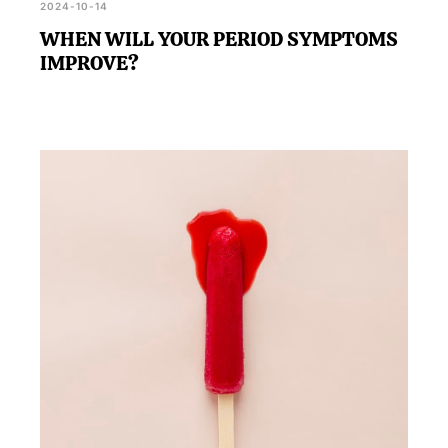
2024-10-14
WHEN WILL YOUR PERIOD SYMPTOMS
IMPROVE?