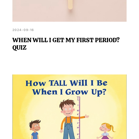
2024-09-16
WHEN WILL I GET MY FIRST PERIOD?
QUIZ