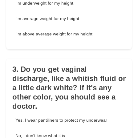
I'm underweight for my height.
I'm average weight for my height.
I'm above average weight for my height.
3. Do you get vaginal
discharge, like a whitish fluid or
a little dark white? If it's any
other color, you should see a
doctor.
Yes, I wear pantiliners to protect my underwear
No, I don't know what it is