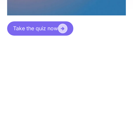
Take the quiz now