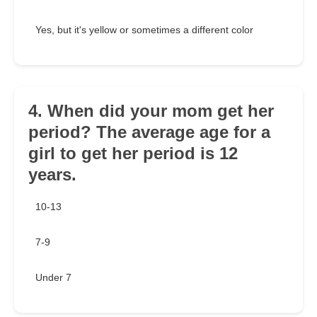
Yes, but it's yellow or sometimes a different color
4. When did your mom get her
period? The average age for a
girl to get her period is 12
years.
10-13
7-9
Under 7