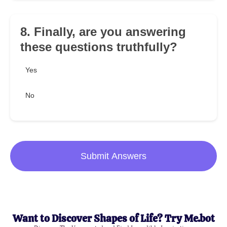
8. Finally, are you answering
these questions truthfully?
Yes
No
Submit Answers
Want to Discover Shapes of Life? Try Me.bot