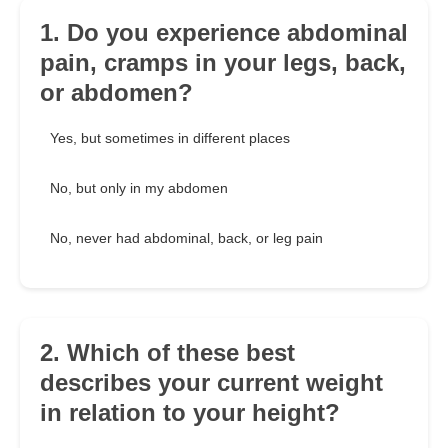
1. Do you experience abdominal
pain, cramps in your legs, back,
or abdomen?
Yes, but sometimes in different places
No, but only in my abdomen
No, never had abdominal, back, or leg pain
2. Which of these best
describes your current weight
in relation to your height?