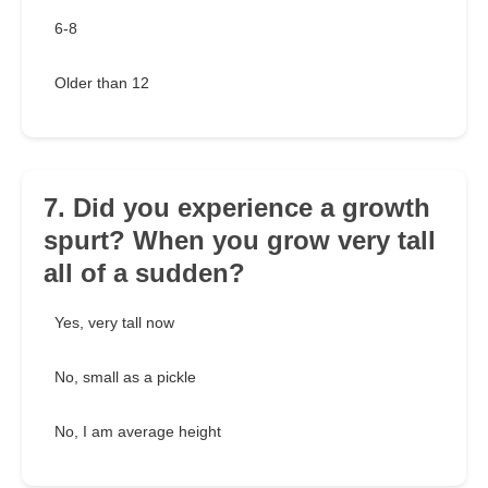
6-8
Older than 12
7. Did you experience a growth
spurt? When you grow very tall
all of a sudden?
Yes, very tall now
No, small as a pickle
No, I am average height