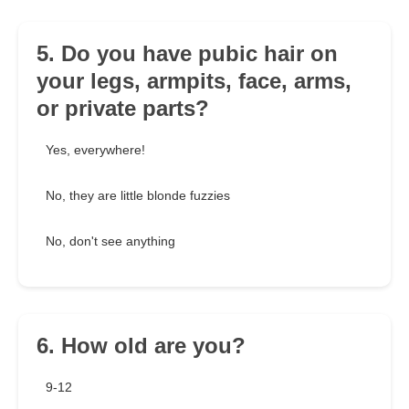
5. Do you have pubic hair on
your legs, armpits, face, arms,
or private parts?
Yes, everywhere!
No, they are little blonde fuzzies
No, don't see anything
6. How old are you?
9-12