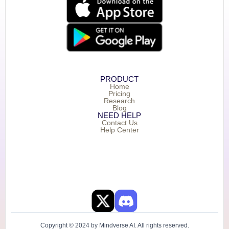
PRODUCT
Home
Pricing
Research
Blog
NEED HELP
Contact Us
Help Center
Copyright © 2024 by Mindverse AI. All rights reserved.