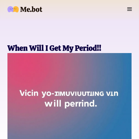
When Will I Get My Period!!