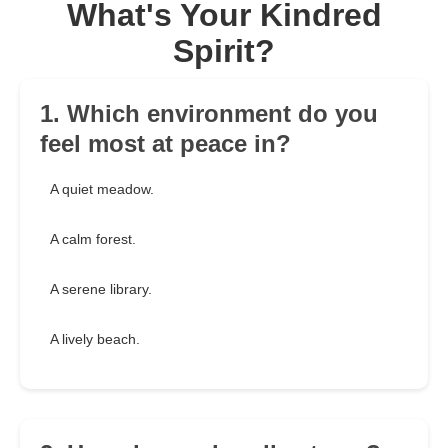
What's Your Kindred
Spirit?
1. Which environment do you
feel most at peace in?
A quiet meadow.
A calm forest.
A serene library.
A lively beach.