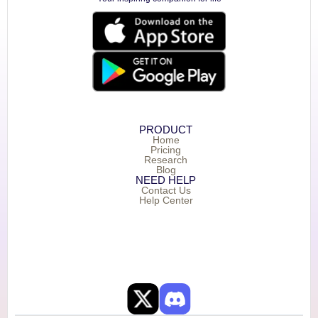
PRODUCT
Home
Pricing
Research
Blog
NEED HELP
Contact Us
Help Center