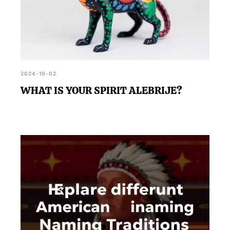
2024-10-02
WHAT IS YOUR SPIRIT ALEBRIJE?