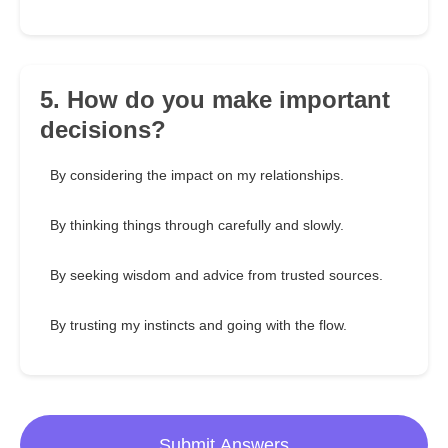
5. How do you make important
decisions?
By considering the impact on my relationships.
By thinking things through carefully and slowly.
By seeking wisdom and advice from trusted sources.
By trusting my instincts and going with the flow.
Submit Answers