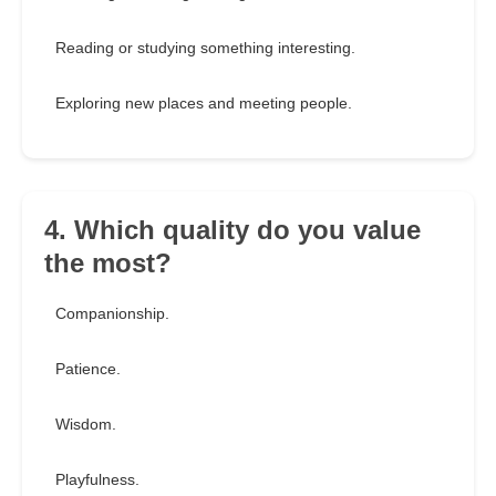
Reading or studying something interesting.
Exploring new places and meeting people.
4. Which quality do you value
the most?
Companionship.
Patience.
Wisdom.
Playfulness.