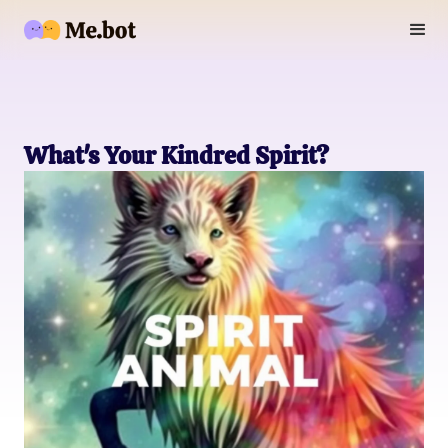
What's Your Kindred Spirit?