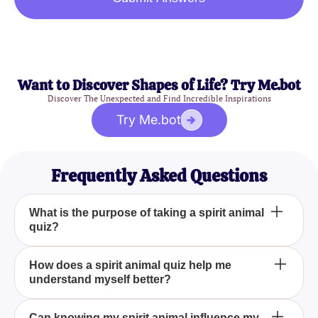
Want to Discover Shapes of Life? Try Me.bot
Discover The Unexpected and Find Incredible Inspirations
Try Me.bot
Frequently Asked Questions
What is the purpose of taking a spirit animal
quiz?
The purpose of taking a spirit animal quiz is to
How does a spirit animal quiz help me
understand myself better?
identify the animal that best represents your inner
self, helping you understand your personality traits,
strengths, and potential areas for growth. It can also
A spirit animal quiz helps you understand yourself
Can knowing my spirit animal influence my