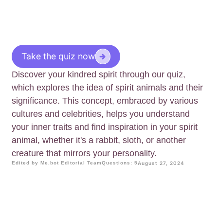
Take the quiz now
Discover your kindred spirit through our quiz,
which explores the idea of spirit animals and their
significance. This concept, embraced by various
cultures and celebrities, helps you understand
your inner traits and find inspiration in your spirit
animal, whether it's a rabbit, sloth, or another
creature that mirrors your personality.
Edited by Me.bot Editorial Team
Questions: 5
August 27, 2024