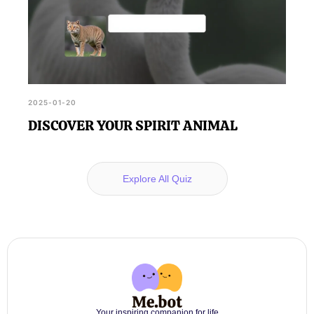
2025-01-20
DISCOVER YOUR SPIRIT ANIMAL
Explore All Quiz
Your inspiring companion for life