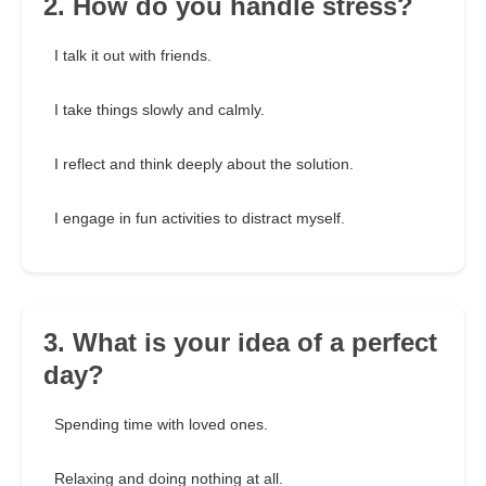
2. How do you handle stress?
I talk it out with friends.
I take things slowly and calmly.
I reflect and think deeply about the solution.
I engage in fun activities to distract myself.
3. What is your idea of a perfect
day?
Spending time with loved ones.
Relaxing and doing nothing at all.