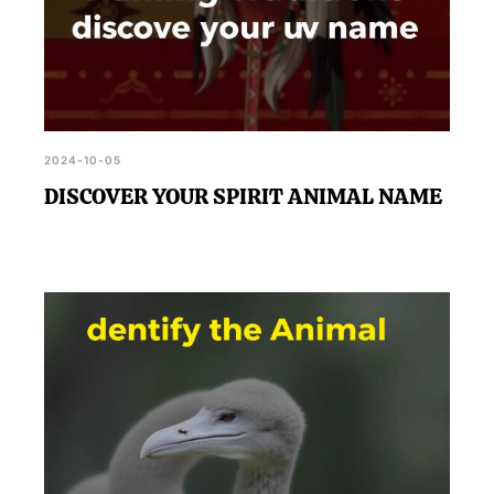
2024-10-05
DISCOVER YOUR SPIRIT ANIMAL NAME