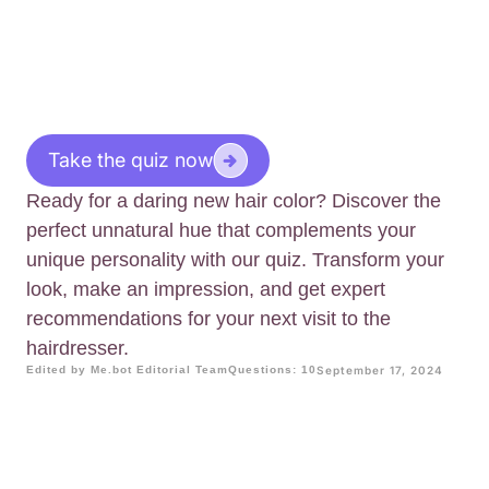
Take the quiz now
Ready for a daring new hair color? Discover the
perfect unnatural hue that complements your
unique personality with our quiz. Transform your
look, make an impression, and get expert
recommendations for your next visit to the
hairdresser.
Edited by Me.bot Editorial Team
Questions: 10
September 17, 2024