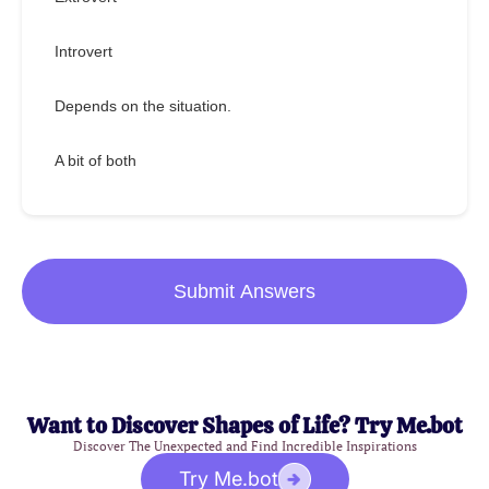
Introvert
Depends on the situation.
A bit of both
Submit Answers
Want to Discover Shapes of Life? Try Me.bot
Discover The Unexpected and Find Incredible Inspirations
Try Me.bot