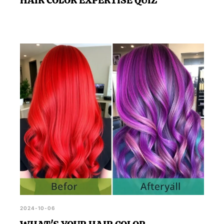
2024-10-06