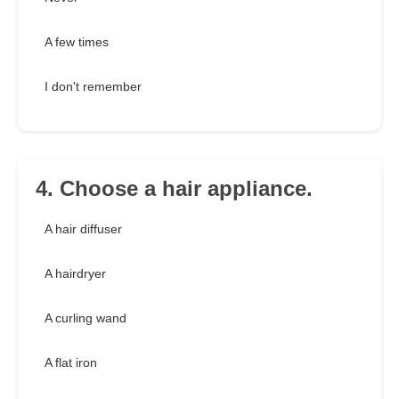
A few times
I don't remember
4. Choose a hair appliance.
A hair diffuser
A hairdryer
A curling wand
A flat iron