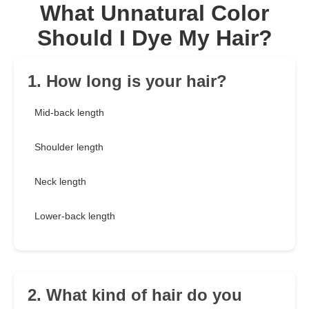
What Unnatural Color
Should I Dye My Hair?
1. How long is your hair?
Mid-back length
Shoulder length
Neck length
Lower-back length
2. What kind of hair do you