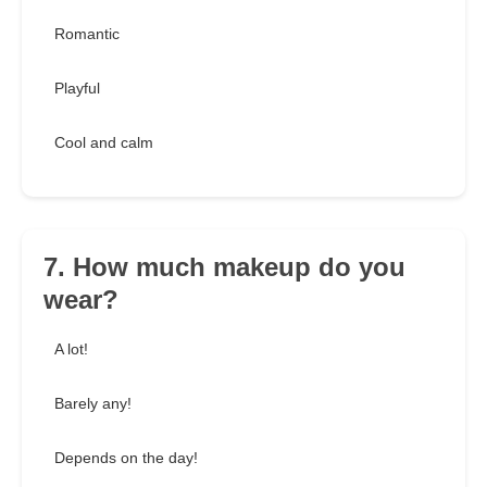
Romantic
Playful
Cool and calm
7. How much makeup do you
wear?
A lot!
Barely any!
Depends on the day!