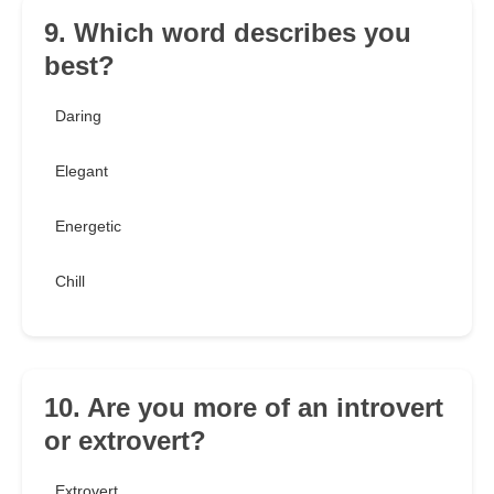
9. Which word describes you
best?
Daring
Elegant
Energetic
Chill
10. Are you more of an introvert
or extrovert?
Extrovert