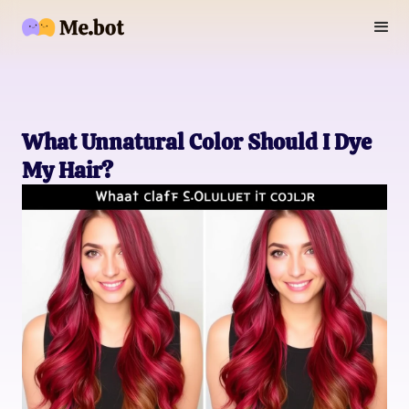
What Unnatural Color Should I Dye
My Hair?