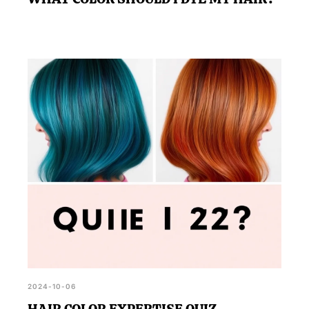
2024-10-06
HAIR COLOR EXPERTISE QUIZ