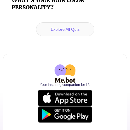
WHAT'S YOUR HAIR COLOR
PERSONALITY?
Explore All Quiz
Your inspiring companion for life