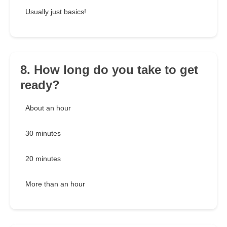
Usually just basics!
8. How long do you take to get
ready?
About an hour
30 minutes
20 minutes
More than an hour