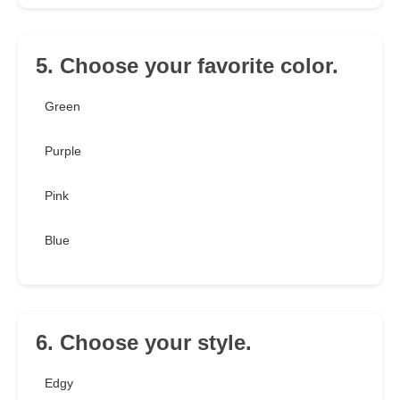
5. Choose your favorite color.
Green
Purple
Pink
Blue
6. Choose your style.
Edgy