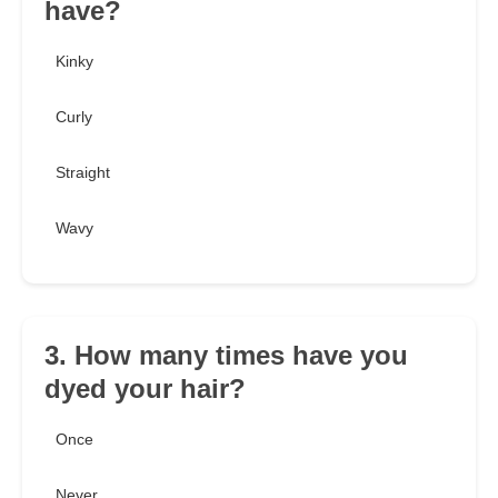
have?
Kinky
Curly
Straight
Wavy
3. How many times have you
dyed your hair?
Once
Never