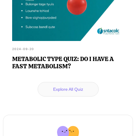
2024-09-20
METABOLIC TYPE QUIZ: DO I HAVE A
FAST METABOLISM?
Explore All Quiz