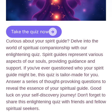
Take the quiz now
Curious about your spirit guide? Delve into the
world of spiritual companionship with our
enlightening quiz. Spirit guides represent various
aspects of our souls, providing guidance and
support. If you've ever questioned who your spirit
guide might be, this quiz is tailor-made for you.
Answer a series of thought-provoking questions to
reveal the essence of your spiritual guide. Good
luck on your self-discovery journey! Don't forget to
share this enlightening quiz with friends and fellow
spiritual seekers.