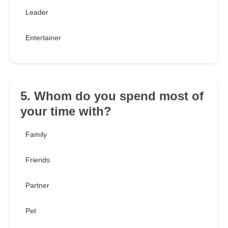
Leader
Entertainer
5. Whom do you spend most of
your time with?
Family
Friends
Partner
Pet