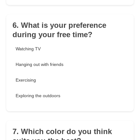
6. What is your preference
during your free time?
Watching TV
Hanging out with friends
Exercising
Exploring the outdoors
7. Which color do you think