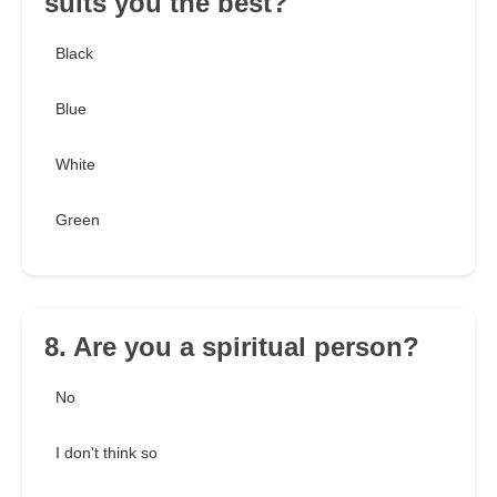
suits you the best?
Black
Blue
White
Green
8. Are you a spiritual person?
No
I don't think so