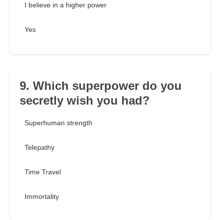
I believe in a higher power
Yes
9. Which superpower do you
secretly wish you had?
Superhuman strength
Telepathy
Time Travel
Immortality