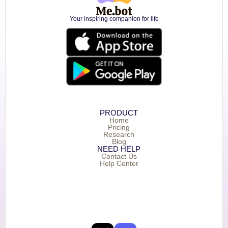
Your inspiring companion for life
PRODUCT
Home
Pricing
Research
Blog
NEED HELP
Contact Us
Help Center