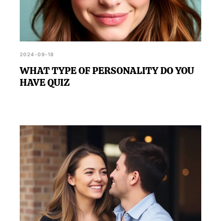
2024-09-18
WHAT TYPE OF PERSONALITY DO YOU
HAVE QUIZ