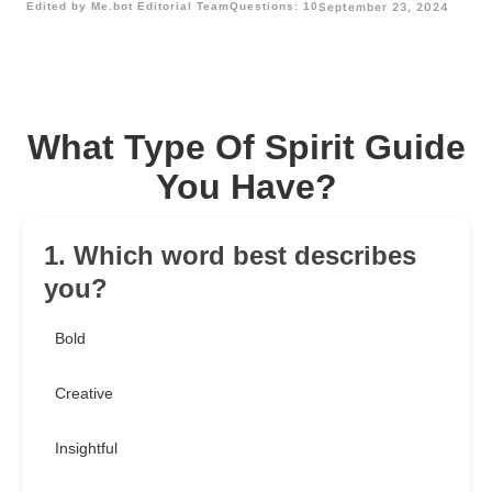
Edited by Me.bot Editorial Team
Questions: 10
September 23, 2024
What Type Of Spirit Guide
You Have?
1. Which word best describes
you?
Bold
Creative
Insightful