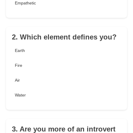
Empathetic
2. Which element defines you?
Earth
Fire
Air
Water
3. Are you more of an introvert