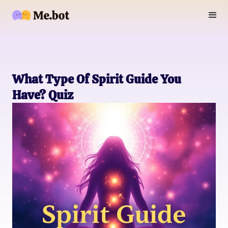
What Type Of Spirit Guide You
Have? Quiz