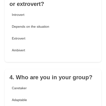
or extrovert?
Introvert
Depends on the situation
Extrovert
Ambivert
4. Who are you in your group?
Caretaker
Adaptable