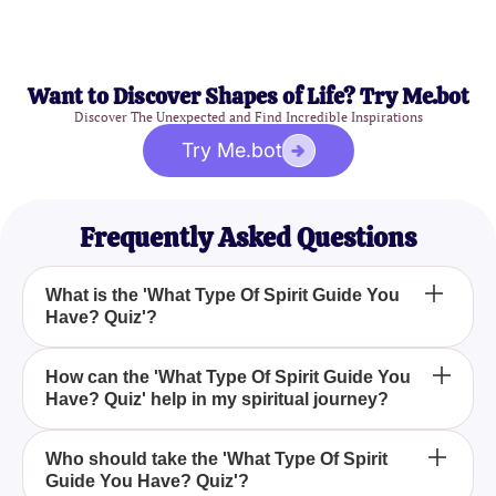
Want to Discover Shapes of Life? Try Me.bot
Discover The Unexpected and Find Incredible Inspirations
Try Me.bot
Frequently Asked Questions
What is the 'What Type Of Spirit Guide You
Have? Quiz'?
The 'What Type Of Spirit Guide You Have? Quiz' is
How can the 'What Type Of Spirit Guide You
Have? Quiz' help in my spiritual journey?
an enlightening quiz designed to help you discover
your spirit guide by answering a series of thought-
provoking questions.
The 'What Type Of Spirit Guide You Have? Quiz'
Who should take the 'What Type Of Spirit
Guide You Have? Quiz'?
aids in your spiritual journey by revealing the