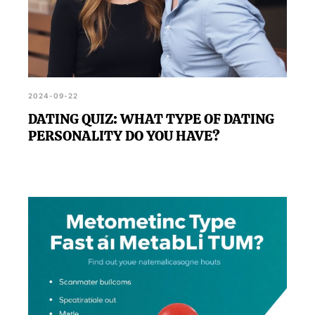
2024-09-22
DATING QUIZ: WHAT TYPE OF DATING
PERSONALITY DO YOU HAVE?