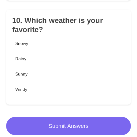
10. Which weather is your
favorite?
Snowy
Rainy
Sunny
Windy
Submit Answers