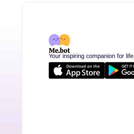
Your inspiring companion for life