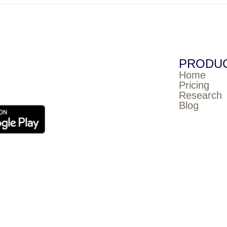
PRODU
Home
Pricing
Research
Blog