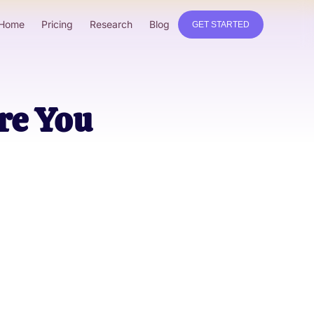
Home
Pricing
Research
Blog
GET STARTED
re You