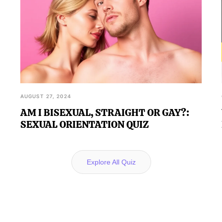
AUGUST 27, 2024
AM I BISEXUAL, STRAIGHT OR GAY?:
SEXUAL ORIENTATION QUIZ
Explore All Quiz