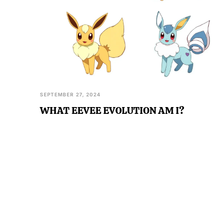
SEPTEMBER 27, 2024
WHAT EEVEE EVOLUTION AM I?