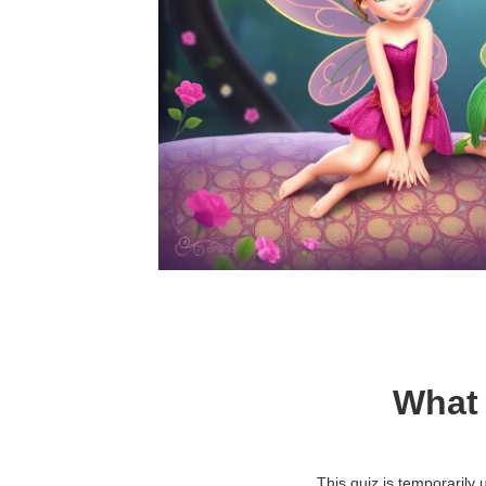
What 
This quiz is temporarily