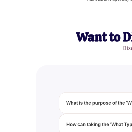
Want to D
Dis
What is the purpose of the '
The purpose of the 'What Type O
from Pixie Hollow aligns with yo
How can taking the 'What Typ