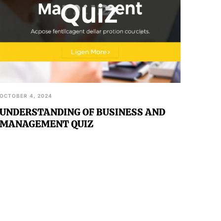
OCTOBER 4, 2024
UNDERSTANDING OF BUSINESS AND
MANAGEMENT QUIZ