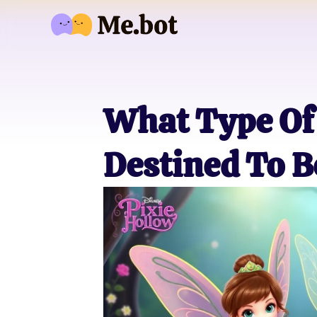
What Type Of 
Destined To B