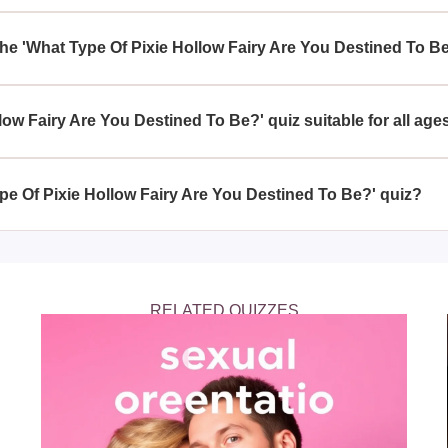
Hollow Fairy Are You Destined To Be?' quiz can be beneficial as 
s of your own personality, aiding in self-discovery while enjoyi
the 'What Type Of Pixie Hollow Fairy Are You Destined To B
 Hollow Fairy Are You Destined To Be?' quiz, you can expect a s
h fairy traits you possess, ultimately revealing your destined fai
llow Fairy Are You Destined To Be?' quiz suitable for all age
low Fairy Are You Destined To Be?' quiz is crafted to be family-f
nsuring a magical experience for everyone.
ype Of Pixie Hollow Fairy Are You Destined To Be?' quiz?
Pixie Hollow Fairy Are You Destined To Be?' quiz online, on platf
n enchanting themes like Pixie Hollow.
RELATED QUIZZES