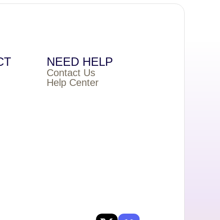
CT
NEED HELP
Contact Us
Help Center