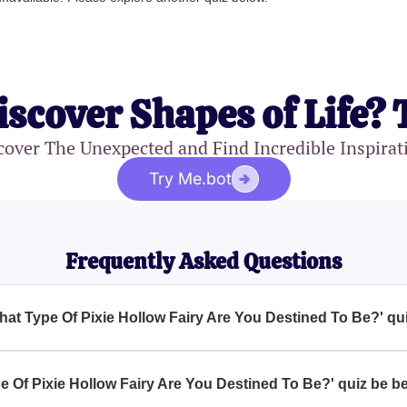
iscover Shapes of Life? 
cover The Unexpected and Find Incredible Inspirat
Try Me.bot
Frequently Asked Questions
What Type Of Pixie Hollow Fairy Are You Destined To Be?' qu
f Pixie Hollow Fairy Are You Destined To Be?' quiz is to help yo
ur personality and destiny, offering a fun and imaginative escape 
e Of Pixie Hollow Fairy Are You Destined To Be?' quiz be be