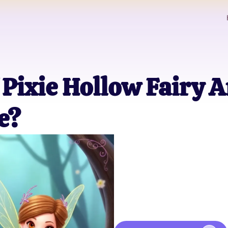
Pixie Hollow Fairy A
e?