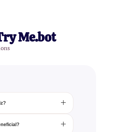
Try Me.bot
ions
iz?
u identify which magical fairy
into the world of fairies.
neficial?