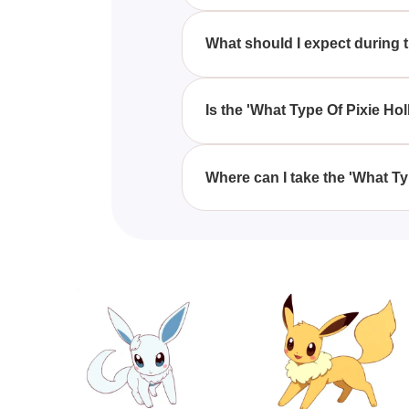
Taking the 'What Type Of Pixie 
explore and connect with aspect
What should I expect during 
Hollow.
During the 'What Type Of Pixie
questions that help uncover whic
Is the 'What Type Of Pixie Ho
Yes, the 'What Type Of Pixie Hol
fairy enthusiasts of all ages, e
Where can I take the 'What T
You can take the 'What Type Of 
personality quizzes centered o