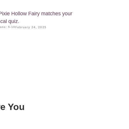
Pixie Hollow Fairy matches your
cal quiz.
ons: 5-10
February 24, 2025
re You