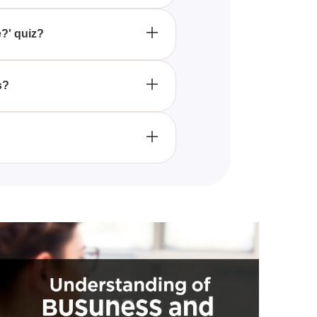
it provides a delightful way to
ng the enchanting world of Pixie
e?' quiz?
eries of fun and engaging
ry identity in Pixie Hollow.
s?
riendly and entertaining for
orms that offer interactive