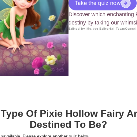
Take the quiz now
Discover which enchanting 
destiny by taking our whimsi
Edited by Me.bot Editorial Team
Questi
Type Of Pixie Hollow Fairy A
Destined To Be?
 unavailable. Please explore another quiz below.