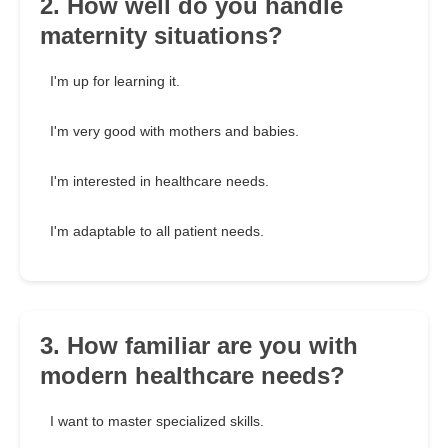
2. How well do you handle
maternity situations?
I'm up for learning it.
I'm very good with mothers and babies.
I'm interested in healthcare needs.
I'm adaptable to all patient needs.
3. How familiar are you with
modern healthcare needs?
I want to master specialized skills.