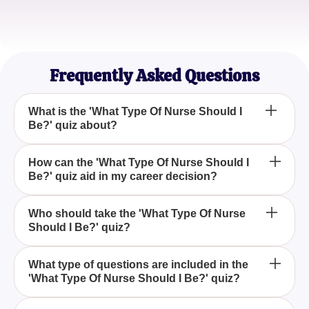
Samantha Lee
Career Changer
Frequently Asked Questions
What is the 'What Type Of Nurse Should I
Be?' quiz about?
The 'What Type Of Nurse Should I Be?' quiz is
How can the 'What Type Of Nurse Should I
Be?' quiz aid in my career decision?
designed to help you discover which nursing role
suits you best by answering questions that match
your personality and career aspirations to a specific
This quiz provides guidance by aligning your
Who should take the 'What Type Of Nurse
type of nursing.
Should I Be?' quiz?
personal traits with suitable nursing roles, helping
you make informed career decisions in the nursing
field.
Anyone considering a career in nursing or those
What type of questions are included in the
'What Type Of Nurse Should I Be?' quiz?
already in the profession but uncertain about their fit
should take the 'What Type Of Nurse Should I Be?'