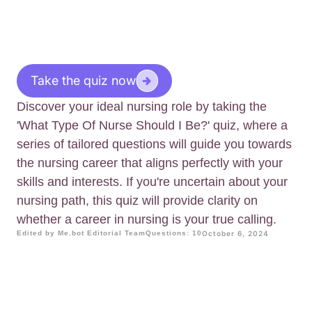
Take the quiz now
Discover your ideal nursing role by taking the
'What Type Of Nurse Should I Be?' quiz, where a
series of tailored questions will guide you towards
the nursing career that aligns perfectly with your
skills and interests. If you're uncertain about your
nursing path, this quiz will provide clarity on
whether a career in nursing is your true calling.
Edited by Me.bot Editorial Team
Questions: 10
October 6, 2024