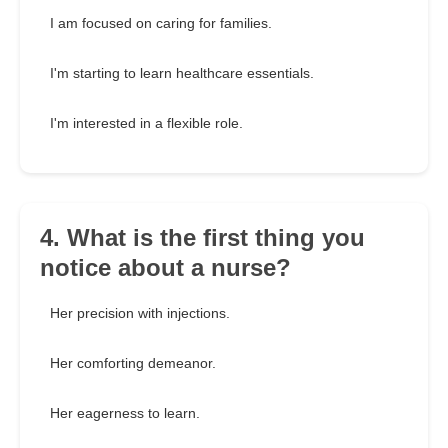
I am focused on caring for families.
I'm starting to learn healthcare essentials.
I'm interested in a flexible role.
4. What is the first thing you
notice about a nurse?
Her precision with injections.
Her comforting demeanor.
Her eagerness to learn.