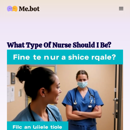
What Type Of Nurse Should I Be?