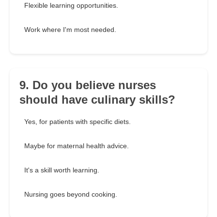
Flexible learning opportunities.
Work where I'm most needed.
9. Do you believe nurses
should have culinary skills?
Yes, for patients with specific diets.
Maybe for maternal health advice.
It's a skill worth learning.
Nursing goes beyond cooking.