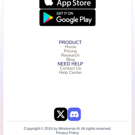
PRODUCT
Home
Pricing
Research
Blog
NEED HELP
Contact Us
Help Center
Copyright © 2024 by Mindverse AI. All rights reserved.
Privacy Policy