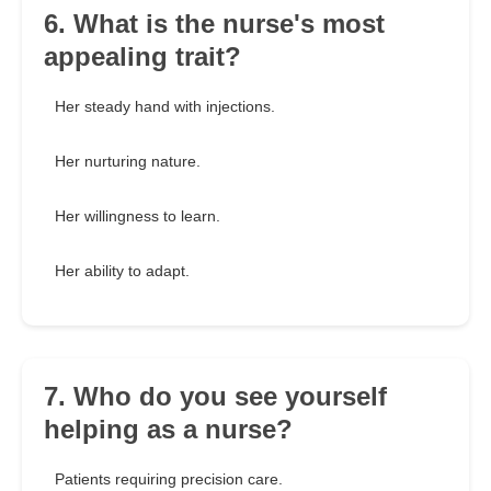
6. What is the nurse's most
appealing trait?
Her steady hand with injections.
Her nurturing nature.
Her willingness to learn.
Her ability to adapt.
7. Who do you see yourself
helping as a nurse?
Patients requiring precision care.