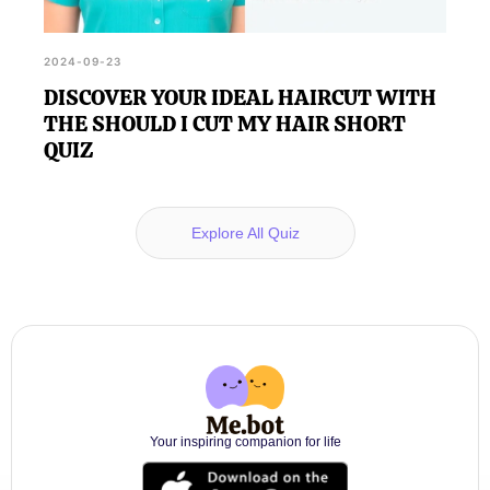
2024-09-23
DISCOVER YOUR IDEAL HAIRCUT WITH
THE SHOULD I CUT MY HAIR SHORT
QUIZ
Explore All Quiz
Your inspiring companion for life