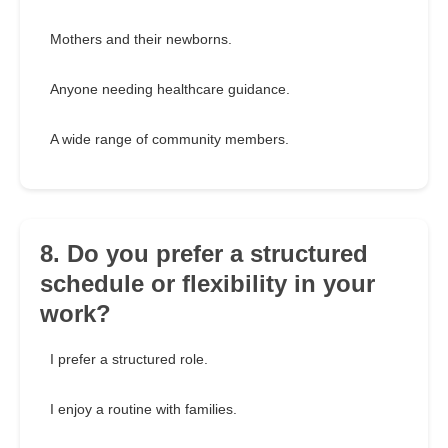
Mothers and their newborns.
Anyone needing healthcare guidance.
A wide range of community members.
8. Do you prefer a structured
schedule or flexibility in your
work?
I prefer a structured role.
I enjoy a routine with families.