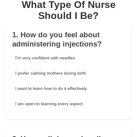
What Type Of Nurse
Should I Be?
1. How do you feel about
administering injections?
I'm very confident with needles.
I prefer calming mothers during birth.
I want to learn how to do it effectively.
I am open to learning every aspect.