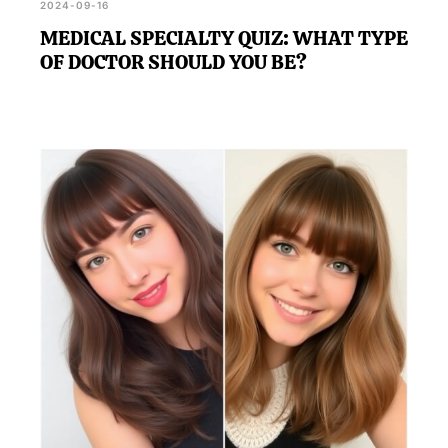
2024-09-16
MEDICAL SPECIALTY QUIZ: WHAT TYPE
OF DOCTOR SHOULD YOU BE?