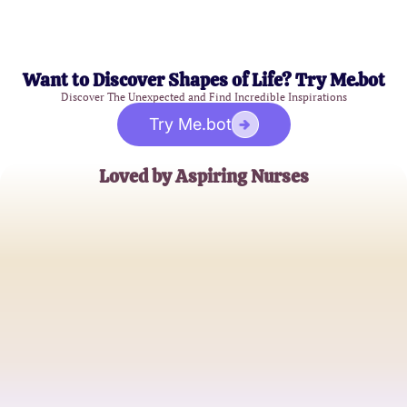
Want to Discover Shapes of Life? Try Me.bot
Discover The Unexpected and Find Incredible Inspirations
Try Me.bot
Loved by Aspiring Nurses
Emily Carter
Nursing Student
James Robinson
Registered Nurse