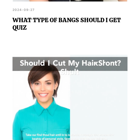
2024-09-27
WHAT TYPE OF BANGS SHOULD I GET
QUIZ