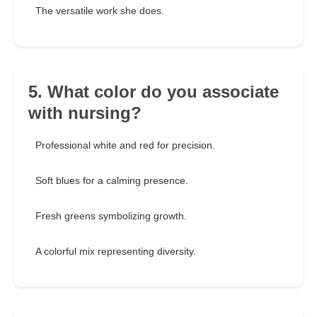
The versatile work she does.
5. What color do you associate
with nursing?
Professional white and red for precision.
Soft blues for a calming presence.
Fresh greens symbolizing growth.
A colorful mix representing diversity.