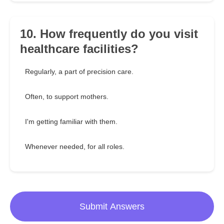
10. How frequently do you visit
healthcare facilities?
Regularly, a part of precision care.
Often, to support mothers.
I'm getting familiar with them.
Whenever needed, for all roles.
Submit Answers