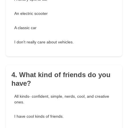
An electric scooter
A classic car
I don't really care about vehicles.
4. What kind of friends do you
have?
All kinds- confident, simple, nerds, cool, and creative
ones.
I have cool kinds of friends.