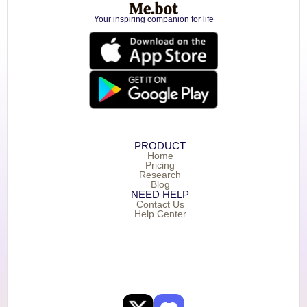
Your inspiring companion for life
PRODUCT
Home
Pricing
Research
Blog
NEED HELP
Contact Us
Help Center