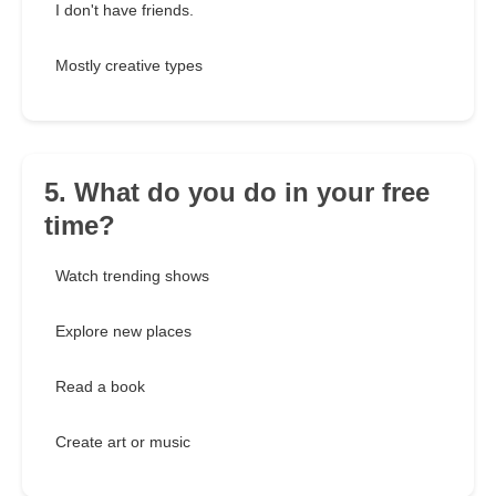
I don't have friends.
Mostly creative types
5. What do you do in your free
time?
Watch trending shows
Explore new places
Read a book
Create art or music