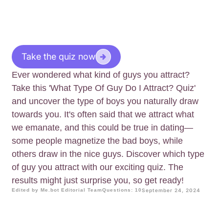
Take the quiz now
Ever wondered what kind of guys you attract?
Take this 'What Type Of Guy Do I Attract? Quiz'
and uncover the type of boys you naturally draw
towards you. It's often said that we attract what
we emanate, and this could be true in dating—
some people magnetize the bad boys, while
others draw in the nice guys. Discover which type
of guy you attract with our exciting quiz. The
results might just surprise you, so get ready!
Edited by Me.bot Editorial Team
Questions: 10
September 24, 2024