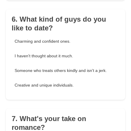
6. What kind of guys do you
like to date?
Charming and confident ones.
I haven't thought about it much.
Someone who treats others kindly and isn't a jerk.
Creative and unique individuals.
7. What's your take on
romance?