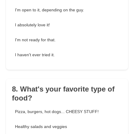
I'm open to it, depending on the guy.
I absolutely love it!
I'm not ready for that.
I haven't ever tried it.
8. What's your favorite type of
food?
Pizza, burgers, hot dogs... CHEESY STUFF!
Healthy salads and veggies