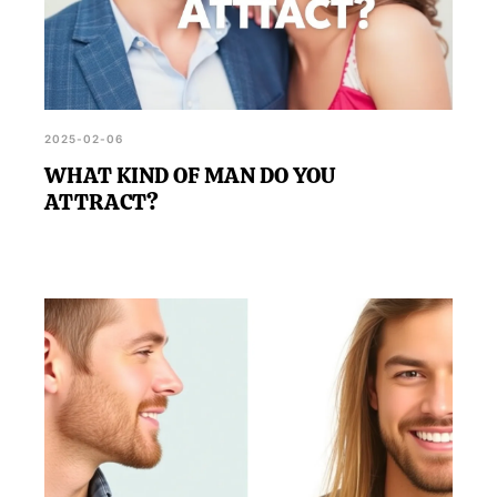
2025-02-06
WHAT KIND OF MAN DO YOU
ATTRACT?