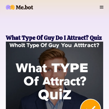
What Type Of Guy Do I Attract? Quiz