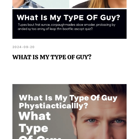
2024-09-20
WHAT IS MY TYPE OF GUY?