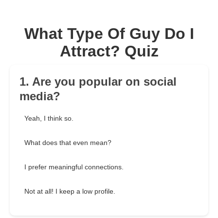
What Type Of Guy Do I
Attract? Quiz
1. Are you popular on social
media?
Yeah, I think so.
What does that even mean?
I prefer meaningful connections.
Not at all! I keep a low profile.