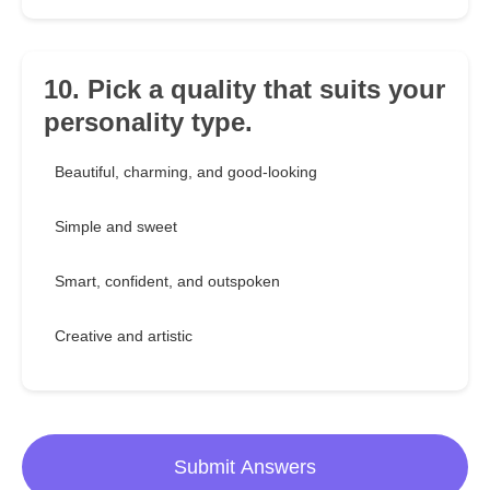
10. Pick a quality that suits your
personality type.
Beautiful, charming, and good-looking
Simple and sweet
Smart, confident, and outspoken
Creative and artistic
Submit Answers