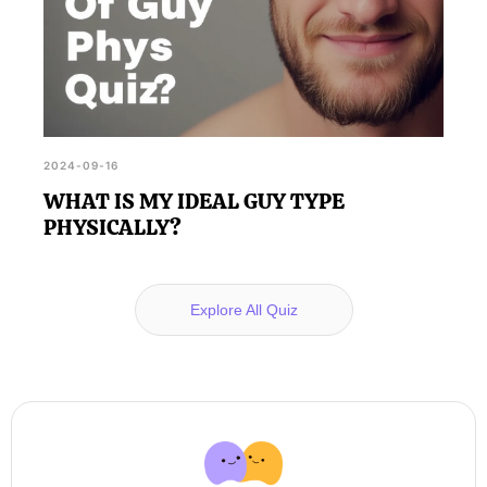
2024-09-16
WHAT IS MY IDEAL GUY TYPE
PHYSICALLY?
Explore All Quiz