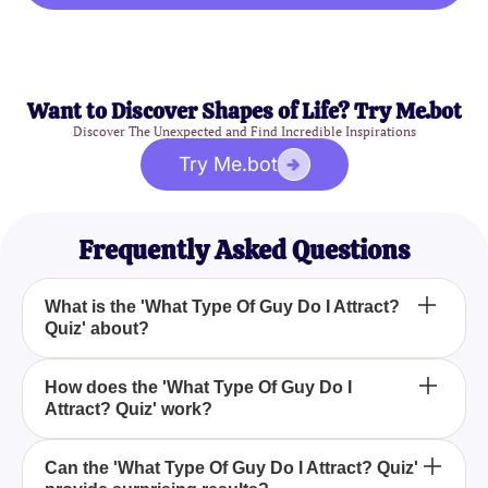
Want to Discover Shapes of Life? Try Me.bot
Discover The Unexpected and Find Incredible Inspirations
Try Me.bot
Frequently Asked Questions
What is the 'What Type Of Guy Do I Attract?
Quiz' about?
The 'What Type Of Guy Do I Attract? Quiz' helps
How does the 'What Type Of Guy Do I
Attract? Quiz' work?
you discover the type of guys you naturally attract,
whether they are the bad boys or the goodie-
goodies.
The quiz consists of a series of fun questions
Can the 'What Type Of Guy Do I Attract? Quiz'