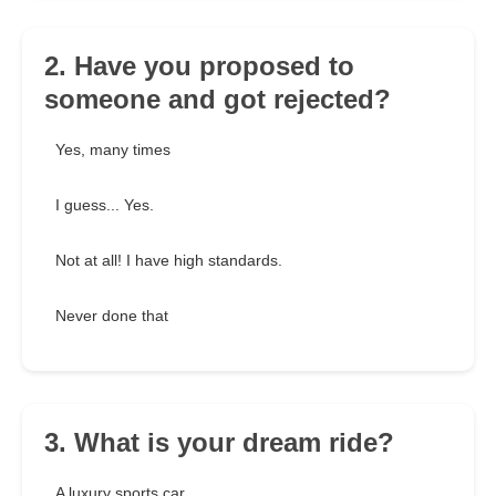
2. Have you proposed to
someone and got rejected?
Yes, many times
I guess... Yes.
Not at all! I have high standards.
Never done that
3. What is your dream ride?
A luxury sports car