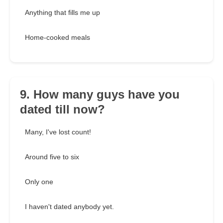
Anything that fills me up
Home-cooked meals
9. How many guys have you
dated till now?
Many, I've lost count!
Around five to six
Only one
I haven't dated anybody yet.