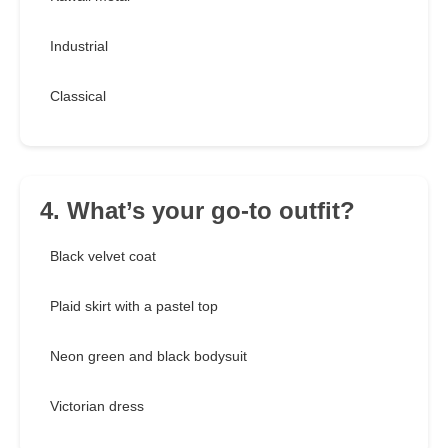
Industrial
Classical
4. What’s your go-to outfit?
Black velvet coat
Plaid skirt with a pastel top
Neon green and black bodysuit
Victorian dress