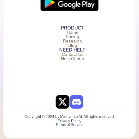
PRODUCT
Home
Pricing
Research
Blog
NEED HELP
Contact Us
Help Center
Copyright © 2024 by Mindverse AI. All rights reserved.
Privacy Policy
Terms of Service