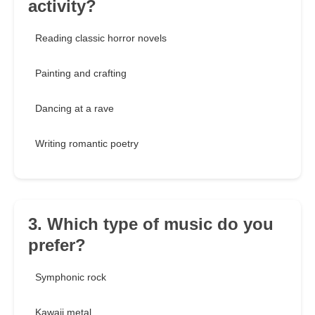
activity?
Reading classic horror novels
Painting and crafting
Dancing at a rave
Writing romantic poetry
3. Which type of music do you
prefer?
Symphonic rock
Kawaii metal