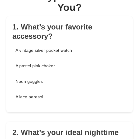
You?
1. What’s your favorite
accessory?
A vintage silver pocket watch
A pastel pink choker
Neon goggles
A lace parasol
2. What’s your ideal nighttime