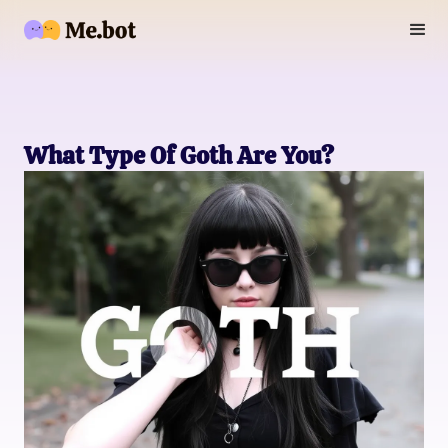
What Type Of Goth Are You?