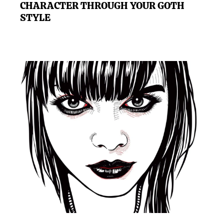
CHARACTER THROUGH YOUR GOTH
STYLE