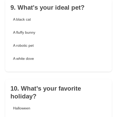
9. What's your ideal pet?
A black cat
A fluffy bunny
A robotic pet
A white dove
10. What’s your favorite
holiday?
Halloween