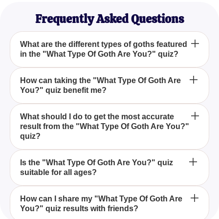
Frequently Asked Questions
What are the different types of goths featured
in the "What Type Of Goth Are You?" quiz?
The "What Type Of Goth Are You?" quiz features
How can taking the "What Type Of Goth Are
You?" quiz benefit me?
several types of goths, including vampire goths and
pastel goths, helping you discover which style
matches your personality.
Taking the "What Type Of Goth Are You?" quiz can
What should I do to get the most accurate
result from the "What Type Of Goth Are You?"
help you better understand your personal style
quiz?
within the goth subculture, providing insights into
which goth type resonates with your unique
To get the most accurate result from the "What Type
personality traits.
Is the "What Type Of Goth Are You?" quiz
suitable for all ages?
Of Goth Are You?" quiz, answer all the questions
honestly and thoughtfully, as this will ensure the
final result accurately reflects your personality.
Yes, the "What Type Of Goth Are You?" quiz is
How can I share my "What Type Of Goth Are
You?" quiz results with friends?
designed to be engaging and suitable for goth