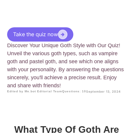
Take the quiz now
Discover Your Unique Goth Style with Our Quiz!
Unveil the various goth types, such as vampire
goth and pastel goth, and see which one aligns
with your personality. By answering the questions
sincerely, you'll achieve a precise result. Enjoy
and share with friends!
Edited by Me.bot Editorial Team
Questions: 10
September 13, 2024
What Type Of Goth Are