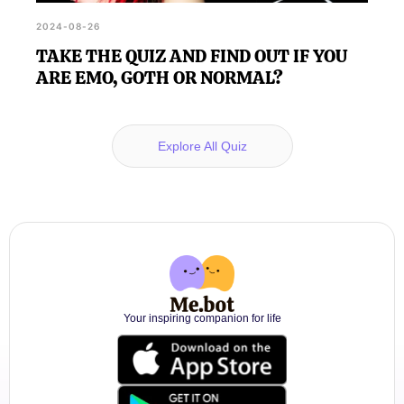
2024-08-26
TAKE THE QUIZ AND FIND OUT IF YOU
ARE EMO, GOTH OR NORMAL?
Explore All Quiz
Your inspiring companion for life