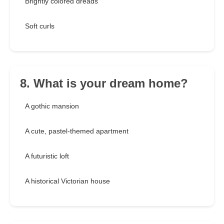
Brightly colored dreads
Soft curls
8. What is your dream home?
A gothic mansion
A cute, pastel-themed apartment
A futuristic loft
A historical Victorian house