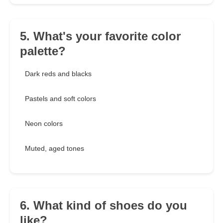
5. What's your favorite color
palette?
Dark reds and blacks
Pastels and soft colors
Neon colors
Muted, aged tones
6. What kind of shoes do you
like?