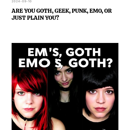
2024-09-10
ARE YOU GOTH, GEEK, PUNK, EMO, OR
JUST PLAIN YOU?