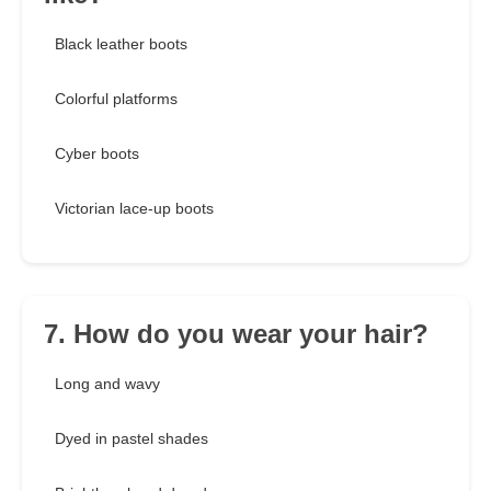
Black leather boots
Colorful platforms
Cyber boots
Victorian lace-up boots
7. How do you wear your hair?
Long and wavy
Dyed in pastel shades