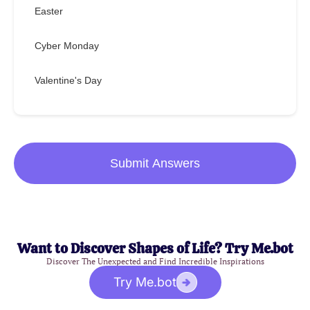
Easter
Cyber Monday
Valentine's Day
Submit Answers
Want to Discover Shapes of Life? Try Me.bot
Discover The Unexpected and Find Incredible Inspirations
Try Me.bot