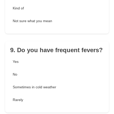
Kind of
Not sure what you mean
9. Do you have frequent fevers?
Yes
No
Sometimes in cold weather
Rarely