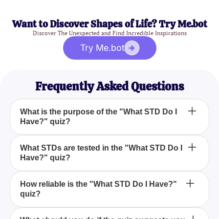
Want to Discover Shapes of Life? Try Me.bot
Discover The Unexpected and Find Incredible Inspirations
Try Me.bot
Frequently Asked Questions
What is the purpose of the "What STD Do I
Have?" quiz?
The "What STD Do I Have?" quiz aims to help you
What STDs are tested in the "What STD Do I
Have?" quiz?
identify whether you might be experiencing
symptoms of Chlamydia, HPV, or Syphilis and to
recommend seeking professional medical advice.
The quiz tests for symptoms related to Chlamydia,
How reliable is the "What STD Do I Have?"
quiz?
HPV, and Syphilis, helping to raise awareness
about these serious conditions.
While the quiz is designed to be informative, it is not