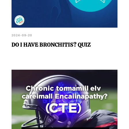
2024-09-20
DO I HAVE BRONCHITIS? QUIZ