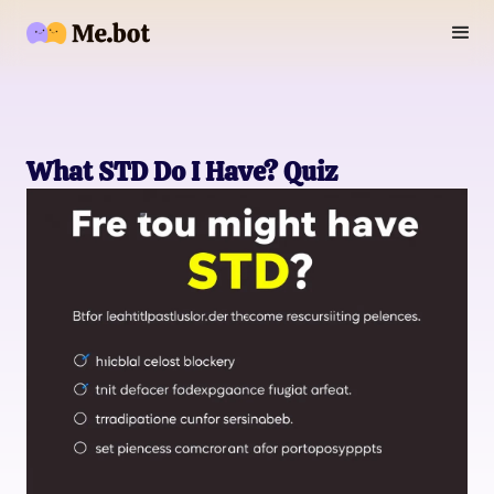
What STD Do I Have? Quiz