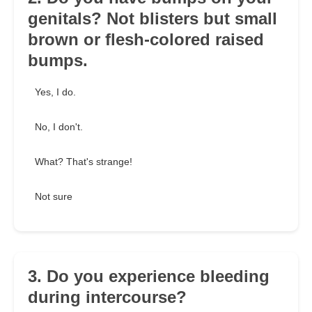
genitals? Not blisters but small
brown or flesh-colored raised
bumps.
Yes, I do.
No, I don't.
What? That's strange!
Not sure
3. Do you experience bleeding
during intercourse?