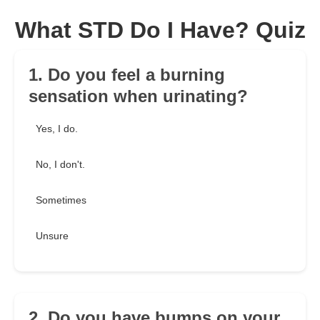
What STD Do I Have? Quiz
1. Do you feel a burning
sensation when urinating?
Yes, I do.
No, I don't.
Sometimes
Unsure
2. Do you have bumps on your