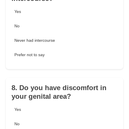
Yes
No
Never had intercourse
Prefer not to say
8. Do you have discomfort in
your genital area?
Yes
No