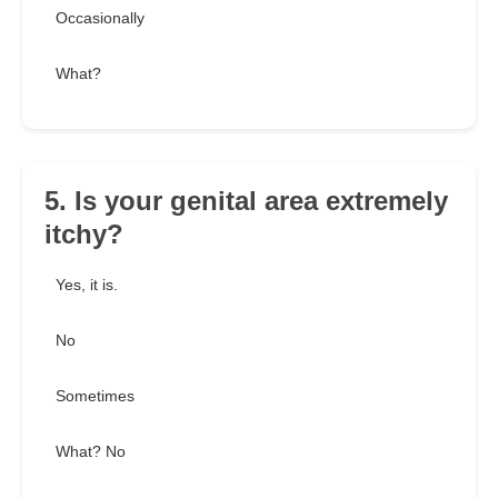
Occasionally
What?
5. Is your genital area extremely
itchy?
Yes, it is.
No
Sometimes
What? No