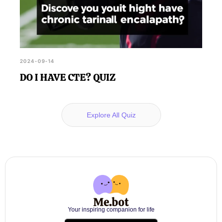
2024-09-14
DO I HAVE CTE? QUIZ
Explore All Quiz
Your inspiring companion for life