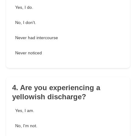
Yes, I do.
No, I don't.
Never had intercourse
Never noticed
4. Are you experiencing a
yellowish discharge?
Yes, I am.
No, I'm not.