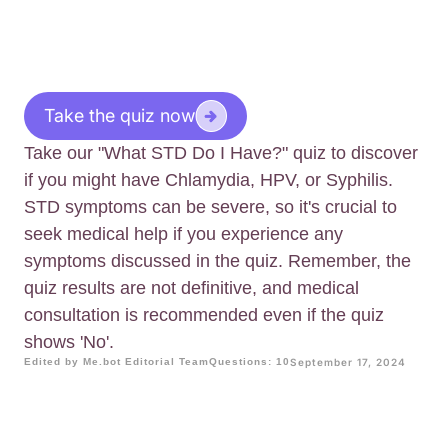
Take the quiz now
Take our "What STD Do I Have?" quiz to discover
if you might have Chlamydia, HPV, or Syphilis.
STD symptoms can be severe, so it's crucial to
seek medical help if you experience any
symptoms discussed in the quiz. Remember, the
quiz results are not definitive, and medical
consultation is recommended even if the quiz
shows 'No'.
Edited by Me.bot Editorial Team
Questions: 10
September 17, 2024