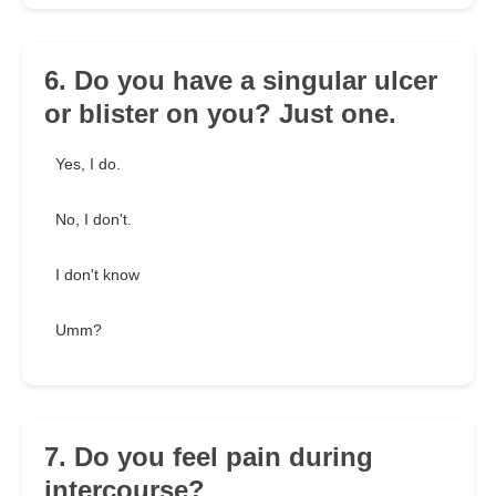
6. Do you have a singular ulcer
or blister on you? Just one.
Yes, I do.
No, I don't.
I don't know
Umm?
7. Do you feel pain during
intercourse?