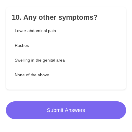
10. Any other symptoms?
Lower abdominal pain
Rashes
Swelling in the genital area
None of the above
Submit Answers