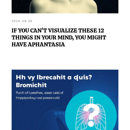
2024-08-26
IF YOU CAN'T VISUALIZE THESE 12
THINGS IN YOUR MIND, YOU MIGHT
HAVE APHANTASIA