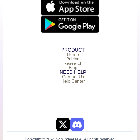
PRODUCT
Home
Pricing
Research
Blog
NEED HELP
Contact Us
Help Center
Copyright © 2024 by Mindverse AI. All rights reserved.