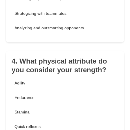
Strategizing with teammates
Analyzing and outsmarting opponents
4. What physical attribute do
you consider your strength?
Agility
Endurance
Stamina
Quick reflexes