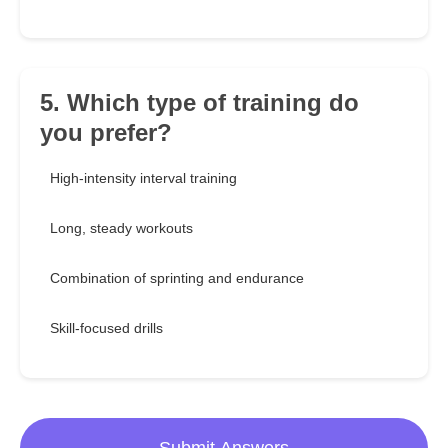
5. Which type of training do
you prefer?
High-intensity interval training
Long, steady workouts
Combination of sprinting and endurance
Skill-focused drills