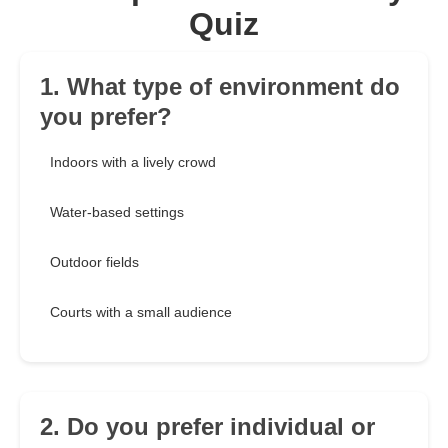
Quiz
1. What type of environment do
you prefer?
Indoors with a lively crowd
Water-based settings
Outdoor fields
Courts with a small audience
2. Do you prefer individual or