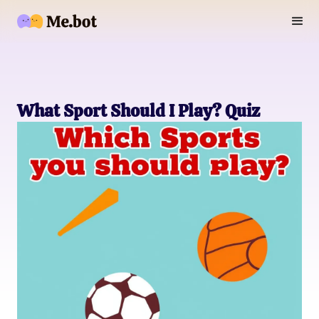
What Sport Should I Play? Quiz