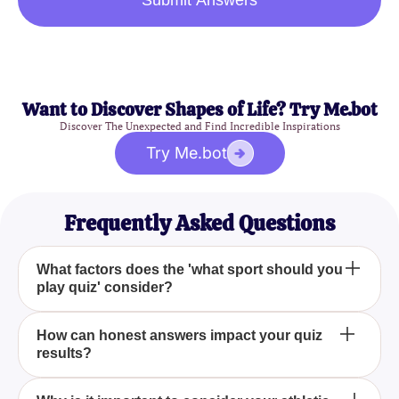
Submit Answers
Want to Discover Shapes of Life? Try Me.bot
Discover The Unexpected and Find Incredible Inspirations
Try Me.bot
Frequently Asked Questions
What factors does the 'what sport should you
play quiz' consider?
The 'what sport should you play quiz' takes into
How can honest answers impact your quiz
results?
account several aspects such as your athletic
ability, personal interests, and long-term goals to
determine the best sport for you.
Providing truthful answers is crucial as it ensures