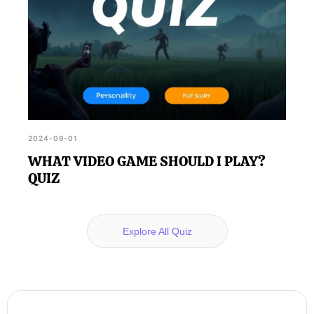
2024-09-01
WHAT VIDEO GAME SHOULD I PLAY?
QUIZ
Explore All Quiz