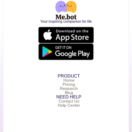
Your inspiring companion for life
PRODUCT
Home
Pricing
Research
Blog
NEED HELP
Contact Us
Help Center