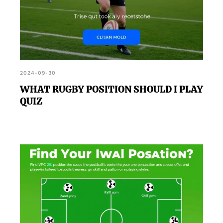
2024-09-30
WHAT RUGBY POSITION SHOULD I PLAY
QUIZ