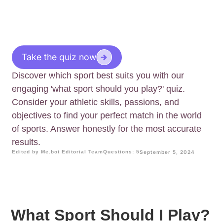
Take the quiz now
Discover which sport best suits you with our
engaging 'what sport should you play?' quiz.
Consider your athletic skills, passions, and
objectives to find your perfect match in the world
of sports. Answer honestly for the most accurate
results.
Edited by Me.bot Editorial Team
Questions: 5
September 5, 2024
What Sport Should I Play?