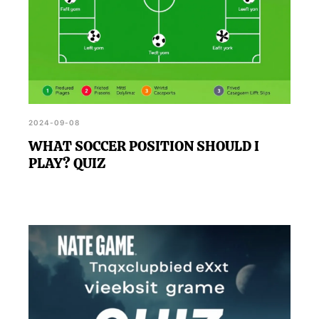
2024-09-08
WHAT SOCCER POSITION SHOULD I
PLAY? QUIZ