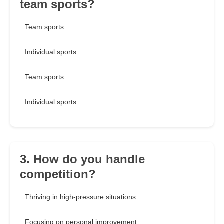
team sports?
Team sports
Individual sports
Team sports
Individual sports
3. How do you handle
competition?
Thriving in high-pressure situations
Focusing on personal improvement