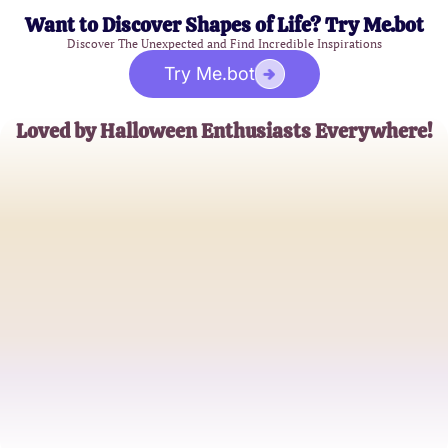
Want to Discover Shapes of Life? Try Me.bot
Discover The Unexpected and Find Incredible Inspirations
Try Me.bot
Loved by Halloween Enthusiasts Everywhere!
Jessica M.
Halloween Fanatic
Mark L.
Costume Connoisseur
Samantha R.