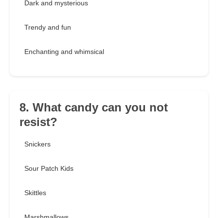
Dark and mysterious
Trendy and fun
Enchanting and whimsical
8. What candy can you not
resist?
Snickers
Sour Patch Kids
Skittles
Marshmallows