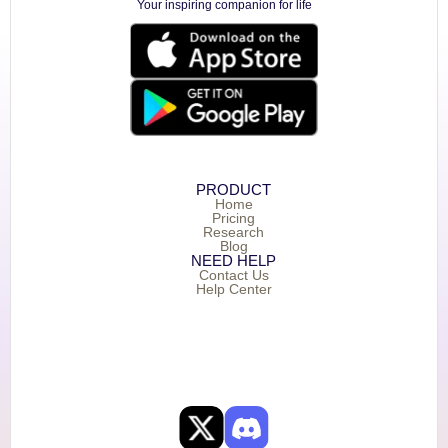
Your inspiring companion for life
PRODUCT
Home
Pricing
Research
Blog
NEED HELP
Contact Us
Help Center