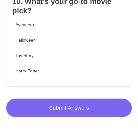
10. What's your go-to movie
pick?
Avengers
Halloween
Toy Story
Harry Potter
Submit Answers