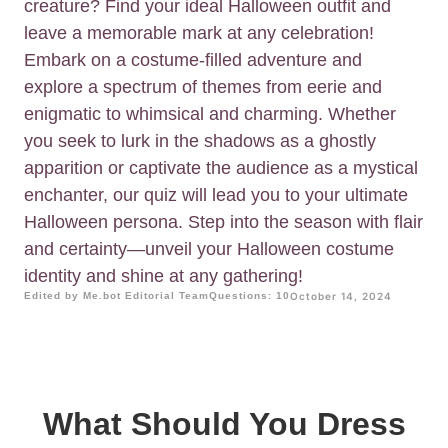
creature? Find your ideal Halloween outfit and
leave a memorable mark at any celebration!
Embark on a costume-filled adventure and
explore a spectrum of themes from eerie and
enigmatic to whimsical and charming. Whether
you seek to lurk in the shadows as a ghostly
apparition or captivate the audience as a mystical
enchanter, our quiz will lead you to your ultimate
Halloween persona. Step into the season with flair
and certainty—unveil your Halloween costume
identity and shine at any gathering!
Edited by Me.bot Editorial Team
Questions: 10
October 14, 2024
What Should You Dress