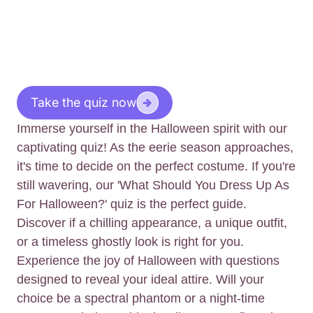
Take the quiz now
Immerse yourself in the Halloween spirit with our
captivating quiz! As the eerie season approaches,
it's time to decide on the perfect costume. If you're
still wavering, our 'What Should You Dress Up As
For Halloween?' quiz is the perfect guide.
Discover if a chilling appearance, a unique outfit,
or a timeless ghostly look is right for you.
Experience the joy of Halloween with questions
designed to reveal your ideal attire. Will your
choice be a spectral phantom or a night-time