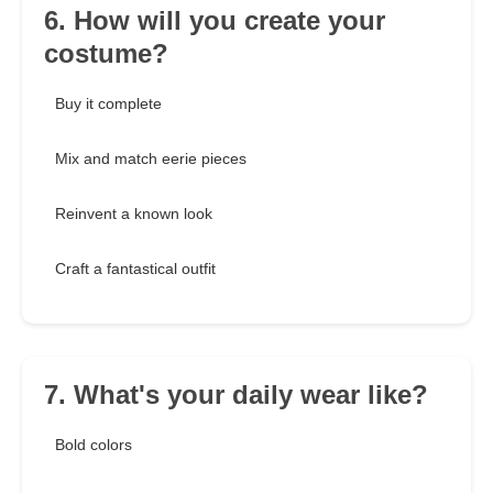
6. How will you create your
costume?
Buy it complete
Mix and match eerie pieces
Reinvent a known look
Craft a fantastical outfit
7. What's your daily wear like?
Bold colors