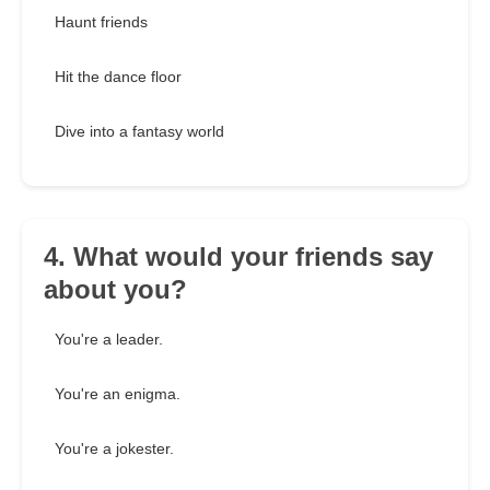
Haunt friends
Hit the dance floor
Dive into a fantasy world
4. What would your friends say
about you?
You're a leader.
You're an enigma.
You're a jokester.