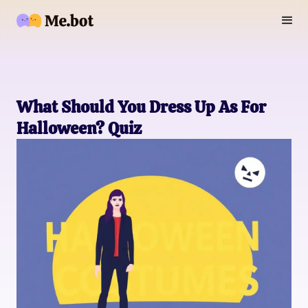
What Should You Dress Up As For
Halloween? Quiz