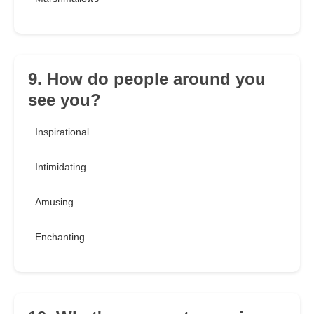
9. How do people around you
see you?
Inspirational
Intimidating
Amusing
Enchanting