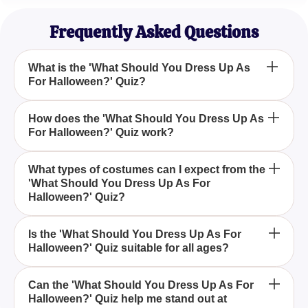
Spooky Season Lover
Frequently Asked Questions
What is the 'What Should You Dress Up As
For Halloween?' Quiz?
The 'What Should You Dress Up As For
How does the 'What Should You Dress Up As
For Halloween?' Quiz work?
Halloween?' Quiz is a fun and exciting way to
determine the perfect Halloween costume that best
suits your style and personality.
Our quiz utilizes a series of questions that analyze
What types of costumes can I expect from the
'What Should You Dress Up As For
your preferences and personality traits to suggest a
Halloween?' Quiz?
costume that aligns with your ideal Halloween
persona.
The quiz offers a wide range of costume ideas, from
Is the 'What Should You Dress Up As For
Halloween?' Quiz suitable for all ages?
eerie and mysterious figures like ghosts to
whimsical and enchanting characters like sorcerers.
Yes, the quiz is designed to be inclusive and fun for
Can the 'What Should You Dress Up As For
Halloween?' Quiz help me stand out at
all ages, providing costume ideas that cater to