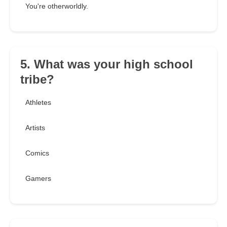
You're otherworldly.
5. What was your high school
tribe?
Athletes
Artists
Comics
Gamers