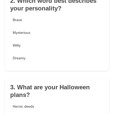
2. Which word best describes
your personality?
Brave
Mysterious
Witty
Dreamy
3. What are your Halloween
plans?
Heroic deeds