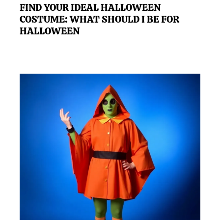
FIND YOUR IDEAL HALLOWEEN
COSTUME: WHAT SHOULD I BE FOR
HALLOWEEN