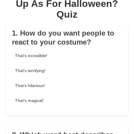
Up As For Halloween?
Quiz
1. How do you want people to
react to your costume?
That's incredible!
That's terrifying!
That's hilarious!
That's magical!