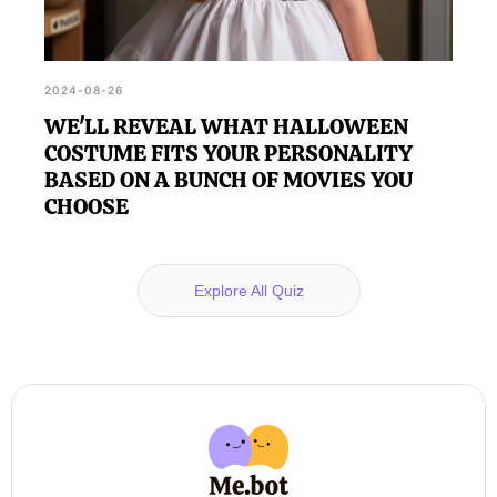
2024-08-26
WE'LL REVEAL WHAT HALLOWEEN
COSTUME FITS YOUR PERSONALITY
BASED ON A BUNCH OF MOVIES YOU
CHOOSE
Explore All Quiz