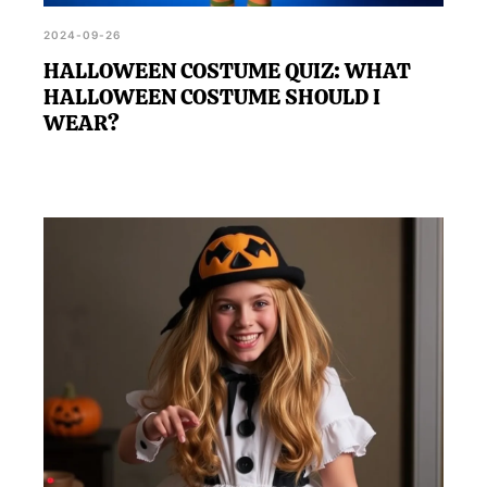
2024-09-26
HALLOWEEN COSTUME QUIZ: WHAT
HALLOWEEN COSTUME SHOULD I
WEAR?