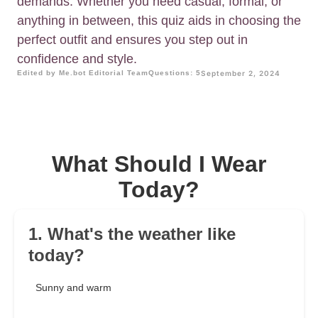
demands. Whether you need casual, formal, or
anything in between, this quiz aids in choosing the
perfect outfit and ensures you step out in
confidence and style.
Edited by Me.bot Editorial Team
Questions: 5
September 2, 2024
What Should I Wear
Today?
1. What's the weather like
today?
Sunny and warm