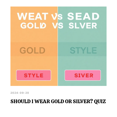
2024-09-20
SHOULD I WEAR GOLD OR SILVER? QUIZ