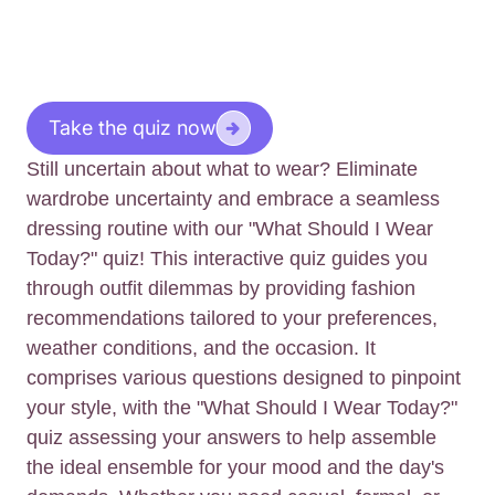
Take the quiz now
Still uncertain about what to wear? Eliminate
wardrobe uncertainty and embrace a seamless
dressing routine with our "What Should I Wear
Today?" quiz! This interactive quiz guides you
through outfit dilemmas by providing fashion
recommendations tailored to your preferences,
weather conditions, and the occasion. It
comprises various questions designed to pinpoint
your style, with the "What Should I Wear Today?"
quiz assessing your answers to help assemble
the ideal ensemble for your mood and the day's