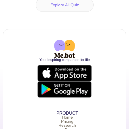
Explore All Quiz
Your inspiring companion for life
PRODUCT
Home
Pricing
Research