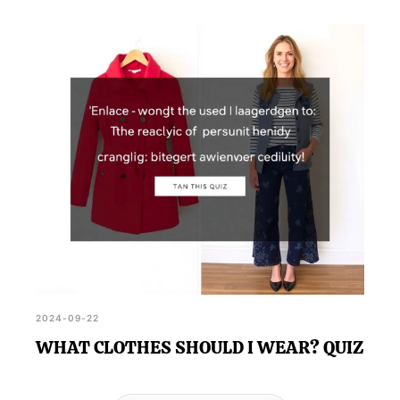
2024-09-22
WHAT CLOTHES SHOULD I WEAR? QUIZ