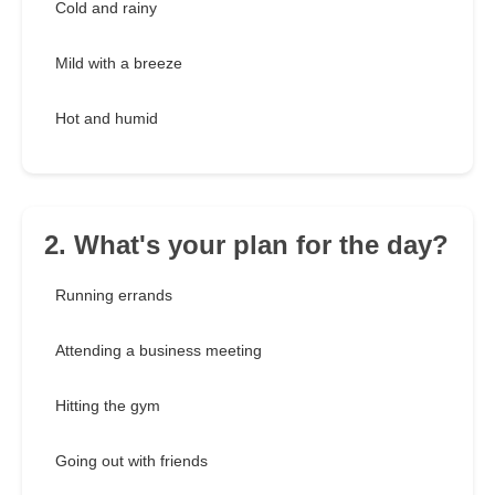
Cold and rainy
Mild with a breeze
Hot and humid
2. What's your plan for the day?
Running errands
Attending a business meeting
Hitting the gym
Going out with friends