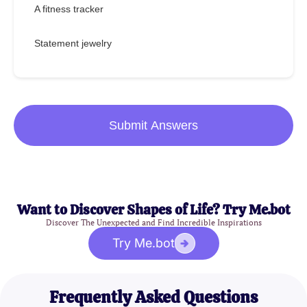
A fitness tracker
Statement jewelry
Submit Answers
Want to Discover Shapes of Life? Try Me.bot
Discover The Unexpected and Find Incredible Inspirations
Try Me.bot
Frequently Asked Questions