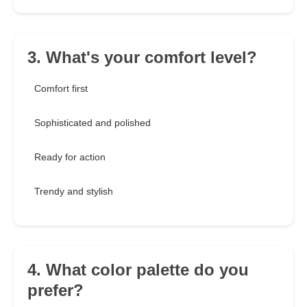
3. What's your comfort level?
Comfort first
Sophisticated and polished
Ready for action
Trendy and stylish
4. What color palette do you
prefer?