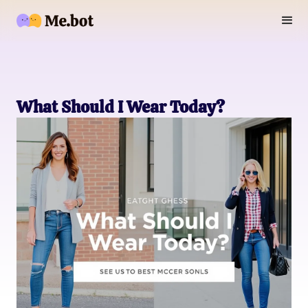
What Should I Wear Today?