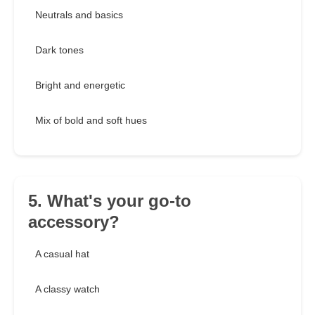
Neutrals and basics
Dark tones
Bright and energetic
Mix of bold and soft hues
5. What's your go-to
accessory?
A casual hat
A classy watch