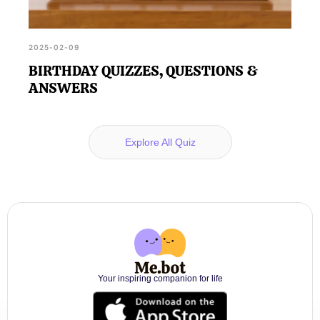
2025-02-09
BIRTHDAY QUIZZES, QUESTIONS &
ANSWERS
Explore All Quiz
Your inspiring companion for life