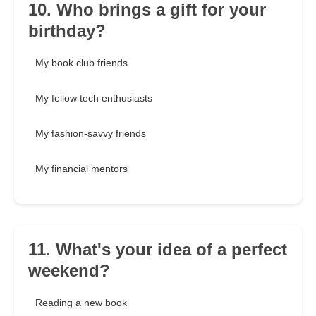
10. Who brings a gift for your
birthday?
My book club friends
My fellow tech enthusiasts
My fashion-savvy friends
My financial mentors
11. What's your idea of a perfect
weekend?
Reading a new book