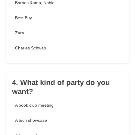
Barnes &amp; Noble
Best Buy
Zara
Charles Schwab
4. What kind of party do you
want?
A book club meeting
A tech showcase