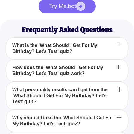
Try Me.bot
Frequently Asked Questions
What is the 'What Should I Get For My
Birthday? Let’s Test' quiz?
The 'What Should I Get For My Birthday? Let’s Test'
How does the 'What Should I Get For My
Birthday? Let’s Test' quiz work?
quiz is a fun and insightful quiz designed to help
you discover the perfect birthday gift that aligns with
your unique personality and preferences.
The quiz comprises five thought-provoking
What personality results can I get from the
'What Should I Get For My Birthday? Let’s
questions that explore your weekend preferences,
Test' quiz?
entertainment choices, leisure activities, dream
vacation destinations, and financial outlook to
You can get one of four distinctive personality
match you with one of four distinct personality
Why should I take the 'What Should I Get For
My Birthday? Let’s Test' quiz?
results: Stuffed Toy, Robot, Clothes, or Money, each
results.
corresponding to a wide range of interests and