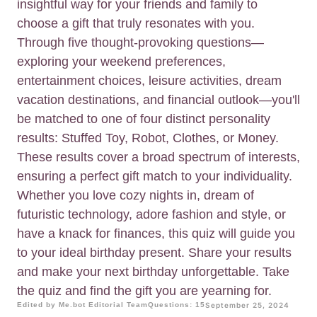
insightful way for your friends and family to
choose a gift that truly resonates with you.
Through five thought-provoking questions—
exploring your weekend preferences,
entertainment choices, leisure activities, dream
vacation destinations, and financial outlook—you'll
be matched to one of four distinct personality
results: Stuffed Toy, Robot, Clothes, or Money.
These results cover a broad spectrum of interests,
ensuring a perfect gift match to your individuality.
Whether you love cozy nights in, dream of
futuristic technology, adore fashion and style, or
have a knack for finances, this quiz will guide you
to your ideal birthday present. Share your results
and make your next birthday unforgettable. Take
the quiz and find the gift you are yearning for.
Edited by Me.bot Editorial Team
Questions: 15
September 25, 2024