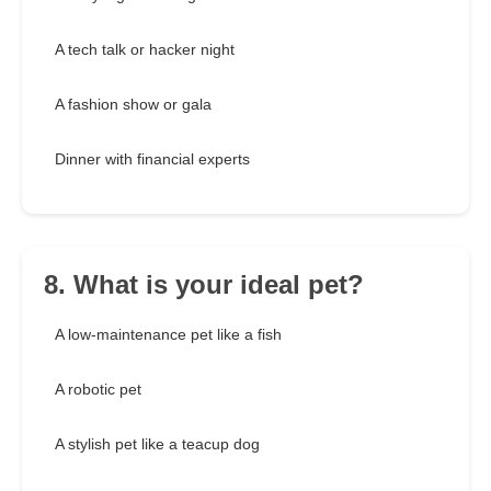
A tech talk or hacker night
A fashion show or gala
Dinner with financial experts
8. What is your ideal pet?
A low-maintenance pet like a fish
A robotic pet
A stylish pet like a teacup dog