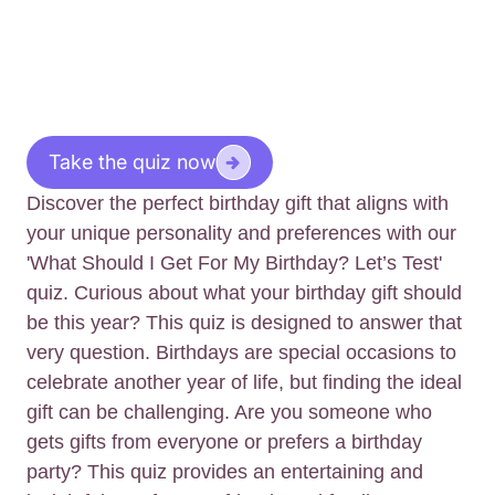
Take the quiz now
Discover the perfect birthday gift that aligns with
your unique personality and preferences with our
'What Should I Get For My Birthday? Let’s Test'
quiz. Curious about what your birthday gift should
be this year? This quiz is designed to answer that
very question. Birthdays are special occasions to
celebrate another year of life, but finding the ideal
gift can be challenging. Are you someone who
gets gifts from everyone or prefers a birthday
party? This quiz provides an entertaining and