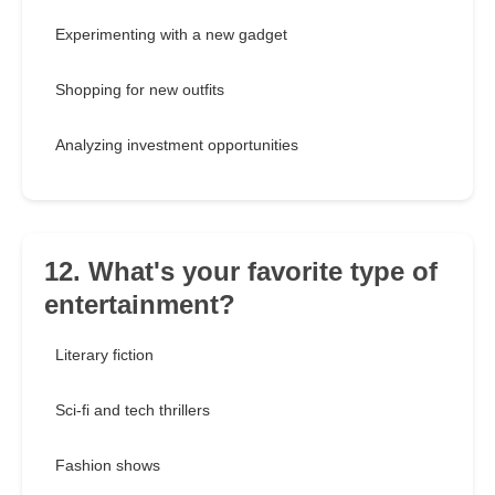
Experimenting with a new gadget
Shopping for new outfits
Analyzing investment opportunities
12. What's your favorite type of
entertainment?
Literary fiction
Sci-fi and tech thrillers
Fashion shows