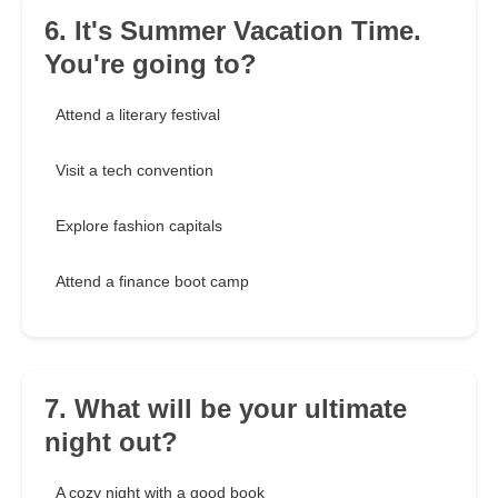
6. It's Summer Vacation Time.
You're going to?
Attend a literary festival
Visit a tech convention
Explore fashion capitals
Attend a finance boot camp
7. What will be your ultimate
night out?
A cozy night with a good book