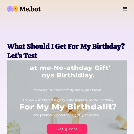
What Should I Get For My Birthday?
Let’s Test