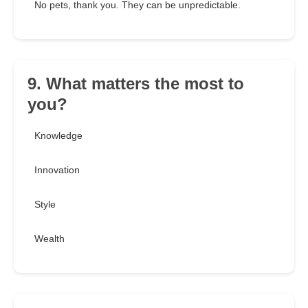
No pets, thank you. They can be unpredictable.
9. What matters the most to
you?
Knowledge
Innovation
Style
Wealth