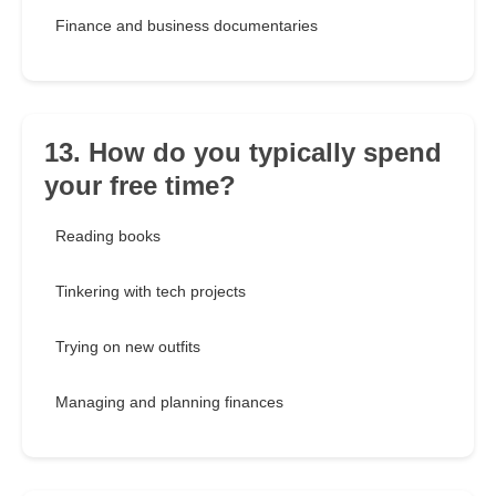
Finance and business documentaries
13. How do you typically spend
your free time?
Reading books
Tinkering with tech projects
Trying on new outfits
Managing and planning finances