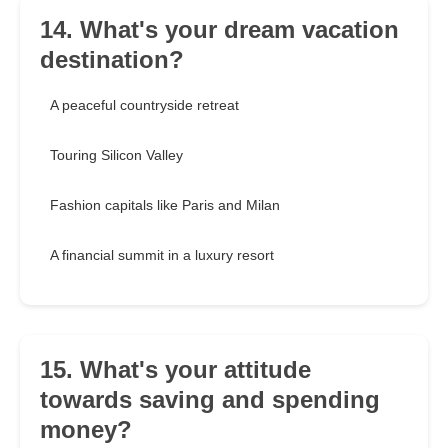
14. What's your dream vacation
destination?
A peaceful countryside retreat
Touring Silicon Valley
Fashion capitals like Paris and Milan
A financial summit in a luxury resort
15. What's your attitude
towards saving and spending
money?