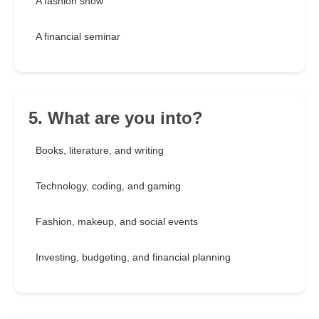
A fashion show
A financial seminar
5. What are you into?
Books, literature, and writing
Technology, coding, and gaming
Fashion, makeup, and social events
Investing, budgeting, and financial planning