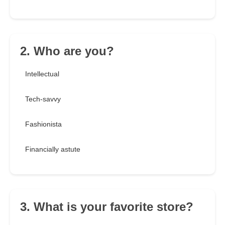
2. Who are you?
Intellectual
Tech-savvy
Fashionista
Financially astute
3. What is your favorite store?