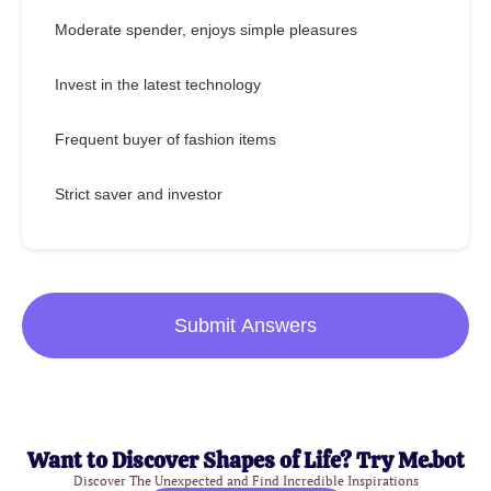
Moderate spender, enjoys simple pleasures
Invest in the latest technology
Frequent buyer of fashion items
Strict saver and investor
Submit Answers
Want to Discover Shapes of Life? Try Me.bot
Discover The Unexpected and Find Incredible Inspirations