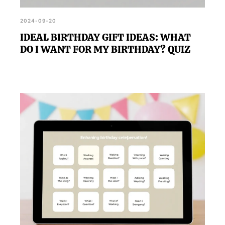
2024-09-20
IDEAL BIRTHDAY GIFT IDEAS: WHAT
DO I WANT FOR MY BIRTHDAY? QUIZ