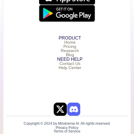
PRODUCT
Home
Pricing
Research
Blog
NEED HELP
Contact Us
Help Center
Copyright © 2024 by Mindverse AI. All rights reserved.
Privacy Policy
Terms of Service