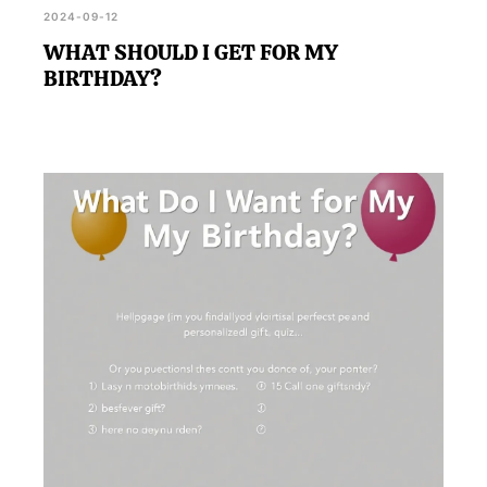
2024-09-12
WHAT SHOULD I GET FOR MY
BIRTHDAY?