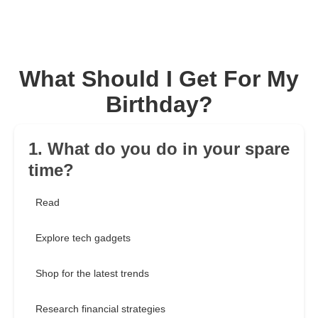
What Should I Get For My
Birthday?
1. What do you do in your spare
time?
Read
Explore tech gadgets
Shop for the latest trends
Research financial strategies