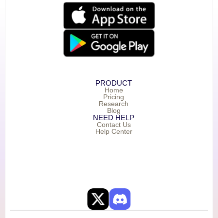
PRODUCT
Home
Pricing
Research
Blog
NEED HELP
Contact Us
Help Center