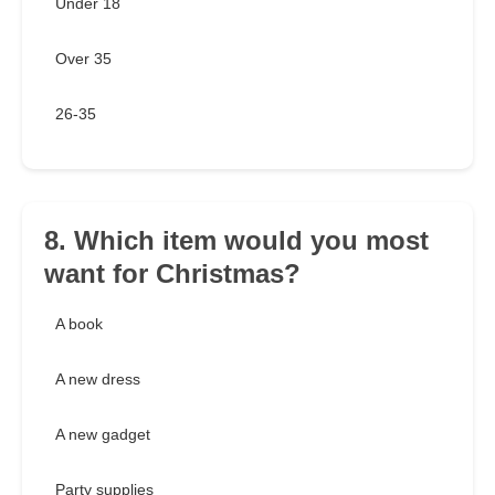
Under 18
Over 35
26-35
8. Which item would you most
want for Christmas?
A book
A new dress
A new gadget
Party supplies