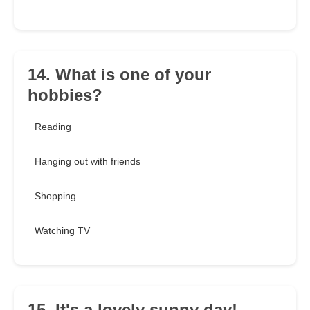
14. What is one of your
hobbies?
Reading
Hanging out with friends
Shopping
Watching TV
15. It's a lovely sunny day!