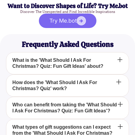
Want to Discover Shapes of Life? Try Me.bot
Discover The Unexpected and Find Incredible Inspirations
Try Me.bot
Frequently Asked Questions
What is the 'What Should I Ask For
Christmas? Quiz: Fun Gift Ideas' about?
The 'What Should I Ask For Christmas? Quiz: Fun
How does the 'What Should I Ask For
Christmas? Quiz' work?
Gift Ideas' is designed to help you uncover the
perfect Christmas presents by matching your
interests and preferences with unique gift
The quiz involves answering a series of questions
Who can benefit from taking the 'What Should
suggestions.
I Ask For Christmas? Quiz: Fun Gift Ideas'?
that explore your preferences, interests, and
desires, after which it provides personalized gift
ideas tailored to your personality.
Whether you're a tech enthusiast, a bookworm, a
What types of gift suggestions can I expect
from the 'What Should I Ask For Christmas?
fashionista, or an adventure seeker, the quiz offers