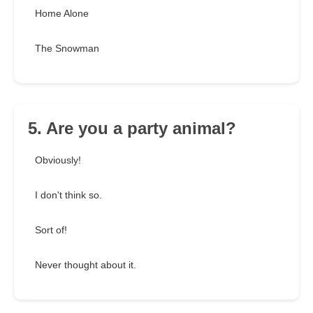
Home Alone
The Snowman
5. Are you a party animal?
Obviously!
I don't think so.
Sort of!
Never thought about it.