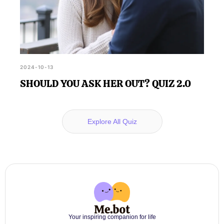
2024-10-13
SHOULD YOU ASK HER OUT? QUIZ 2.0
Explore All Quiz
Your inspiring companion for life