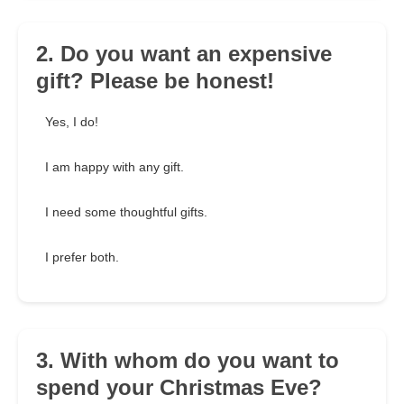
2. Do you want an expensive
gift? Please be honest!
Yes, I do!
I am happy with any gift.
I need some thoughtful gifts.
I prefer both.
3. With whom do you want to
spend your Christmas Eve?