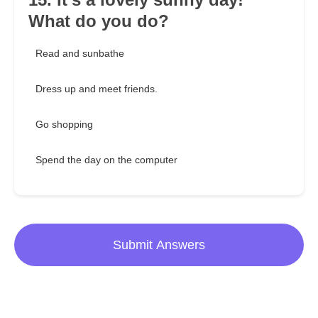
What do you do?
Read and sunbathe
Dress up and meet friends.
Go shopping
Spend the day on the computer
Submit Answers