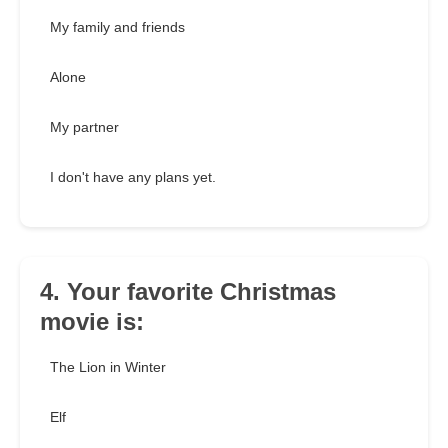
My family and friends
Alone
My partner
I don't have any plans yet.
4. Your favorite Christmas
movie is:
The Lion in Winter
Elf