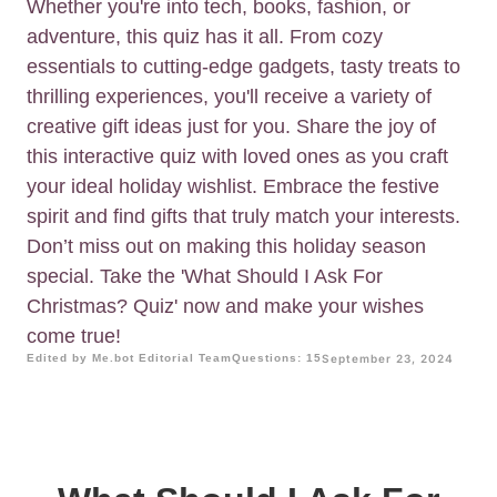
Whether you're into tech, books, fashion, or
adventure, this quiz has it all. From cozy
essentials to cutting-edge gadgets, tasty treats to
thrilling experiences, you'll receive a variety of
creative gift ideas just for you. Share the joy of
this interactive quiz with loved ones as you craft
your ideal holiday wishlist. Embrace the festive
spirit and find gifts that truly match your interests.
Don’t miss out on making this holiday season
special. Take the 'What Should I Ask For
Christmas? Quiz' now and make your wishes
come true!
Edited by Me.bot Editorial Team
Questions: 15
September 23, 2024