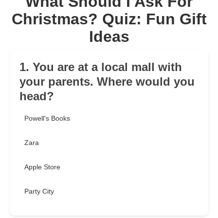
What Should I Ask For
Christmas? Quiz: Fun Gift
Ideas
1. You are at a local mall with
your parents. Where would you
head?
Powell's Books
Zara
Apple Store
Party City