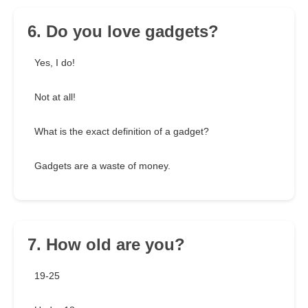
6. Do you love gadgets?
Yes, I do!
Not at all!
What is the exact definition of a gadget?
Gadgets are a waste of money.
7. How old are you?
19-25