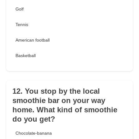
Golf
Tennis
American football
Basketball
12. You stop by the local
smoothie bar on your way
home. What kind of smoothie
do you get?
Chocolate-banana