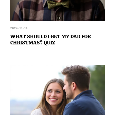
2024-10-14
WHAT SHOULD I GET MY DAD FOR
CHRISTMAS? QUIZ