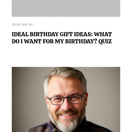
2024-09-20
IDEAL BIRTHDAY GIFT IDEAS: WHAT
DO I WANT FOR MY BIRTHDAY? QUIZ