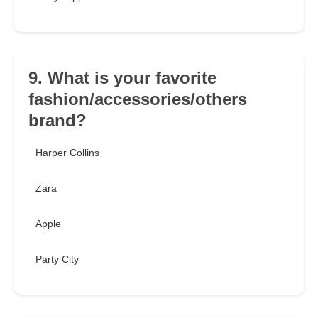
9. What is your favorite
fashion/accessories/others
brand?
Harper Collins
Zara
Apple
Party City