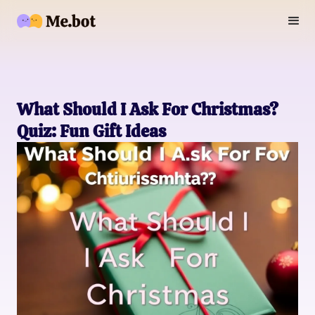
What Should I Ask For Christmas?
Quiz: Fun Gift Ideas