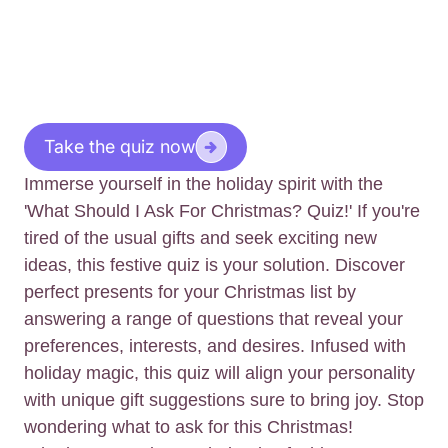
Take the quiz now
Immerse yourself in the holiday spirit with the
'What Should I Ask For Christmas? Quiz!' If you're
tired of the usual gifts and seek exciting new
ideas, this festive quiz is your solution. Discover
perfect presents for your Christmas list by
answering a range of questions that reveal your
preferences, interests, and desires. Infused with
holiday magic, this quiz will align your personality
with unique gift suggestions sure to bring joy. Stop
wondering what to ask for this Christmas!