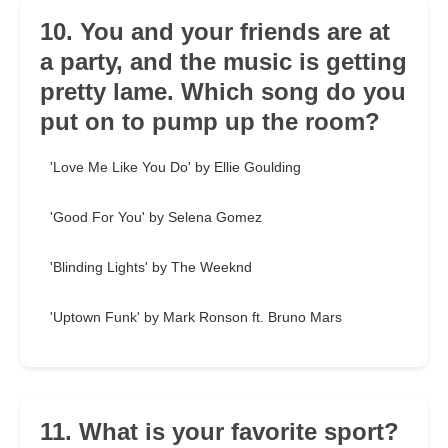
10. You and your friends are at
a party, and the music is getting
pretty lame. Which song do you
put on to pump up the room?
'Love Me Like You Do' by Ellie Goulding
'Good For You' by Selena Gomez
'Blinding Lights' by The Weeknd
'Uptown Funk' by Mark Ronson ft. Bruno Mars
11. What is your favorite sport?