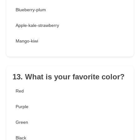
Blueberry-plum
Apple-kale-strawberry
Mango-kiwi
13. What is your favorite color?
Red
Purple
Green
Black