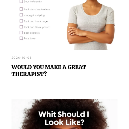
2024-10-05
WOULD YOU MAKE A GREAT
THERAPIST?