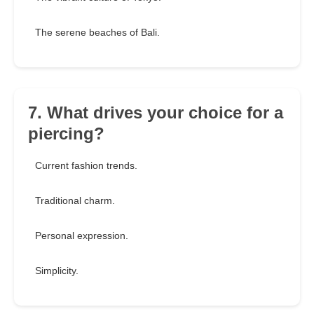
The serene beaches of Bali.
7. What drives your choice for a
piercing?
Current fashion trends.
Traditional charm.
Personal expression.
Simplicity.