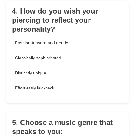
4. How do you wish your
piercing to reflect your
personality?
Fashion-forward and trendy.
Classically sophisticated.
Distinctly unique.
Effortlessly laid-back.
5. Choose a music genre that
speaks to you: