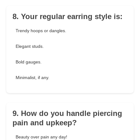
8. Your regular earring style is:
Trendy hoops or dangles.
Elegant studs.
Bold gauges.
Minimalist, if any.
9. How do you handle piercing
pain and upkeep?
Beauty over pain any day!