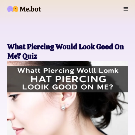
What Piercing Would Look Good On
Me? Quiz