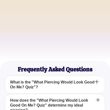
Ella Johnson
Fashion Blogger
Mike Thompson
Graphic Designer
Sarah Lee
Makeup Artist
Frequently Asked Questions
What is the "What Piercing Would Look Good
On Me? Quiz"?
The "What Piercing Would Look Good On Me?
How does the "What Piercing Would Look
Good On Me? Quiz" determine my ideal
Quiz" is a personalized assessment designed to