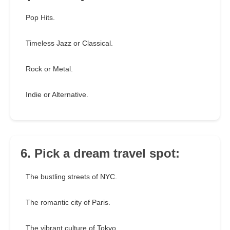
Pop Hits.
Timeless Jazz or Classical.
Rock or Metal.
Indie or Alternative.
6. Pick a dream travel spot:
The bustling streets of NYC.
The romantic city of Paris.
The vibrant culture of Tokyo.