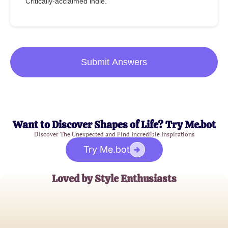
Critically-acclaimed indie.
Submit Answers
Want to Discover Shapes of Life? Try Me.bot
Discover The Unexpected and Find Incredible Inspirations
Try Me.bot
Loved by Style Enthusiasts