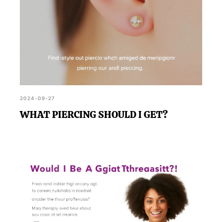
2024-09-27
WHAT PIERCING SHOULD I GET?