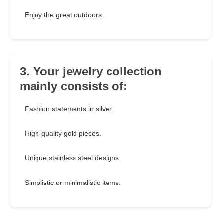
Enjoy the great outdoors.
3. Your jewelry collection
mainly consists of:
Fashion statements in silver.
High-quality gold pieces.
Unique stainless steel designs.
Simplistic or minimalistic items.