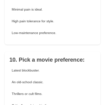
Minimal pain is ideal.
High pain tolerance for style.
Low-maintenance preference.
10. Pick a movie preference:
Latest blockbuster.
An old-school classic.
Thrillers or cult films.