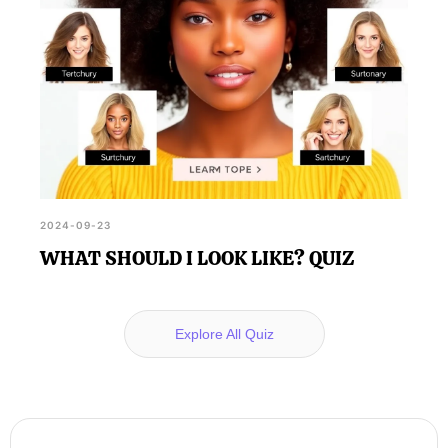
2024-09-23
WHAT SHOULD I LOOK LIKE? QUIZ
Explore All Quiz