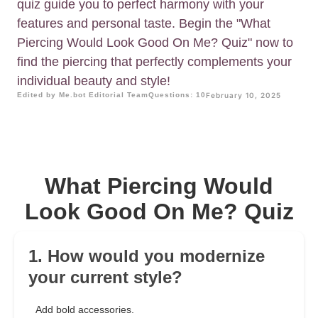
quiz guide you to perfect harmony with your
features and personal taste. Begin the "What
Piercing Would Look Good On Me? Quiz" now to
find the piercing that perfectly complements your
individual beauty and style!
Edited by Me.bot Editorial Team
Questions: 10
February 10, 2025
What Piercing Would
Look Good On Me? Quiz
1. How would you modernize
your current style?
Add bold accessories.