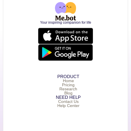
Your inspiring companion for life
PRODUCT
Home
Pricing
Research
Blog
NEED HELP
Contact Us
Help Center