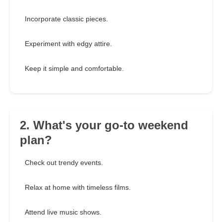
Incorporate classic pieces.
Experiment with edgy attire.
Keep it simple and comfortable.
2. What's your go-to weekend
plan?
Check out trendy events.
Relax at home with timeless films.
Attend live music shows.