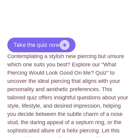
Take the quiz now
Contemplating a stylish new piercing but unsure
which one suits you best? Explore our "What
Piercing Would Look Good On Me? Quiz" to
uncover the ideal piercing that aligns with your
personality and aesthetic preferences. This
tailored quiz offers insightful questions about your
style, lifestyle, and desired impression, helping
you decide between the subtle charm of a nose
stud, the daring appeal of a septum ring, or the
sophisticated allure of a helix piercing. Let this