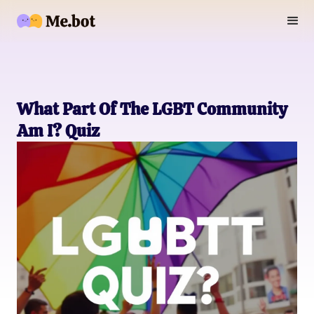
What Part Of The LGBT Community
Am I? Quiz