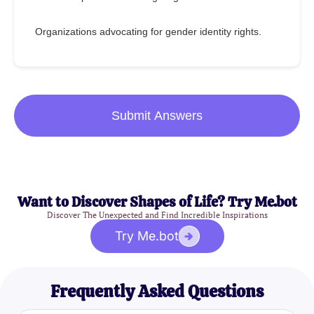
Organizations advocating for gender identity rights.
Submit Answers
Want to Discover Shapes of Life? Try Me.bot
Discover The Unexpected and Find Incredible Inspirations
Try Me.bot
Frequently Asked Questions