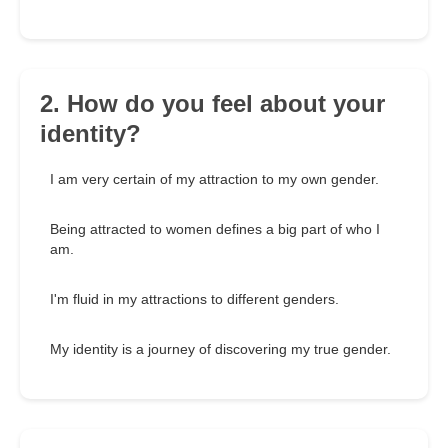
2. How do you feel about your
identity?
I am very certain of my attraction to my own gender.
Being attracted to women defines a big part of who I
am.
I'm fluid in my attractions to different genders.
My identity is a journey of discovering my true gender.