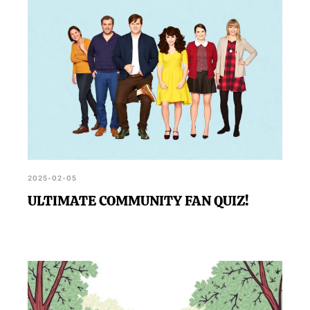
2025-02-05
ULTIMATE COMMUNITY FAN QUIZ!