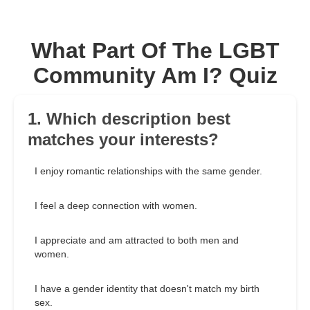
What Part Of The LGBT
Community Am I? Quiz
1. Which description best
matches your interests?
I enjoy romantic relationships with the same gender.
I feel a deep connection with women.
I appreciate and am attracted to both men and
women.
I have a gender identity that doesn't match my birth
sex.