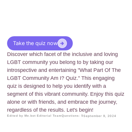
Take the quiz now
Discover which facet of the inclusive and loving
LGBT community you belong to by taking our
introspective and entertaining "What Part Of The
LGBT Community Am I? Quiz." This engaging
quiz is designed to help you identify with a
segment of this vibrant community. Enjoy this quiz
alone or with friends, and embrace the journey,
regardless of the results. Let's begin!
Edited by Me.bot Editorial Team
Questions: 5
September 9, 2024