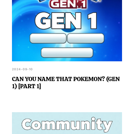
2024-09-10
CAN YOU NAME THAT POKEMON? (GEN
1) [PART 1]