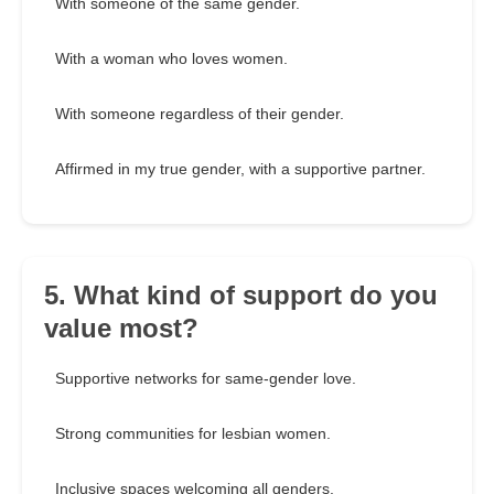
With someone of the same gender.
With a woman who loves women.
With someone regardless of their gender.
Affirmed in my true gender, with a supportive partner.
5. What kind of support do you
value most?
Supportive networks for same-gender love.
Strong communities for lesbian women.
Inclusive spaces welcoming all genders.