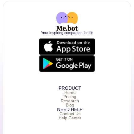
Your inspiring companion for life
PRODUCT
Home
Pricing
Research
Blog
NEED HELP
Contact Us
Help Center