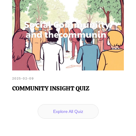
2025-02-09
COMMUNITY INSIGHT QUIZ
Explore All Quiz