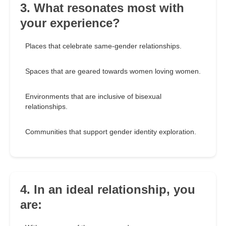
3. What resonates most with
your experience?
Places that celebrate same-gender relationships.
Spaces that are geared towards women loving women.
Environments that are inclusive of bisexual
relationships.
Communities that support gender identity exploration.
4. In an ideal relationship, you
are: