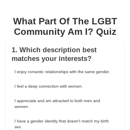
What Part Of The LGBT
Community Am I? Quiz
1. Which description best
matches your interests?
I enjoy romantic relationships with the same gender.
I feel a deep connection with women.
I appreciate and am attracted to both men and
women.
I have a gender identity that doesn't match my birth
sex.