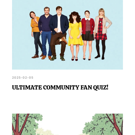
2025-02-05
ULTIMATE COMMUNITY FAN QUIZ!