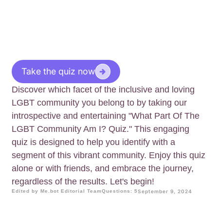
Take the quiz now
Discover which facet of the inclusive and loving
LGBT community you belong to by taking our
introspective and entertaining "What Part Of The
LGBT Community Am I? Quiz." This engaging
quiz is designed to help you identify with a
segment of this vibrant community. Enjoy this quiz
alone or with friends, and embrace the journey,
regardless of the results. Let's begin!
Edited by Me.bot Editorial Team
Questions: 5
September 9, 2024