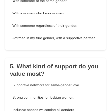
With someone of the same gender.
With a woman who loves women.
With someone regardless of their gender.
Affirmed in my true gender, with a supportive partner.
5. What kind of support do you
value most?
Supportive networks for same-gender love.
Strong communities for lesbian women.
Inclusive spaces welcoming all genders.