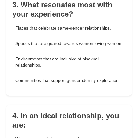
3. What resonates most with
your experience?
Places that celebrate same-gender relationships.
Spaces that are geared towards women loving women.
Environments that are inclusive of bisexual
relationships.
Communities that support gender identity exploration.
4. In an ideal relationship, you
are: