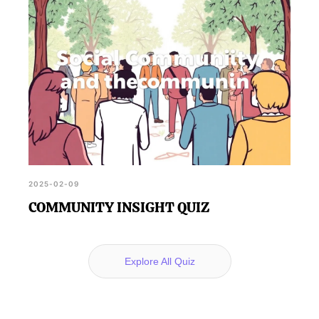
2025-02-09
COMMUNITY INSIGHT QUIZ
Explore All Quiz