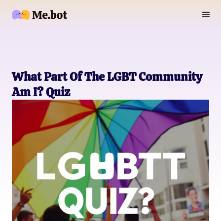
What Part Of The LGBT Community
Am I? Quiz