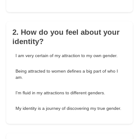
2. How do you feel about your
identity?
I am very certain of my attraction to my own gender.
Being attracted to women defines a big part of who I
am.
I'm fluid in my attractions to different genders.
My identity is a journey of discovering my true gender.