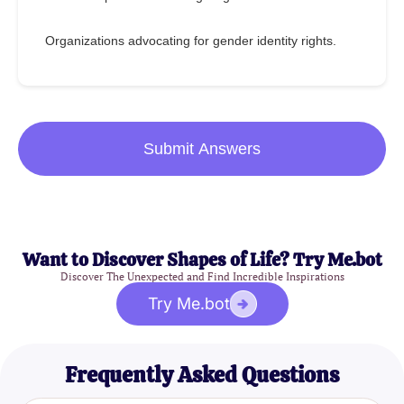
Organizations advocating for gender identity rights.
Submit Answers
Want to Discover Shapes of Life? Try Me.bot
Discover The Unexpected and Find Incredible Inspirations
Try Me.bot
Frequently Asked Questions