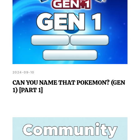
2024-09-10
CAN YOU NAME THAT POKEMON? (GEN
1) [PART 1]