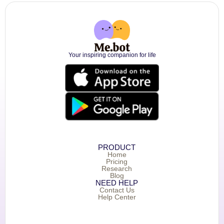
Your inspiring companion for life
PRODUCT
Home
Pricing
Research
Blog
NEED HELP
Contact Us
Help Center