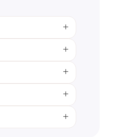
rsonality traits through a
ur personality and how it might
ould take the "What Object
ting questions that keep
with your friends and compare