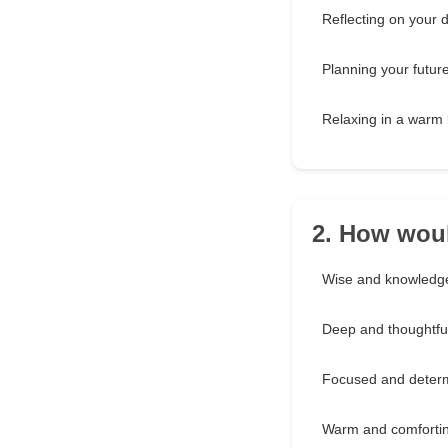
Reflecting on your 
Planning your futur
Relaxing in a warm
2. How woul
Wise and knowledg
Deep and thoughtfu
Focused and deter
Warm and comforti