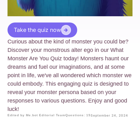
Take the quiz now
Curious about the kind of monster you could be?
Discover your monstrous alter ego in our What
Monster Are You Quiz today! Monsters haunt our
dreams and fuel our imaginations, and at some
point in life, we've all wondered which monster we
could embody. This engaging quiz is designed to
reveal your monster persona based on your
responses to various questions. Enjoy and good
luck!
Edited by Me.bot Editorial Team
Questions: 15
September 24, 2024