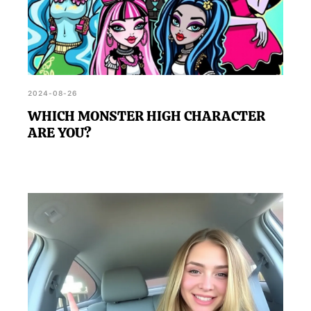
2024-08-26
WHICH MONSTER HIGH CHARACTER
ARE YOU?