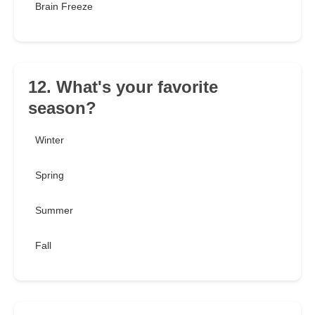
Brain Freeze
12. What's your favorite
season?
Winter
Spring
Summer
Fall