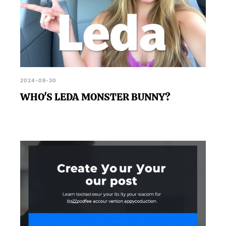
2024-09-30
WHO'S LEDA MONSTER BUNNY?