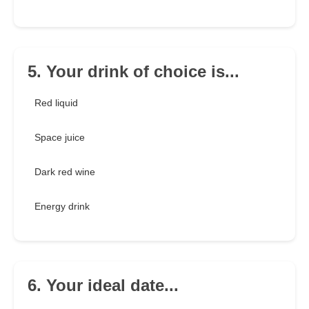
5. Your drink of choice is...
Red liquid
Space juice
Dark red wine
Energy drink
6. Your ideal date...