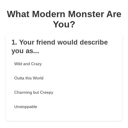
What Modern Monster Are
You?
1. Your friend would describe
you as...
Wild and Crazy
Outta this World
Charming but Creepy
Unstoppable