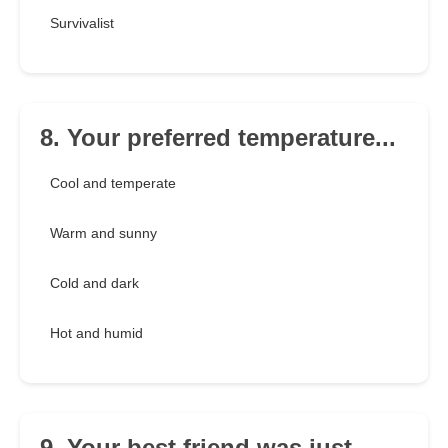
Survivalist
8. Your preferred temperature...
Cool and temperate
Warm and sunny
Cold and dark
Hot and humid
9. Your best friend was just