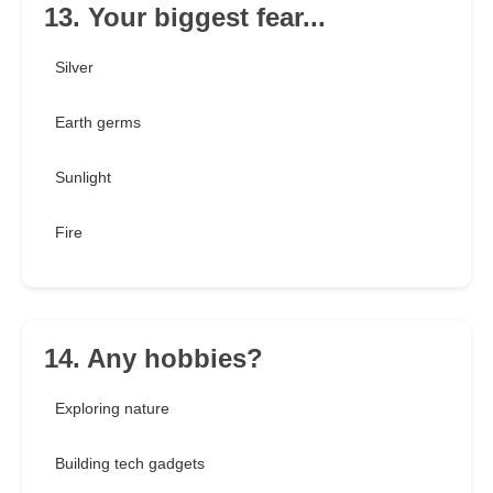
13. Your biggest fear...
Silver
Earth germs
Sunlight
Fire
14. Any hobbies?
Exploring nature
Building tech gadgets