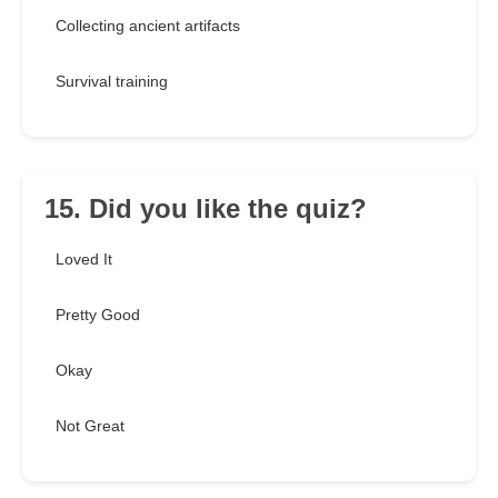
Collecting ancient artifacts
Survival training
15. Did you like the quiz?
Loved It
Pretty Good
Okay
Not Great