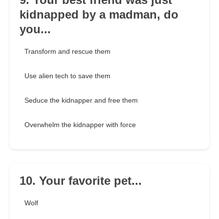
kidnapped by a madman, do
you...
Transform and rescue them
Use alien tech to save them
Seduce the kidnapper and free them
Overwhelm the kidnapper with force
10. Your favorite pet...
Wolf