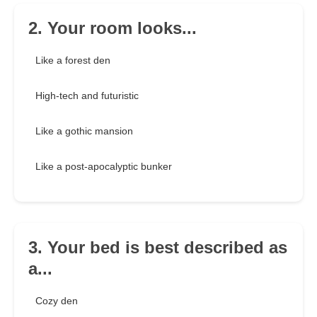
2. Your room looks...
Like a forest den
High-tech and futuristic
Like a gothic mansion
Like a post-apocalyptic bunker
3. Your bed is best described as
a...
Cozy den