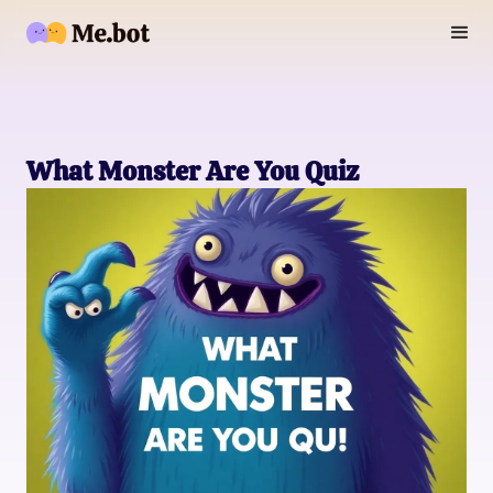
What Monster Are You Quiz