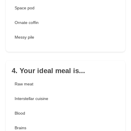
Space pod
Ornate coffin
Messy pile
4. Your ideal meal is...
Raw meat
Interstellar cuisine
Blood
Brains