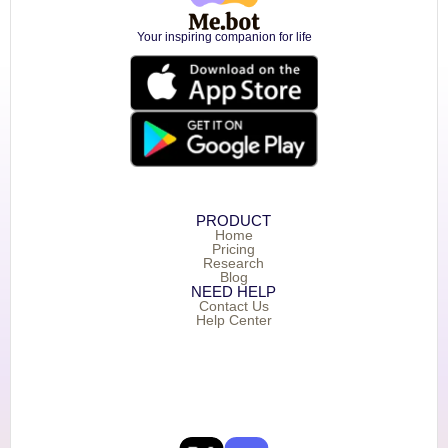
Your inspiring companion for life
PRODUCT
Home
Pricing
Research
Blog
NEED HELP
Contact Us
Help Center