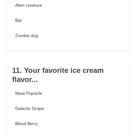
Alien creature
Bat
Zombie dog
11. Your favorite ice cream
flavor...
Meat Popsicle
Galactic Grape
Blood Berry