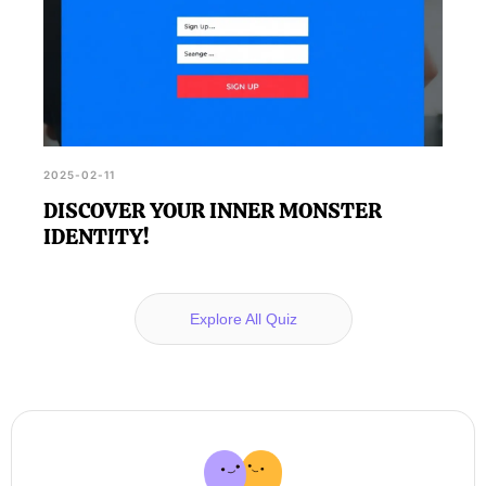
2025-02-11
DISCOVER YOUR INNER MONSTER
IDENTITY!
Explore All Quiz