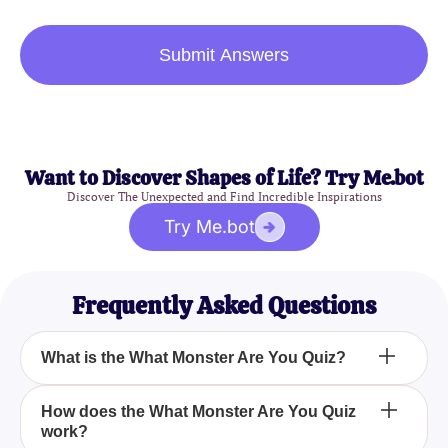
Submit Answers
Want to Discover Shapes of Life? Try Me.bot
Discover The Unexpected and Find Incredible Inspirations
Try Me.bot
Frequently Asked Questions
What is the What Monster Are You Quiz?
The What Monster Are You Quiz is an interactive
How does the What Monster Are You Quiz
work?
quiz designed to determine which kind of monster