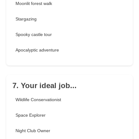
Moonlit forest walk
Stargazing
Spooky castle tour
Apocalyptic adventure
7. Your ideal job...
Wildlife Conservationist
Space Explorer
Night Club Owner