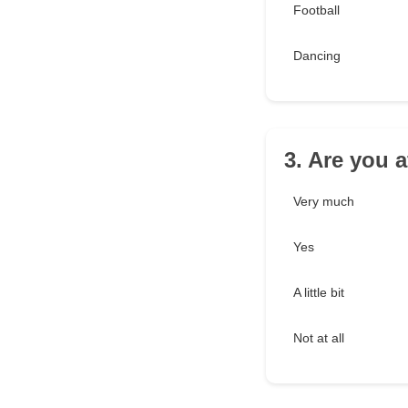
Football
Dancing
3. Are you a
Very much
Yes
A little bit
Not at all