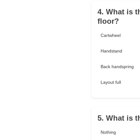
4. What is t
floor?
Cartwheel
Handstand
Back handspring
Layout full
5. What is 
Nothing