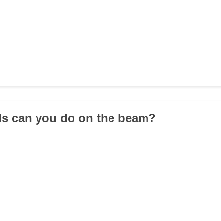
lls can you do on the beam?