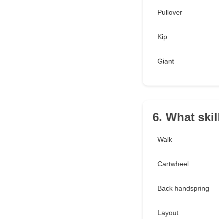
Pullover
Kip
Giant
6. What ski
Walk
Cartwheel
Back handspring
Layout