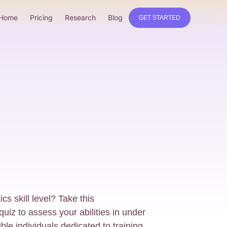
Home
Pricing
Research
Blog
GET STARTED
s skill level? Take this
iz to assess your abilities in under
ible individuals dedicated to training,