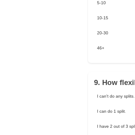
5-10
10-15
20-30
46+
9. How flex
I can't do any splits.
I can do 1 split.
I have 2 out of 3 sp