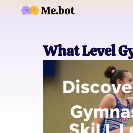
What Level G