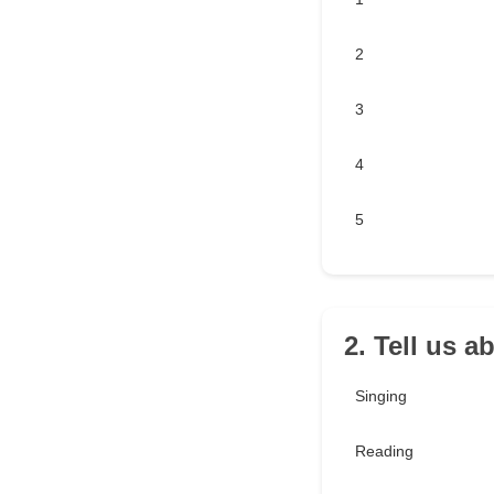
2
3
4
5
2. Tell us 
Singing
Reading