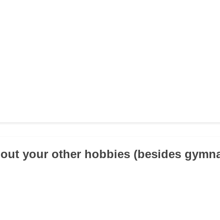
about your other hobbies (besides gymna