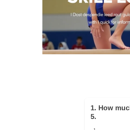
1. How much
5.
1