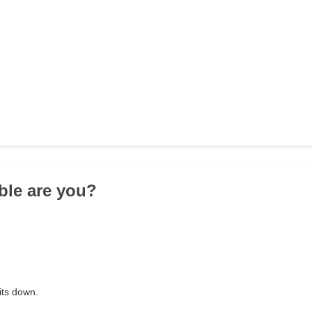
ible are you?
lits down.