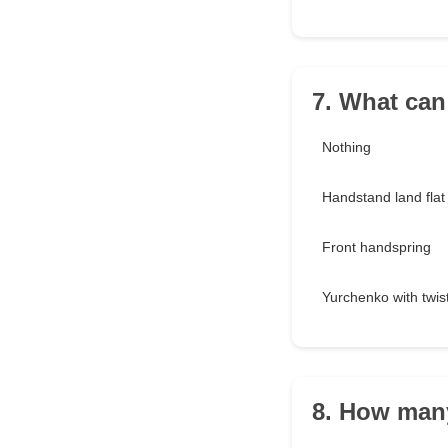
7. What can
Nothing
Handstand land flat
Front handspring
Yurchenko with twis
8. How man