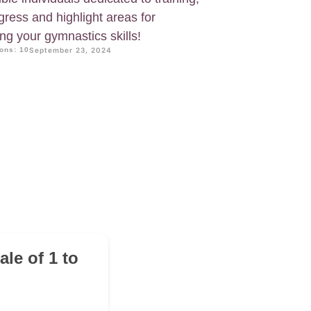
ogress and highlight areas for
g your gymnastics skills!
ons: 10
September 23, 2024
le of 1 to