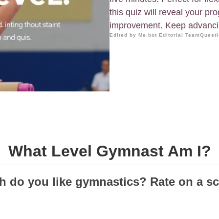
this quiz will reveal your pr
improvement. Keep advancin
Edited by Me.bot Editorial Team
Questi
What Level Gymnast Am I?
 do you like gymnastics? Rate on a sca