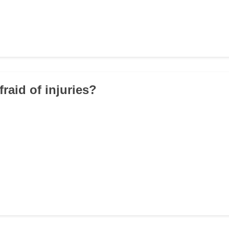
fraid of injuries?