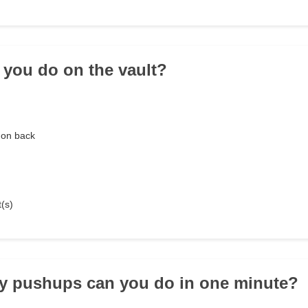
 you do on the vault?
 on back
t(s)
y pushups can you do in one minute?