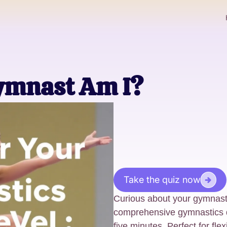
ymnast Am I?
Take the quiz now
Curious about your gymnastic
comprehensive gymnastics qu
five minutes. Perfect for flex