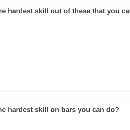
he hardest skill out of these that you c
the hardest skill on bars you can do?