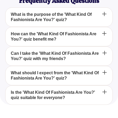
Frequently Asked Questions
What is the purpose of the 'What Kind Of
Fashionista Are You?' quiz?
The purpose of the 'What Kind Of Fashionista Are
How can the 'What Kind Of Fashionista Are
You?' quiz benefit me?
You?' quiz is to help you explore and identify your
unique fashion style through a series of engaging
questions.
The 'What Kind Of Fashionista Are You?' quiz can
Can I take the 'What Kind Of Fashionista Are
You?' quiz with my friends?
benefit you by providing insights into your personal
fashion preferences, making it easier to select your
wardrobe and express your individuality.
Yes, you can take the 'What Kind Of Fashionista
What should I expect from the 'What Kind Of
Fashionista Are You?' quiz?
Are You?' quiz with your friends and compare your
results for a fun group activity.
You should expect to receive a better
Is the 'What Kind Of Fashionista Are You?'
quiz suitable for everyone?
understanding of your personal fashion style, as
well as some interesting insights into your fashion
choices after completing the 'What Kind Of
The 'What Kind Of Fashionista Are You?' quiz is
Fashionista Are You?' quiz.
designed for anyone interested in exploring their