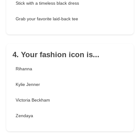
Stick with a timeless black dress
Grab your favorite laid-back tee
4. Your fashion icon is...
Rihanna
Kylie Jenner
Victoria Beckham
Zendaya