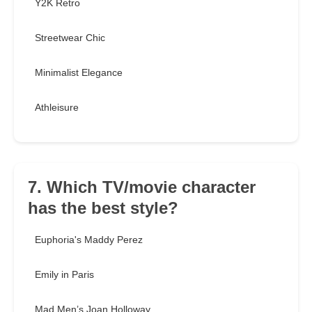
Y2K Retro
Streetwear Chic
Minimalist Elegance
Athleisure
7. Which TV/movie character
has the best style?
Euphoria's Maddy Perez
Emily in Paris
Mad Men’s Joan Holloway