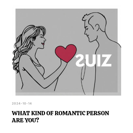
2024-10-14
WHAT KIND OF ROMANTIC PERSON
ARE YOU?