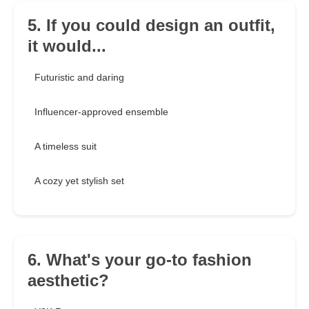
5. If you could design an outfit,
it would...
Futuristic and daring
Influencer-approved ensemble
A timeless suit
A cozy yet stylish set
6. What's your go-to fashion
aesthetic?