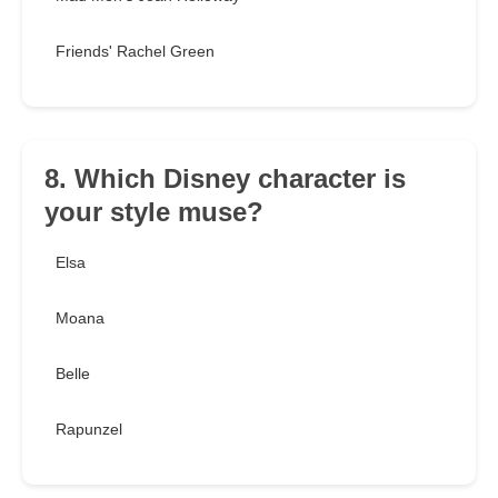
Friends' Rachel Green
8. Which Disney character is
your style muse?
Elsa
Moana
Belle
Rapunzel