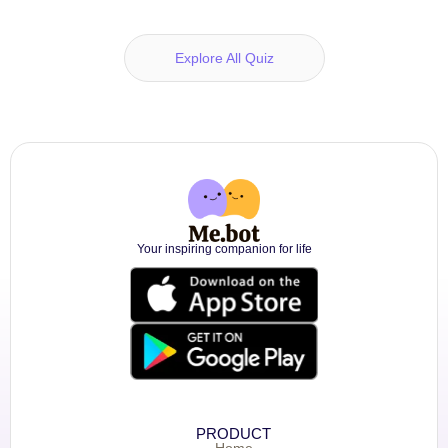
Explore All Quiz
Your inspiring companion for life
PRODUCT
Home