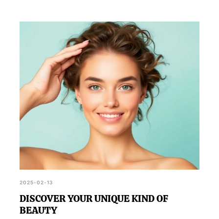
2025-02-13
DISCOVER YOUR UNIQUE KIND OF
BEAUTY