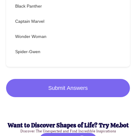
Black Panther
Captain Marvel
Wonder Woman
Spider-Gwen
Submit Answers
Want to Discover Shapes of Life? Try Me.bot
Discover The Unexpected and Find Incredible Inspirations