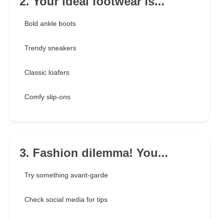
2. Your ideal footwear is...
Bold ankle boots
Trendy sneakers
Classic loafers
Comfy slip-ons
3. Fashion dilemma! You...
Try something avant-garde
Check social media for tips