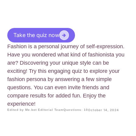
Take the quiz now
Fashion is a personal journey of self-expression.
Have you wondered what kind of fashionista you
are? Discovering your unique style can be
exciting! Try this engaging quiz to explore your
fashion persona by answering a few simple
questions. You can even invite friends and
compare results for added fun. Enjoy the
experience!
Edited by Me.bot Editorial Team
Questions: 10
October 14, 2024