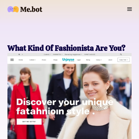
What Kind Of Fashionista Are You?