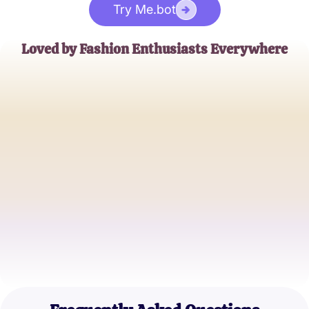
Try Me.bot
Loved by Fashion Enthusiasts Everywhere
Emily Woods
Blogger at ChicChatter
Jason Tran
Fashion Designer
Sophia Miller
Student and Aspiring Stylist