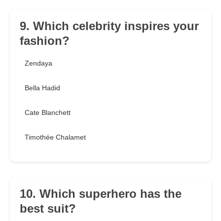
9. Which celebrity inspires your
fashion?
Zendaya
Bella Hadid
Cate Blanchett
Timothée Chalamet
10. Which superhero has the
best suit?