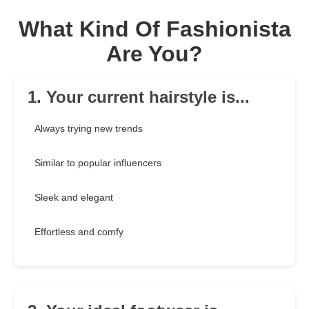
What Kind Of Fashionista
Are You?
1. Your current hairstyle is...
Always trying new trends
Similar to popular influencers
Sleek and elegant
Effortless and comfy