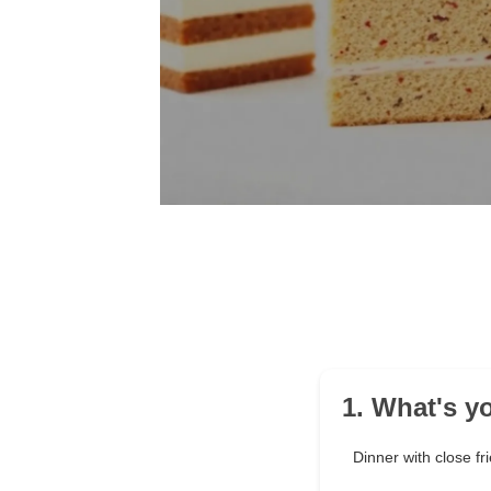
1. What's y
Dinner with close fr