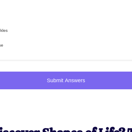
nkles
se
Submit Answers