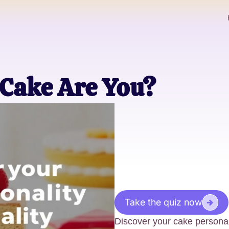
 Cake Are You?
Take the quiz now
Discover your cake personal