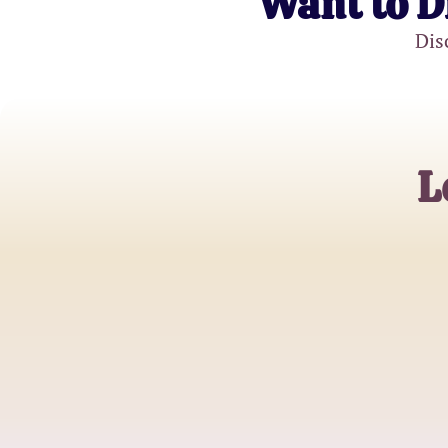
Want to D
Dis
L