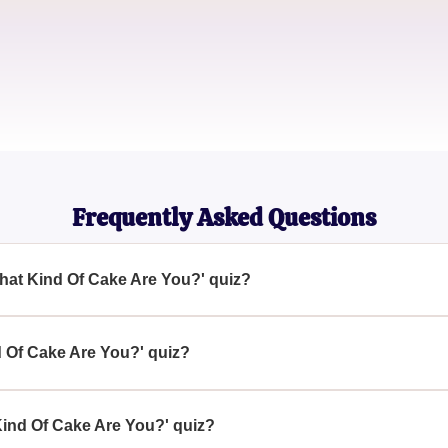
Dessert Blogger
Emily Frost
Cake Designer
Frequently Asked Questions
What Kind Of Cake Are You?' quiz?
' quiz is designed to help you discover which type of cake refl
estions.
d Of Cake Are You?' quiz?
Cake Are You?' quiz by accessing it online, where you will answ
find out which cake matches you.
Kind Of Cake Are You?' quiz?