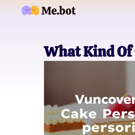
What Kind Of