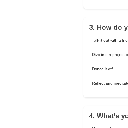
3. How do y
Talk it out with a fri
Dive into a project 
Dance it off
Reflect and meditat
4. What’s y