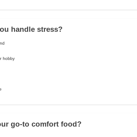
ou handle stress?
end
or hobby
e
our go-to comfort food?