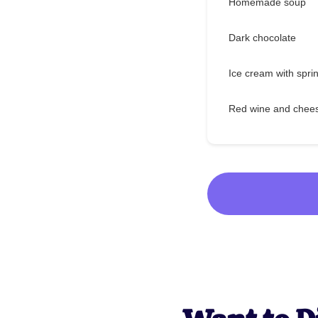
Homemade soup
Dark chocolate
Ice cream with spri
Red wine and chee