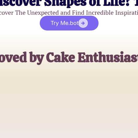
iscover Shapes of Life? 
cover The Unexpected and Find Incredible Inspirat
Try Me.bot
oved by Cake Enthusias
Sophie Baker
Pastry Chef
John Sweettooth