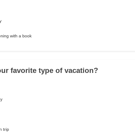
y
ening with a book
ur favorite type of vacation?
ay
n trip