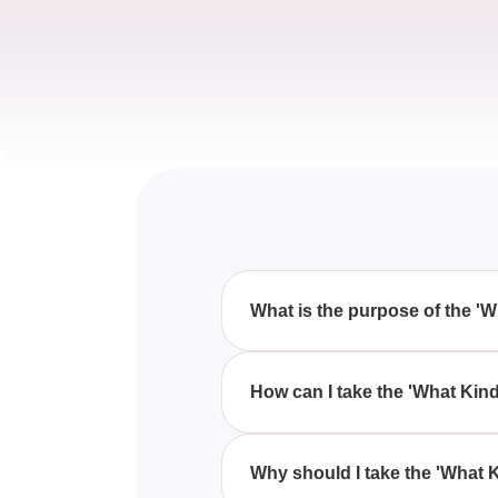
What is the purpose of the '
The 'What Kind Of Cake Are You?
series of fun and interactive qu
How can I take the 'What Kin
You can take the 'What Kind Of 
your preferences and traits to 
Why should I take the 'What 