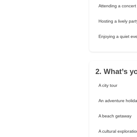
Attending a concert
Hosting a lively part
Enjoying a quiet ev
2. What’s yo
A city tour
An adventure holid
A beach getaway
A cultural exploratio