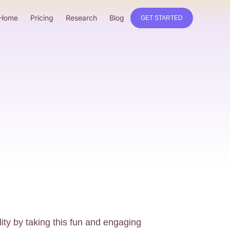
Home
Pricing
Research
Blog
GET STARTED
ity by taking this fun and engaging