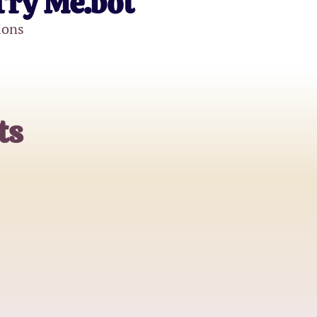
Try Me.bot
ions
ts