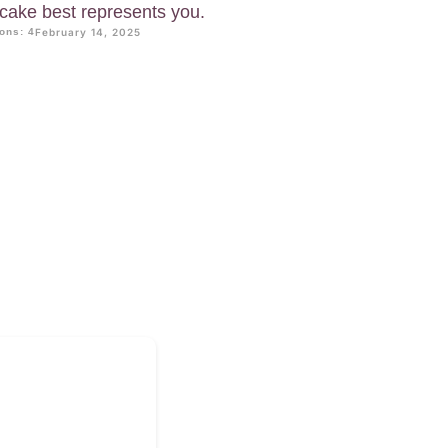
f cake best represents you.
ons: 4
February 14, 2025