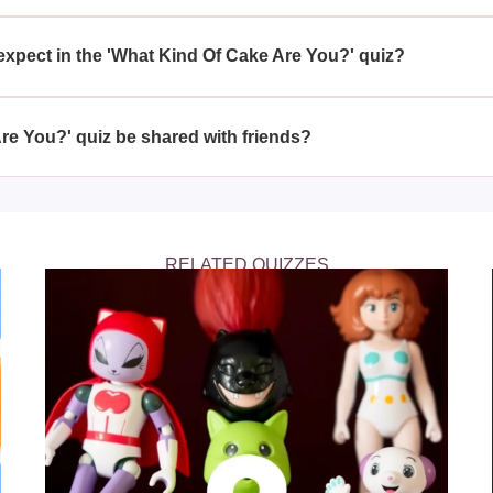
re You?' quiz is a fun way to engage with your friends and learn
ur personality.
expect in the 'What Kind Of Cake Are You?' quiz?
ou?' quiz, you can expect questions related to your favorite fla
mining your cake type.
re You?' quiz be shared with friends?
 You?' quiz is perfect for sharing with friends; you can all com
 represent each other.
RELATED QUIZZES