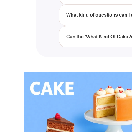
Taking the 'What Kind Of Cake A
provides playful insights into yo
What kind of questions can I 
In the 'What Kind Of Cake Are Y
traits, all geared towards deter
Can the 'What Kind Of Cake A
Yes, the 'What Kind Of Cake Are
laugh over which types of cakes