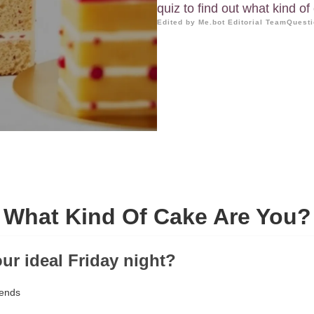
quiz to find out what kind o
Edited by Me.bot Editorial Team
Questi
What Kind Of Cake Are You?
our ideal Friday night?
iends