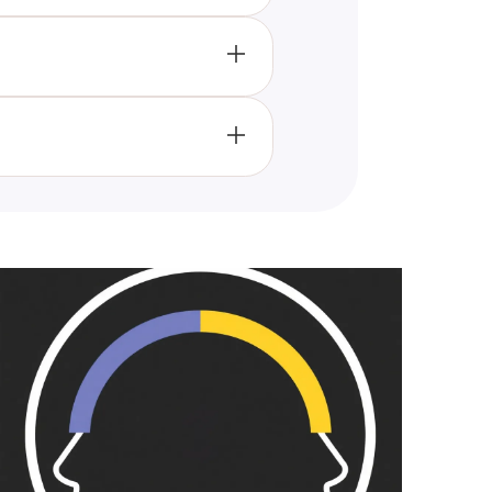
 more about yourself as it
vors, hobbies, and personal
pare results and enjoy a good