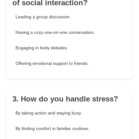
of social interaction?
Leading a group discussion.
Having a cozy one-on-one conversation.
Engaging in lively debates.
Offering emotional support to friends.
3. How do you handle stress?
By taking action and staying busy.
By finding comfort in familiar routines.