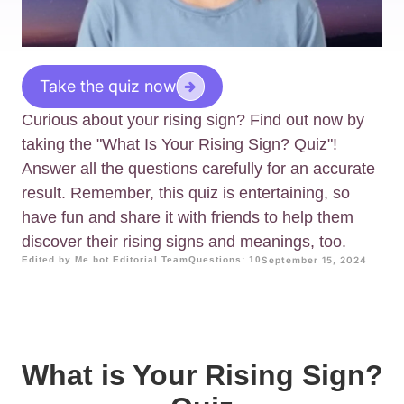
Take the quiz now
Curious about your rising sign? Find out now by
taking the "What Is Your Rising Sign? Quiz"!
Answer all the questions carefully for an accurate
result. Remember, this quiz is entertaining, so
have fun and share it with friends to help them
discover their rising signs and meanings, too.
Edited by Me.bot Editorial Team
Questions: 10
September 15, 2024
What is Your Rising Sign?