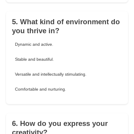
5. What kind of environment do
you thrive in?
Dynamic and active.
Stable and beautiful.
Versatile and intellectually stimulating.
Comfortable and nurturing.
6. How do you express your
creativity?