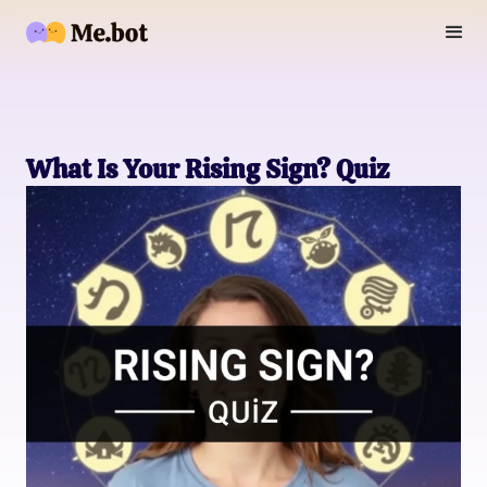
What Is Your Rising Sign? Quiz