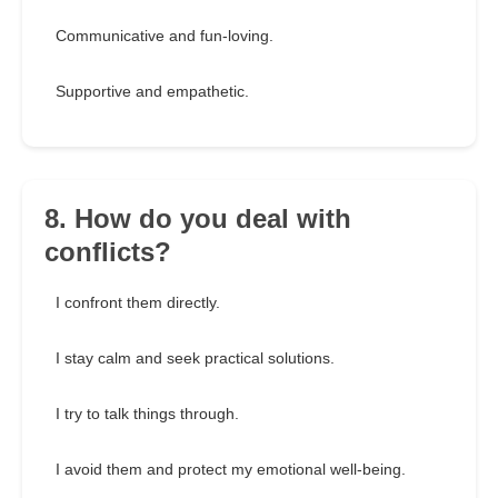
Communicative and fun-loving.
Supportive and empathetic.
8. How do you deal with
conflicts?
I confront them directly.
I stay calm and seek practical solutions.
I try to talk things through.
I avoid them and protect my emotional well-being.