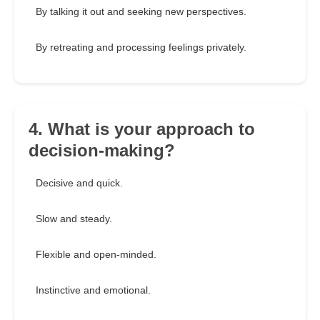
By talking it out and seeking new perspectives.
By retreating and processing feelings privately.
4. What is your approach to
decision-making?
Decisive and quick.
Slow and steady.
Flexible and open-minded.
Instinctive and emotional.