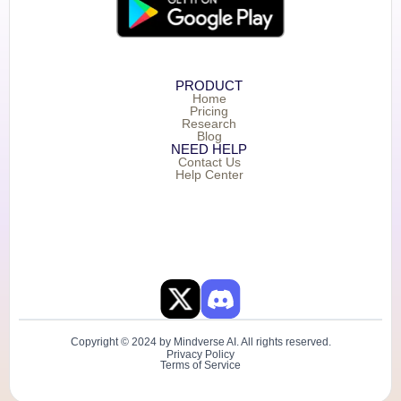
PRODUCT
Home
Pricing
Research
Blog
NEED HELP
Contact Us
Help Center
Copyright © 2024 by Mindverse AI. All rights reserved.
Privacy Policy
Terms of Service