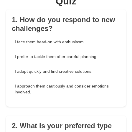
Quiz
1. How do you respond to new
challenges?
I face them head-on with enthusiasm.
I prefer to tackle them after careful planning.
I adapt quickly and find creative solutions.
I approach them cautiously and consider emotions
involved.
2. What is your preferred type