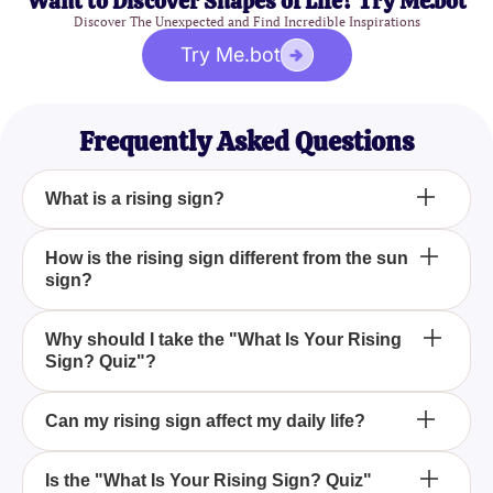
Want to Discover Shapes of Life? Try Me.bot
Discover The Unexpected and Find Incredible Inspirations
Try Me.bot
Frequently Asked Questions
What is a rising sign?
A rising sign, also known as an ascendant,
How is the rising sign different from the sun
sign?
represents the sign that was rising on the eastern
horizon at the exact time of your birth. It influences
your outward behavior and the first impression you
While your sun sign is determined by your birth date
Why should I take the "What Is Your Rising
make on others.
Sign? Quiz"?
and reflects your core personality, the rising sign is
determined by your birth time and shows how you
present yourself to the world.
Taking the "What Is Your Rising Sign? Quiz" gives
Can my rising sign affect my daily life?
you insights into an important aspect of your
astrological profile, helping you understand your
Yes, your rising sign can influence your daily
Is the "What Is Your Rising Sign? Quiz"