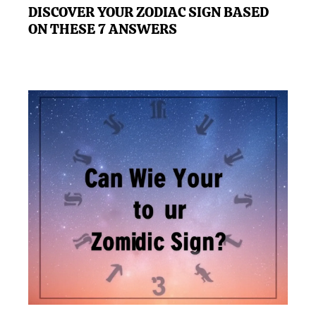
DISCOVER YOUR ZODIAC SIGN BASED
ON THESE 7 ANSWERS