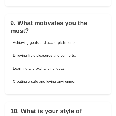
9. What motivates you the
most?
Achieving goals and accomplishments.
Enjoying life's pleasures and comforts.
Learning and exchanging ideas.
Creating a safe and loving environment.
10. What is your style of