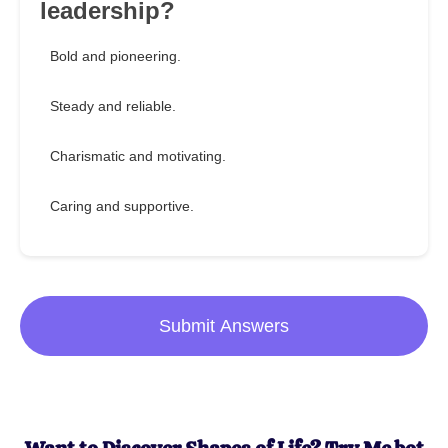
leadership?
Bold and pioneering.
Steady and reliable.
Charismatic and motivating.
Caring and supportive.
Submit Answers