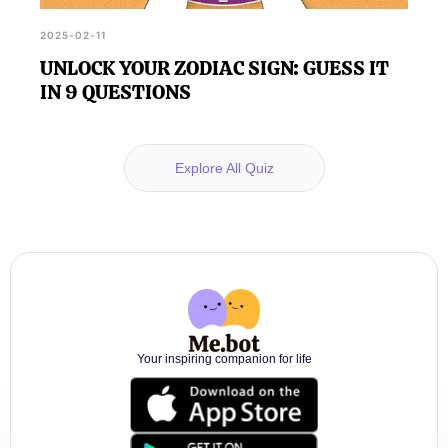
2025-02-11
UNLOCK YOUR ZODIAC SIGN: GUESS IT
IN 9 QUESTIONS
Explore All Quiz
Your inspiring companion for life