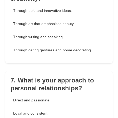
Through bold and innovative ideas.
Through art that emphasizes beauty.
Through writing and speaking.
Through caring gestures and home decorating.
7. What is your approach to
personal relationships?
Direct and passionate.
Loyal and consistent.