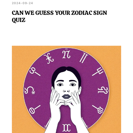
2024-09-24
CAN WE GUESS YOUR ZODIAC SIGN
QUIZ