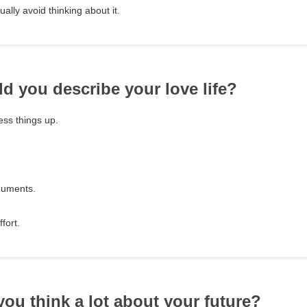
ally avoid thinking about it.
d you describe your love life?
ess things up.
guments.
ffort.
you think a lot about your future?