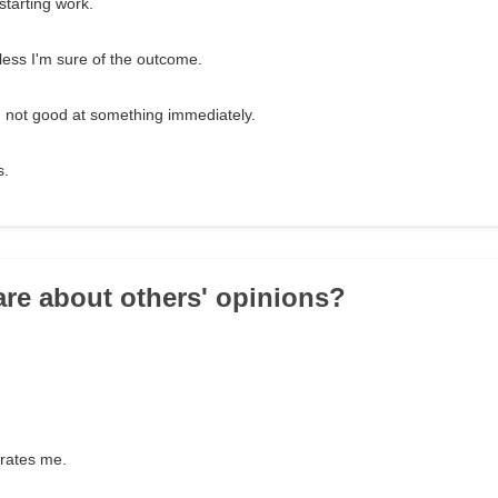
starting work.
nless I'm sure of the outcome.
I'm not good at something immediately.
s.
are about others' opinions?
trates me.