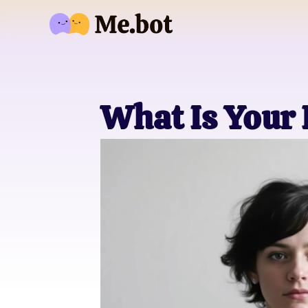
What Is Your 