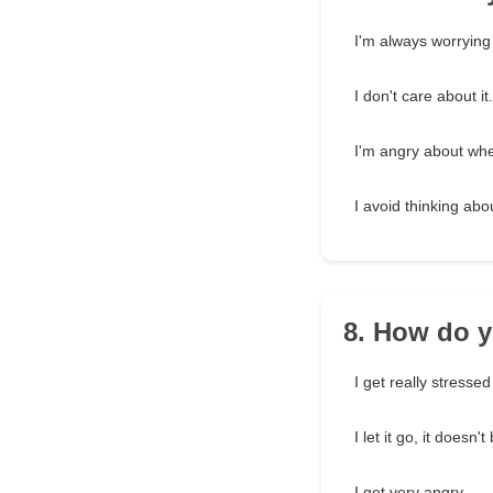
I'm always worrying 
I don't care about it.
I'm angry about wh
I avoid thinking abou
8. How do 
I get really stressed
I let it go, it doesn'
I get very angry.