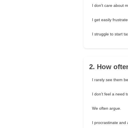
I don't care about m
I get easily frustrate
I struggle to start ta
2. How ofte
I rarely see them b
I don't feel a need 
We often argue.
I procrastinate and