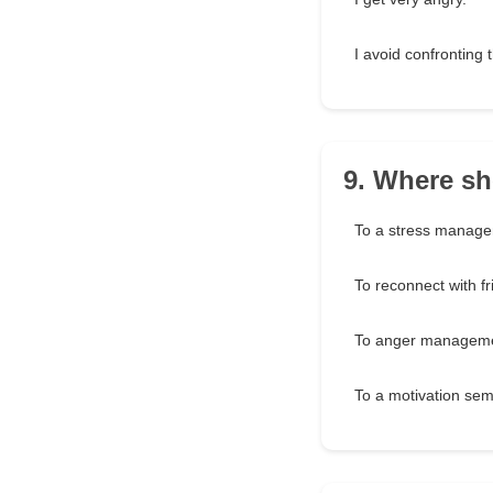
I avoid confronting 
9. Where sh
To a stress manag
To reconnect with fr
To anger manageme
To a motivation sem