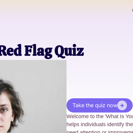
Red Flag Quiz
Take the quiz now
Welcome to the 'What Is Your
helps individuals identify th
need attention or improveme