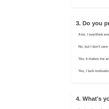
3. Do you p
A lot, I overthink ev
No, but I don't car
Yes, it makes me an
Yes, I lack motivatio
4. What's y