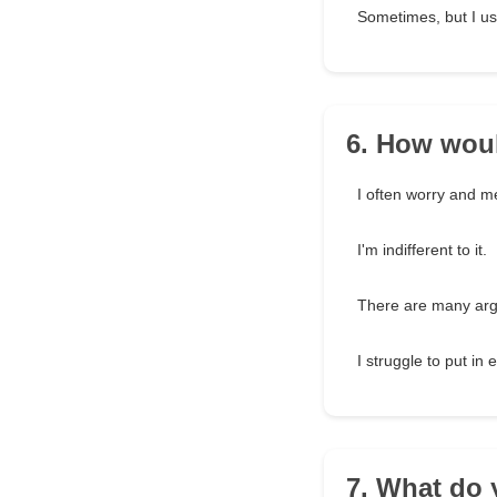
Sometimes, but I usu
6. How woul
I often worry and m
I'm indifferent to it.
There are many ar
I struggle to put in e
7. What do 