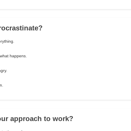
rocrastinate?
erything.
e what happens.
gry.
n.
our approach to work?