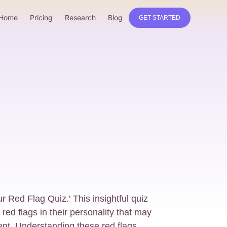
Home
Pricing
Research
Blog
GET STARTED
 Red Flag Quiz.' This insightful quiz
e red flags in their personality that may
nt. Understanding these red flags