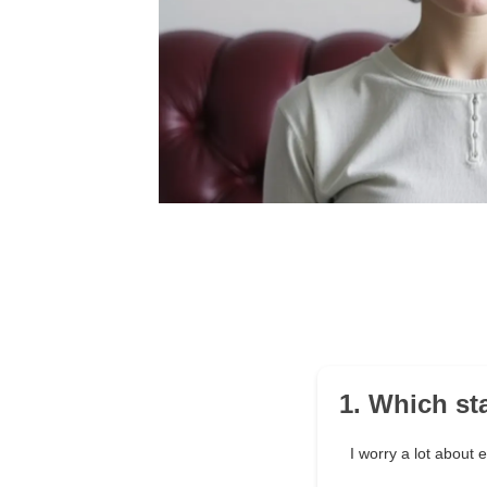
1. Which st
I worry a lot about 