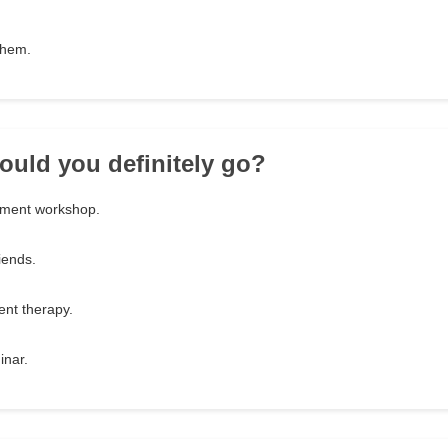
them.
ould you definitely go?
ement workshop.
iends.
nt therapy.
inar.