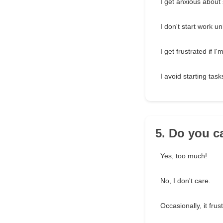
I get anxious about 
I don't start work u
I get frustrated if 
I avoid starting task
5. Do you c
Yes, too much!
No, I don't care.
Occasionally, it frus