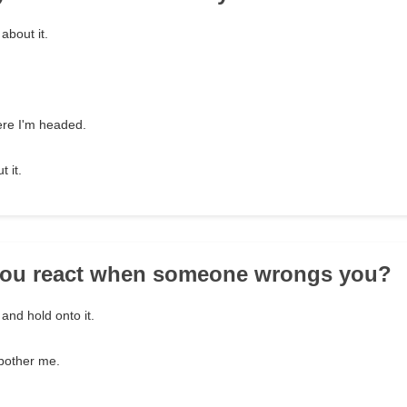
about it.
ere I'm headed.
t it.
you react when someone wrongs you?
 and hold onto it.
t bother me.