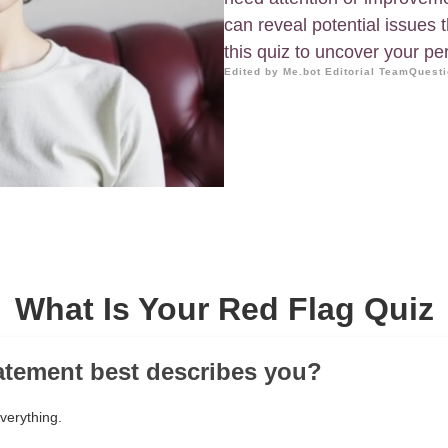
can reveal potential issues 
this quiz to uncover your per
Edited by Me.bot Editorial Team
Questi
What Is Your Red Flag Quiz
atement best describes you?
everything.