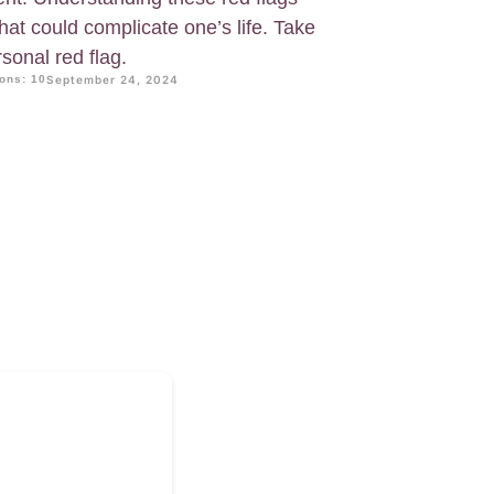
that could complicate one’s life. Take
sonal red flag.
ons: 10
September 24, 2024