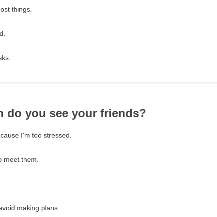
ost things.
d.
sks.
n do you see your friends?
ecause I'm too stressed.
to meet them.
 avoid making plans.