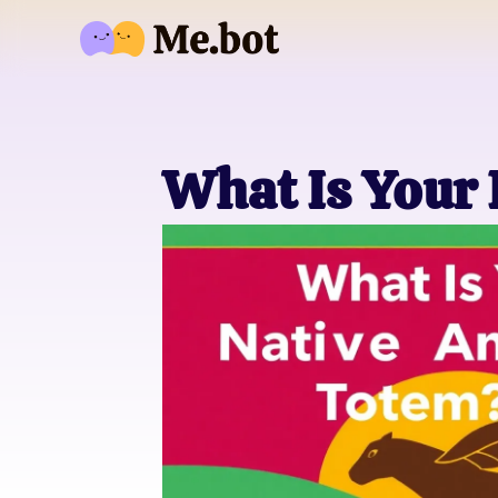
What Is Your