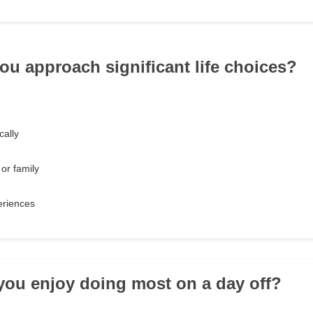
ou approach significant life choices?
cally
 or family
eriences
you enjoy doing most on a day off?