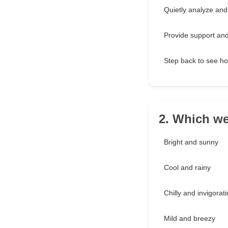
Quietly analyze and
Provide support an
Step back to see ho
2. Which we
Bright and sunny
Cool and rainy
Chilly and invigorat
Mild and breezy