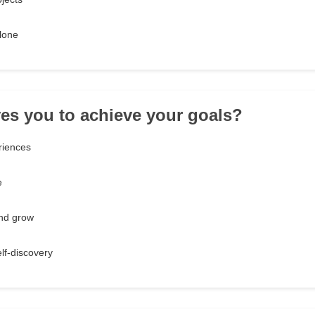
alone
ves you to achieve your goals?
riences
e
and grow
lf-discovery