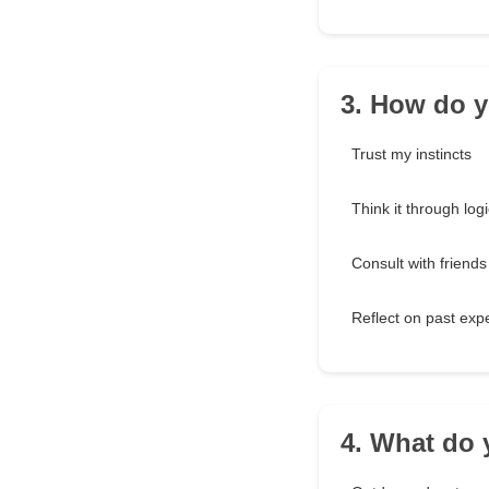
3. How do y
Trust my instincts
Think it through logi
Consult with friends
Reflect on past exp
4. What do 