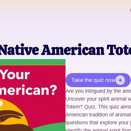
 Native American Tot
Take the quiz now
Are you intrigued by the ani
Uncover your spirit animal 
Totem? Quiz. This quiz aims
American tradition of animal
questions that explore your p
identify the animal spirit th