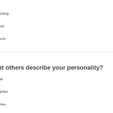
s
ching
nds
ects
t others describe your personality?
al
htful
tive