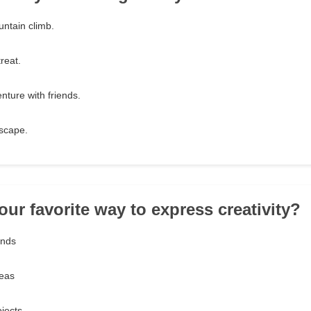
ntain climb.
reat.
enture with friends.
escape.
our favorite way to express creativity?
ands
deas
ojects