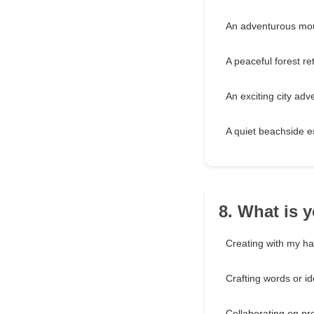
An adventurous mou
A peaceful forest ret
An exciting city adv
A quiet beachside 
8. What is y
Creating with my h
Crafting words or i
Collaborating on pr