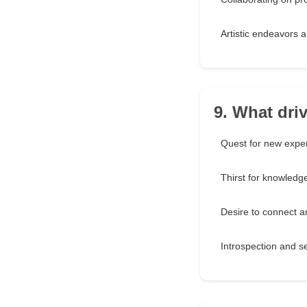
Artistic endeavors 
9. What dri
Quest for new expe
Thirst for knowledg
Desire to connect 
Introspection and se