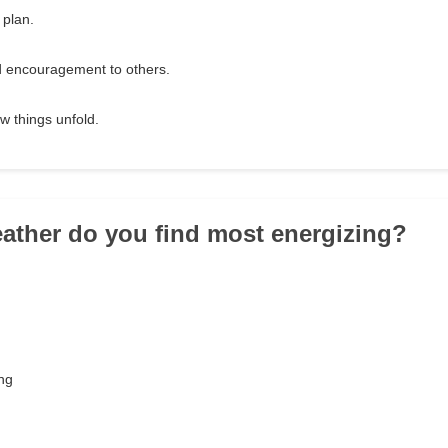
 plan.
d encouragement to others.
w things unfold.
ather do you find most energizing?
ing