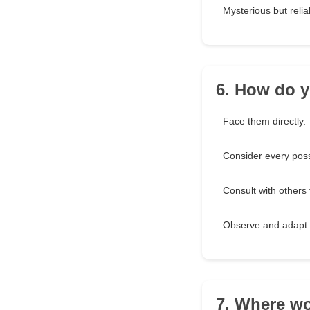
Mysterious but relia
6. How do y
Face them directly.
Consider every possi
Consult with others 
Observe and adapt 
7. Where wo