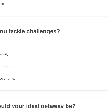
ble
ou tackle challenges?
bility.
for input.
over time.
uld your ideal getaway be?