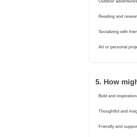
Outdoor adventure
Reading and resear
Socializing with frie
Art or personal proj
5. How migh
Bold and inspiration
Thoughtful and insig
Friendly and suppor