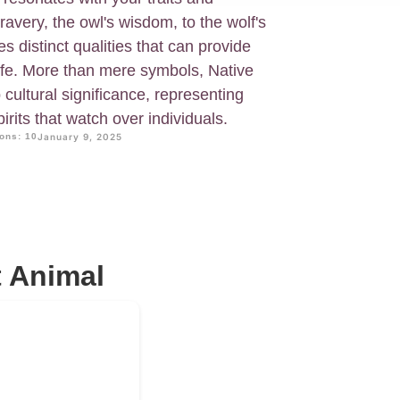
ravery, the owl's wisdom, to the wolf's
s distinct qualities that can provide
life. More than mere symbols, Native
cultural significance, representing
irits that watch over individuals.
ons: 10
January 9, 2025
t Animal