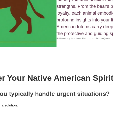
strengths. From the bear's b
loyalty, each animal embodie
profound insights into your 
American totems carry deep 
the protective and guiding sp
Edited by Me.bot Editorial Team
Questi
r Your Native American Spiri
ou typically handle urgent situations?
 a solution.