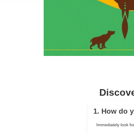
Discove
1. How do y
Immediately look for