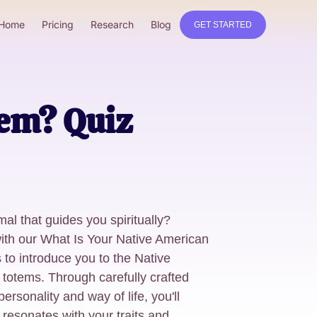
Home
Pricing
Research
Blog
GET STARTED
em? Quiz
mal that guides you spiritually?
with our What Is Your Native American
 to introduce you to the Native
 totems. Through carefully crafted
ersonality and way of life, you'll
at resonates with your traits and