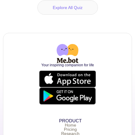
Explore All Quiz
Your inspiring companion for life
PRODUCT
Home
Pricing
Research