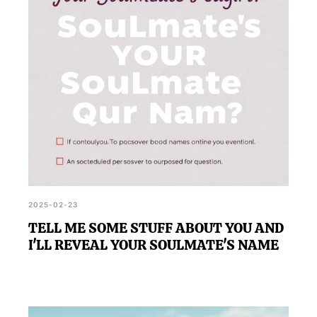
unveiling the name of their soulmate.
2025-02-23
TELL ME SOME STUFF ABOUT YOU AND
I'LL REVEAL YOUR SOULMATE'S NAME