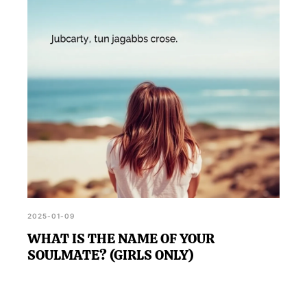
2025-01-09
WHAT IS THE NAME OF YOUR
SOULMATE? (GIRLS ONLY)