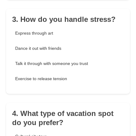
3. How do you handle stress?
Express through art
Dance it out with friends
Talk it through with someone you trust
Exercise to release tension
4. What type of vacation spot
do you prefer?