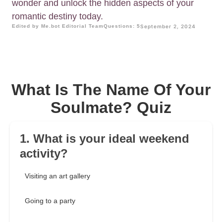
wonder and unlock the hidden aspects of your
romantic destiny today.
Edited by Me.bot Editorial Team
Questions: 5
September 2, 2024
What Is The Name Of Your
Soulmate? Quiz
1. What is your ideal weekend
activity?
Visiting an art gallery
Going to a party