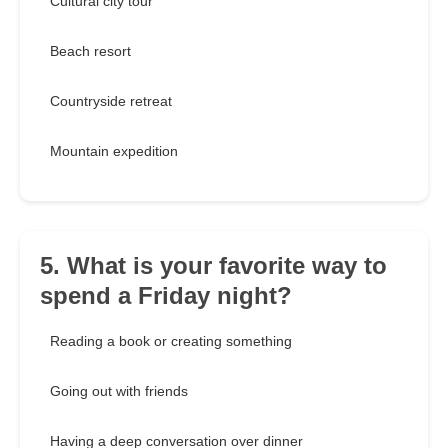
Cultural city tour
Beach resort
Countryside retreat
Mountain expedition
5. What is your favorite way to
spend a Friday night?
Reading a book or creating something
Going out with friends
Having a deep conversation over dinner