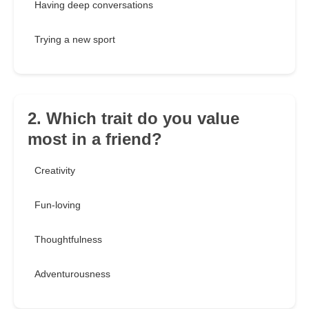
Having deep conversations
Trying a new sport
2. Which trait do you value
most in a friend?
Creativity
Fun-loving
Thoughtfulness
Adventurousness