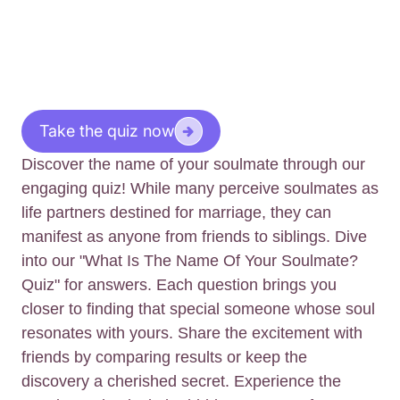
Take the quiz now
Discover the name of your soulmate through our
engaging quiz! While many perceive soulmates as
life partners destined for marriage, they can
manifest as anyone from friends to siblings. Dive
into our "What Is The Name Of Your Soulmate?
Quiz" for answers. Each question brings you
closer to finding that special someone whose soul
resonates with yours. Share the excitement with
friends by comparing results or keep the
discovery a cherished secret. Experience the