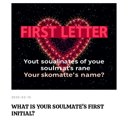
2025-02-13
WHAT IS YOUR SOULMATE'S FIRST
INITIAL?