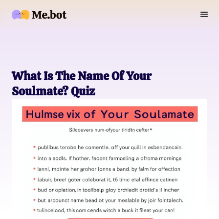
What Is The Name Of Your
Soulmate? Quiz