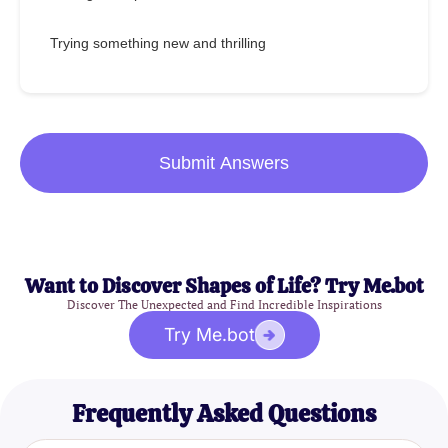
Trying something new and thrilling
Submit Answers
Want to Discover Shapes of Life? Try Me.bot
Discover The Unexpected and Find Incredible Inspirations
Try Me.bot
Frequently Asked Questions