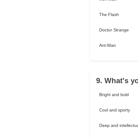
The Flash
Doctor Strange
Ant-Man
9. What's yo
Bright and bold
Cool and sporty
Deep and intellectu