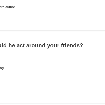
rite author
ld he act around your friends?
ing