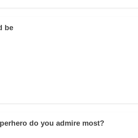
d be
uperhero do you admire most?