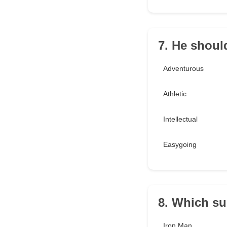
7. He shoul
Adventurous
Athletic
Intellectual
Easygoing
8. Which s
Iron Man