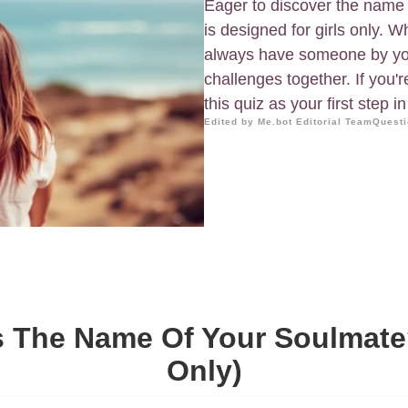
Eager to discover the name 
is designed for girls only. 
always have someone by your
challenges together. If you'
this quiz as your first step 
Edited by Me.bot Editorial Team
Questi
s The Name Of Your Soulmate?
Only)