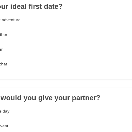
ur ideal first date?
 adventure
ther
lm
chat
t would you give your partner?
e day
event