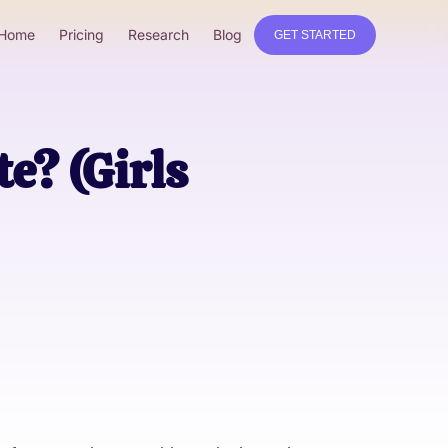
Home
Pricing
Research
Blog
GET STARTED
e? (Girls