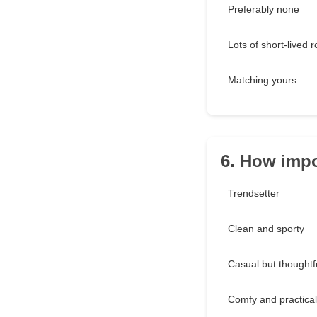
Preferably none
Lots of short-lived
Matching yours
6. How impo
Trendsetter
Clean and sporty
Casual but thoughtf
Comfy and practical