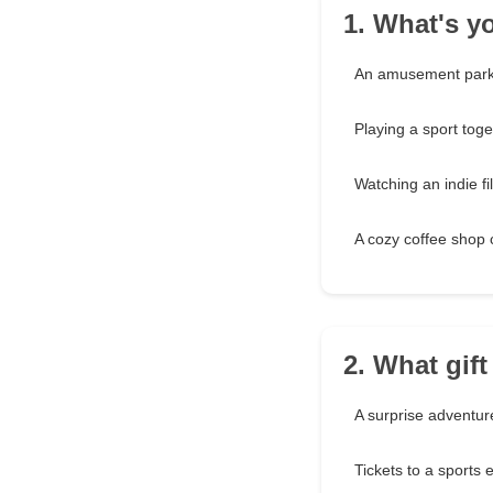
1. What's yo
An amusement park
Playing a sport toge
Watching an indie fi
A cozy coffee shop 
2. What gif
A surprise adventur
Tickets to a sports 