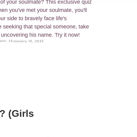
of your soulmate? This exclusive quiz
When you've met your soulmate, you'll
 side to bravely face life's
re seeking that special someone, take
in uncovering his name. Try it now!
ons: 10
January 10, 2025
 (Girls