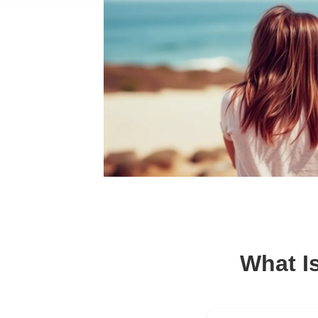
What I