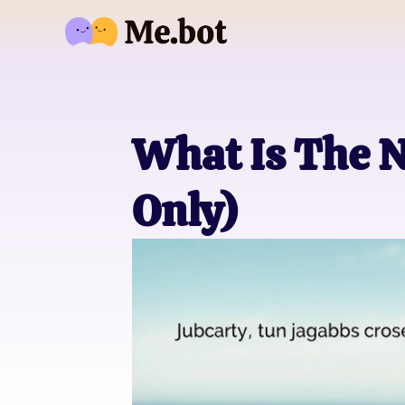
What Is The N
Only)