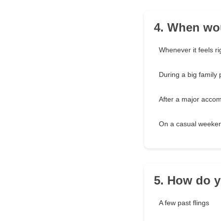
4. When wou
Whenever it feels ri
During a big family 
After a major acco
On a casual weeke
5. How do y
A few past flings