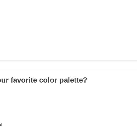
ur favorite color palette?
al