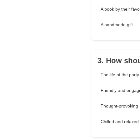
A book by their favo
A handmade gift
3. How shou
The life of the party
Friendly and engag
Thought-provoking
Chilled and relaxed