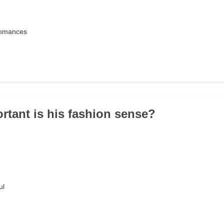
 romances
rtant is his fashion sense?
ul