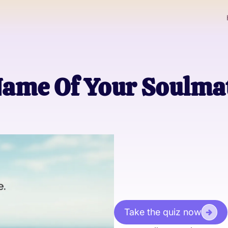
ame Of Your Soulmat
Take the quiz now