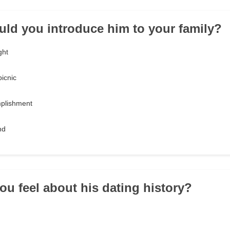
ld you introduce him to your family?
ght
picnic
mplishment
nd
ou feel about his dating history?