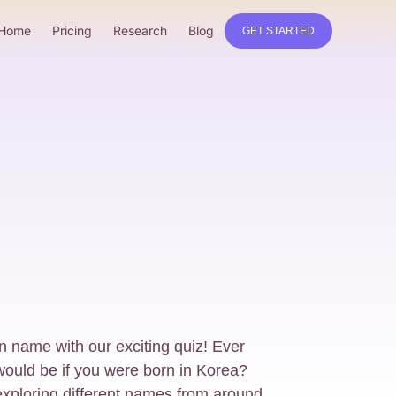
Home
Pricing
Research
Blog
GET STARTED
 name with our exciting quiz! Ever
uld be if you were born in Korea?
xploring different names from around