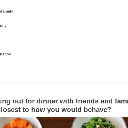
taneity
mony
ination
e
oing out for dinner with friends and fam
 closest to how you would behave?