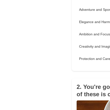
Adventure and Spon
Elegance and Har
Ambition and Focus
Creativity and Imag
Protection and Car
2. You're g
of these is