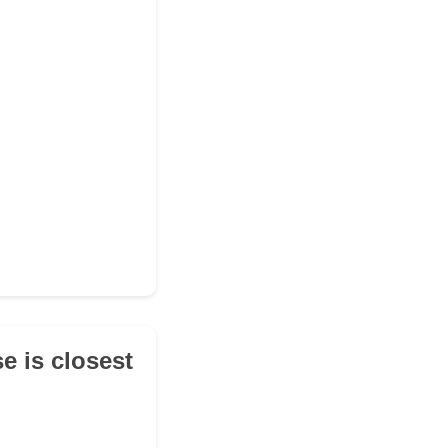
e is closest