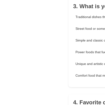
3. What is y
Traditional dishes t
Street food or somet
Simple and classic 
Power foods that fu
Unique and artistic 
Comfort food that 
4. Favorite