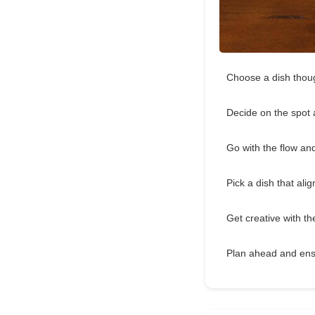
Choose a dish though
Decide on the spot
Go with the flow an
Pick a dish that ali
Get creative with 
Plan ahead and ens