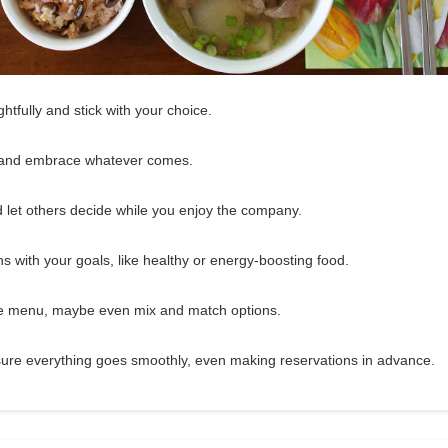
tfully and stick with your choice.
 and embrace whatever comes.
d let others decide while you enjoy the company.
gns with your goals, like healthy or energy-boosting food.
the menu, maybe even mix and match options.
ure everything goes smoothly, even making reservations in advance.