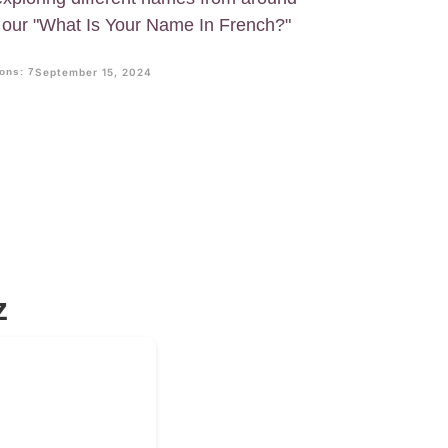
ry our "What Is Your Name In French?"
ons: 7
September 15, 2024
z