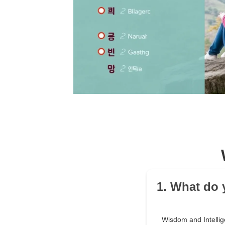
1. What do
Wisdom and Intelli