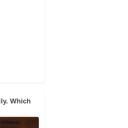
ily. Which