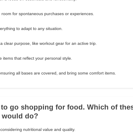
e room for spontaneous purchases or experiences.
everything to adapt to any situation.
 a clear purpose, like workout gear for an active trip.
 items that reflect your personal style.
ensuring all bases are covered, and bring some comfort items.
 to go shopping for food. Which of thes
u would do?
 considering nutritional value and quality.