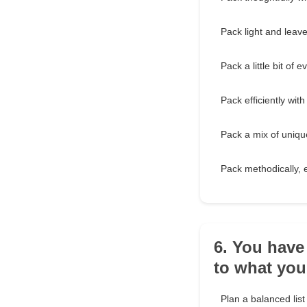
Pack light and leav
Pack a little bit of 
Pack efficiently with
Pack a mix of unique
Pack methodically, 
6. You have
to what yo
Plan a balanced list