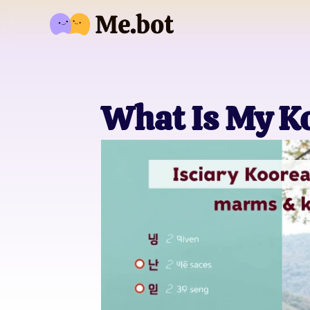
What Is My K