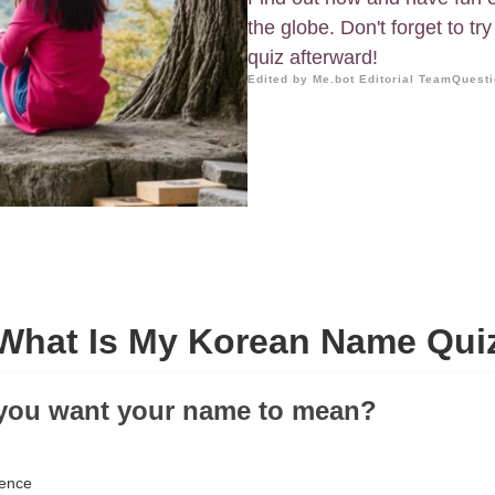
the globe. Don't forget to t
quiz afterward!
Edited by Me.bot Editorial Team
Questi
What Is My Korean Name Qui
 you want your name to mean?
gence