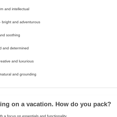
m and intellectual
- bright and adventurous
 and soothing
ld and determined
reative and luxurious
natural and grounding
oing on a vacation. How do you pack?
th a focus on essentials and functionality.