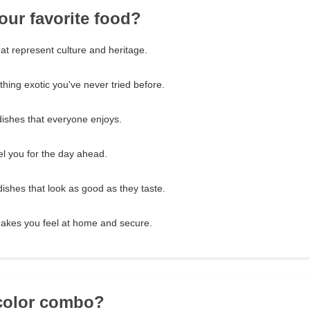
our favorite food?
hat represent culture and heritage.
hing exotic you've never tried before.
dishes that everyone enjoys.
el you for the day ahead.
dishes that look as good as they taste.
makes you feel at home and secure.
 color combo?