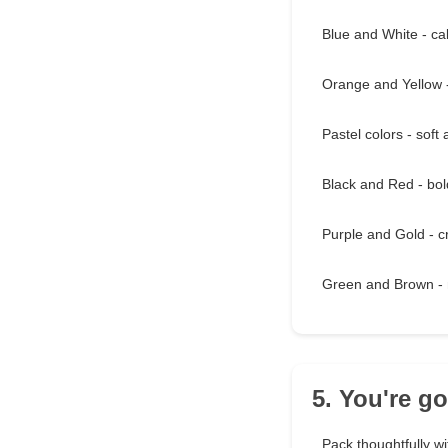
Blue and White - cal
Orange and Yellow 
Pastel colors - soft
Black and Red - bo
Purple and Gold - c
Green and Brown - 
5. You're g
Pack thoughtfully wi