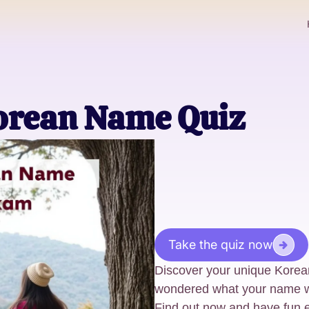
orean Name Quiz
Take the quiz now
Discover your unique Korean
wondered what your name wo
Find out now and have fun e