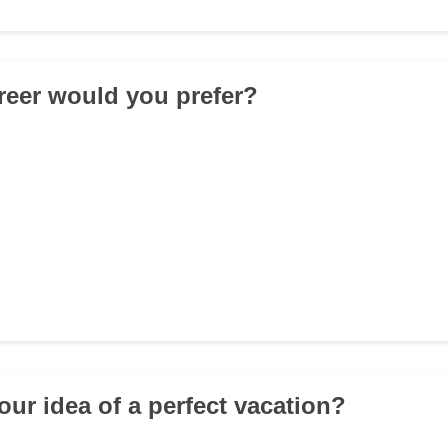
reer would you prefer?
our idea of a perfect vacation?