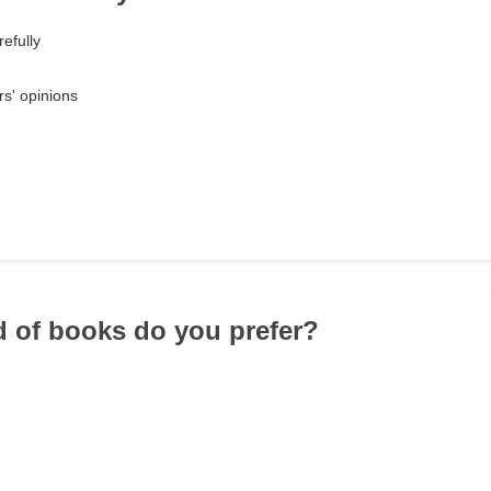
efully
rs' opinions
d of books do you prefer?