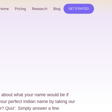
Home
Pricing
Research
Blog
GET STARTED
 about what your name would be if
our perfect Indian name by taking our
e? Quiz'. Simply answer a few