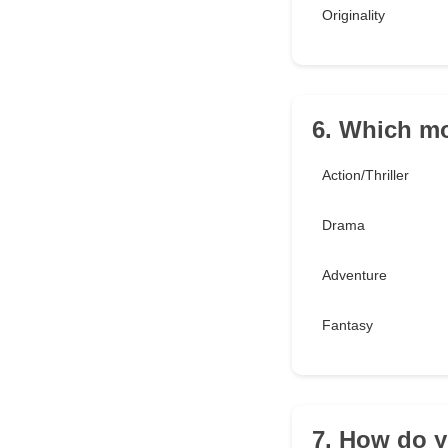
Originality
6. Which mo
Action/Thriller
Drama
Adventure
Fantasy
7. How do y