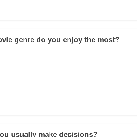
vie genre do you enjoy the most?
ou usually make decisions?