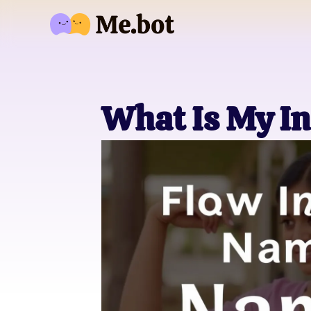
What Is My I