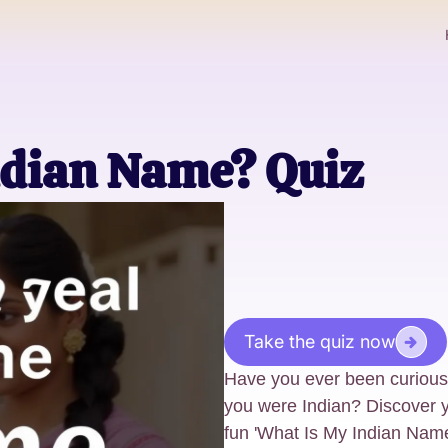
ndian Name? Quiz
Take the quiz now
Have you ever been curious
you were Indian? Discover y
fun 'What Is My Indian Nam