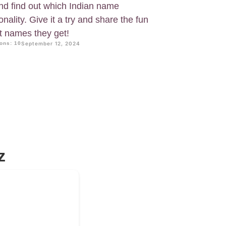
and find out which Indian name
nality. Give it a try and share the fun
at names they get!
ons: 10
September 12, 2024
z