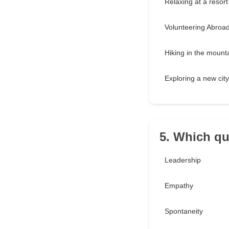
Relaxing at a resort
Volunteering Abroa
Hiking in the mount
Exploring a new city
5. Which qu
Leadership
Empathy
Spontaneity