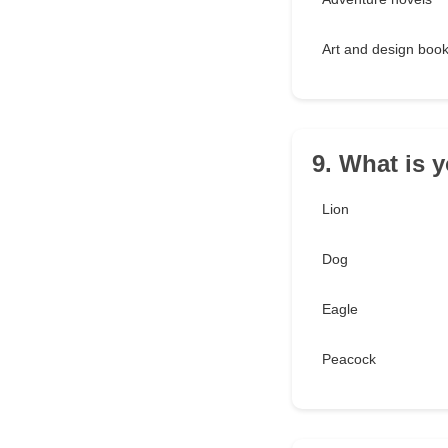
Art and design boo
9. What is 
Lion
Dog
Eagle
Peacock