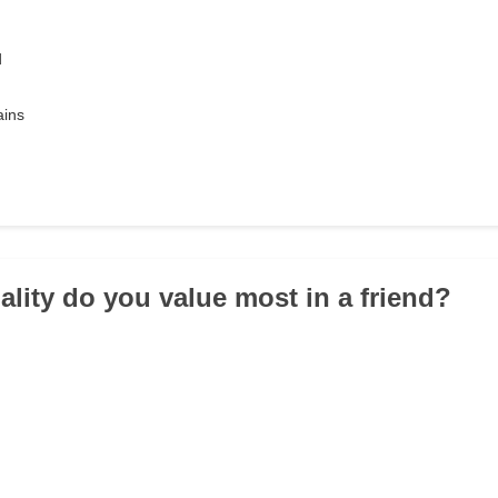
d
ains
ality do you value most in a friend?