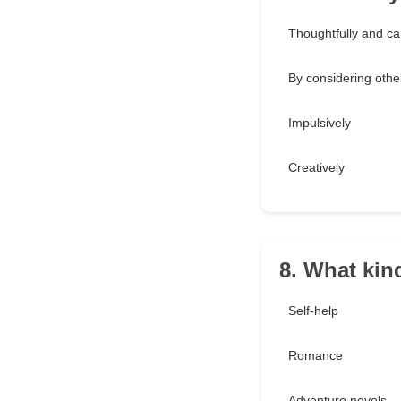
Thoughtfully and car
By considering othe
Impulsively
Creatively
8. What kin
Self-help
Romance
Adventure novels