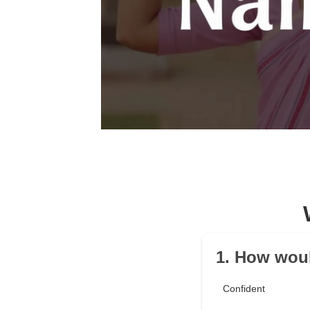
1. How woul
Confident