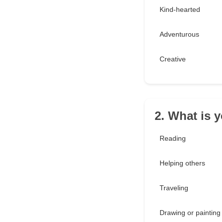
Kind-hearted
Adventurous
Creative
2. What is 
Reading
Helping others
Traveling
Drawing or painting