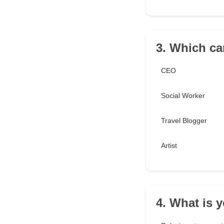
3. Which ca
CEO
Social Worker
Travel Blogger
Artist
4. What is y