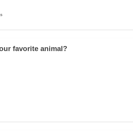
ks
your favorite animal?