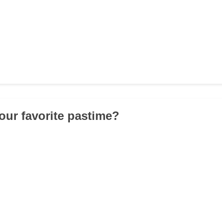
your favorite pastime?