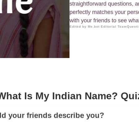
straightforward questions, 
perfectly matches your perso
with your friends to see wh
Edited by Me.bot Editorial Team
Questi
What Is My Indian Name? Qui
d your friends describe you?