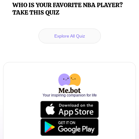
WHO IS YOUR FAVORITE NBA PLAYER?
TAKE THIS QUIZ
Explore All Quiz
Your inspiring companion for life