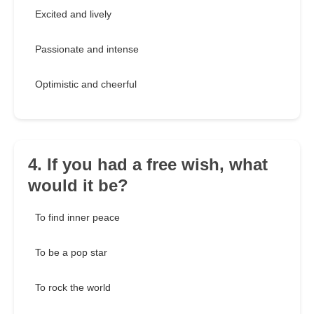
Excited and lively
Passionate and intense
Optimistic and cheerful
4. If you had a free wish, what
would it be?
To find inner peace
To be a pop star
To rock the world