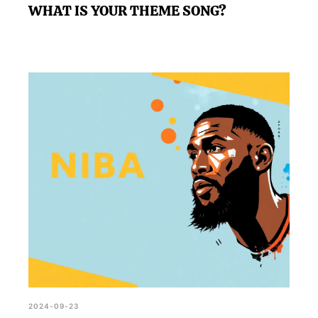
WHAT IS YOUR THEME SONG?
2024-09-23