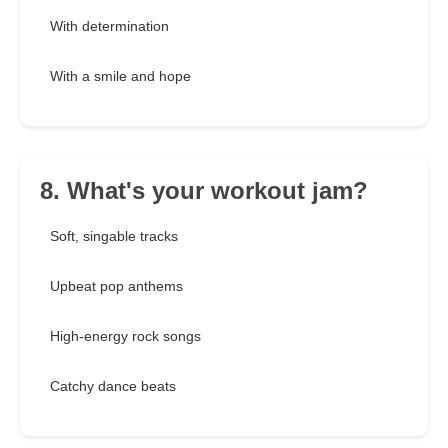
With determination
With a smile and hope
8. What's your workout jam?
Soft, singable tracks
Upbeat pop anthems
High-energy rock songs
Catchy dance beats