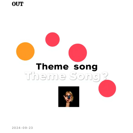
OUT
2024-09-23