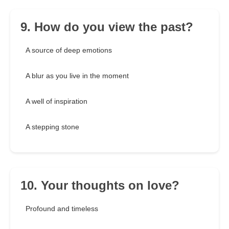
9. How do you view the past?
A source of deep emotions
A blur as you live in the moment
A well of inspiration
A stepping stone
10. Your thoughts on love?
Profound and timeless