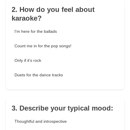
2. How do you feel about
karaoke?
I'm here for the ballads
Count me in for the pop songs!
Only if it's rock
Duets for the dance tracks
3. Describe your typical mood:
Thoughtful and introspective