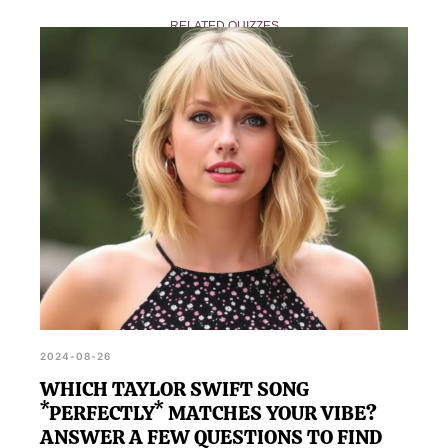
answer.
Quiz, you can share your results on social media or
RELATED QUIZZES
with friends to show off your new favorite tune.
2024-08-26
WHICH TAYLOR SWIFT SONG
*PERFECTLY* MATCHES YOUR VIBE?
ANSWER A FEW QUESTIONS TO FIND