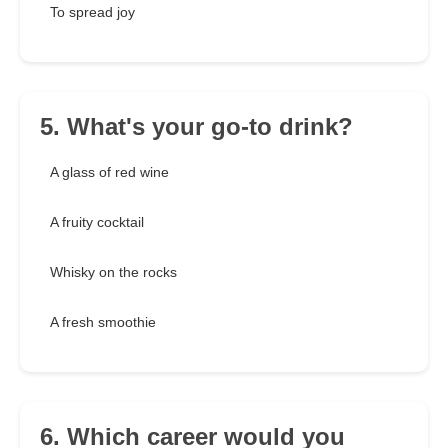
To spread joy
5. What's your go-to drink?
A glass of red wine
A fruity cocktail
Whisky on the rocks
A fresh smoothie
6. Which career would you