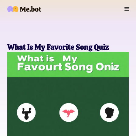
What Is My Favorite Song Quiz