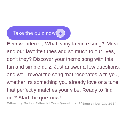
Take the quiz now
Ever wondered, 'What is my favorite song?' Music
and our favorite tunes add so much to our lives,
don't they? Discover your theme song with this
fun and simple quiz. Just answer a few questions,
and we'll reveal the song that resonates with you,
whether it's something you already love or a tune
that perfectly matches your vibe. Ready to find
out? Start the quiz now!
Edited by Me.bot Editorial Team
Questions: 10
September 23, 2024