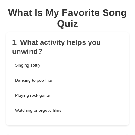
What Is My Favorite Song
Quiz
1. What activity helps you
unwind?
Singing softly
Dancing to pop hits
Playing rock guitar
Watching energetic films