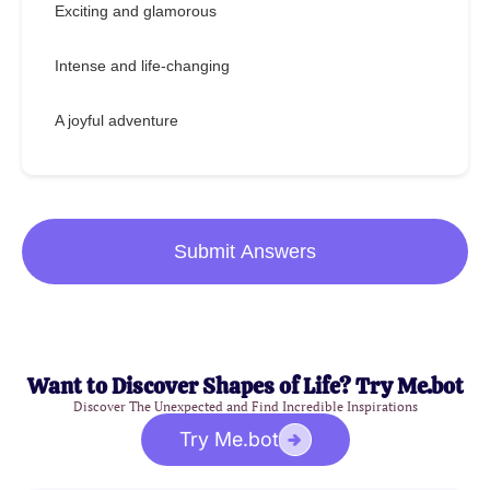
Exciting and glamorous
Intense and life-changing
A joyful adventure
Submit Answers
Want to Discover Shapes of Life? Try Me.bot
Discover The Unexpected and Find Incredible Inspirations
Try Me.bot