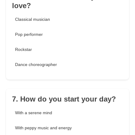
love?
Classical musician
Pop performer
Rockstar
Dance choreographer
7. How do you start your day?
With a serene mind
With peppy music and energy