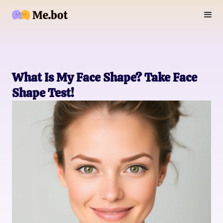
What Is My Face Shape? Take Face
Shape Test!