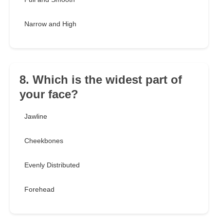
Narrow and High
8. Which is the widest part of
your face?
Jawline
Cheekbones
Evenly Distributed
Forehead