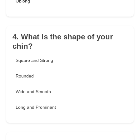
Oblong
4. What is the shape of your
chin?
Square and Strong
Rounded
Wide and Smooth
Long and Prominent