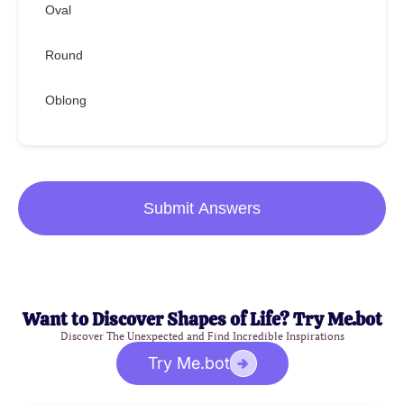
Oval
Round
Oblong
Submit Answers
Want to Discover Shapes of Life? Try Me.bot
Discover The Unexpected and Find Incredible Inspirations
Try Me.bot