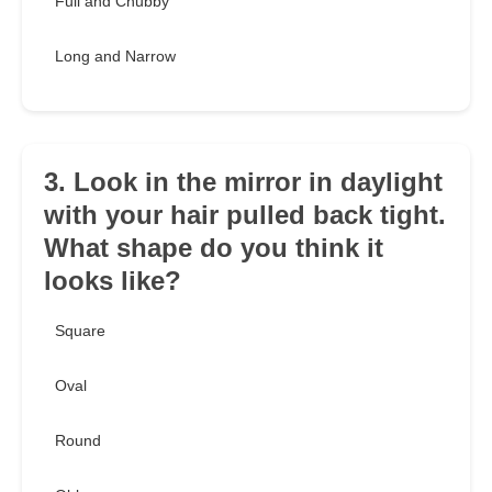
Full and Chubby
Long and Narrow
3. Look in the mirror in daylight
with your hair pulled back tight.
What shape do you think it
looks like?
Square
Oval
Round