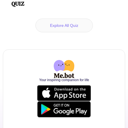
QUIZ
Explore All Quiz
Your inspiring companion for life