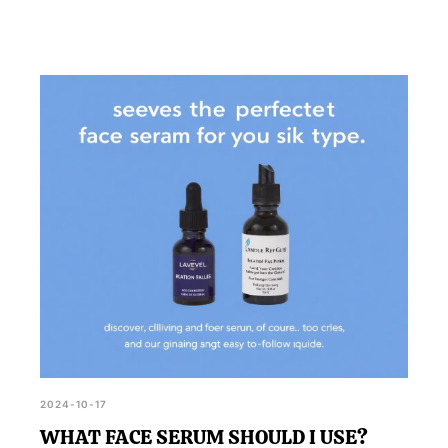
2024-10-17
WHAT FACE SERUM SHOULD I USE?