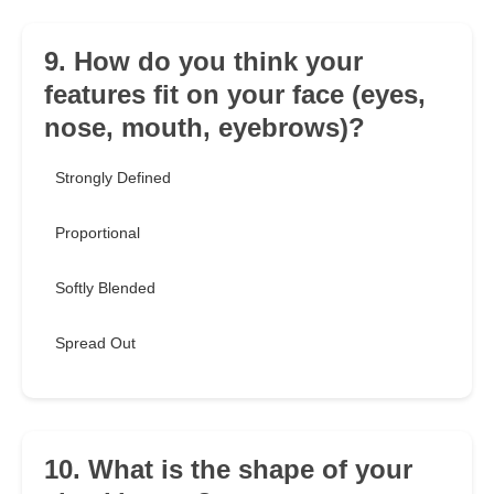
9. How do you think your
features fit on your face (eyes,
nose, mouth, eyebrows)?
Strongly Defined
Proportional
Softly Blended
Spread Out
10. What is the shape of your