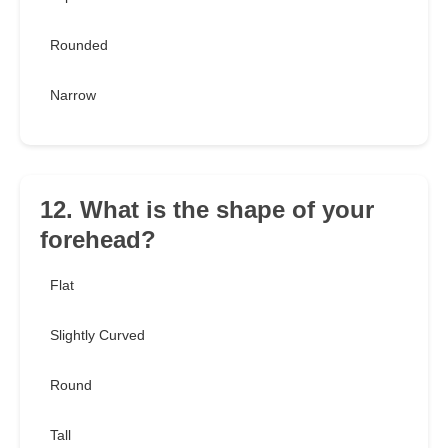
Rounded
Narrow
12. What is the shape of your
forehead?
Flat
Slightly Curved
Round
Tall