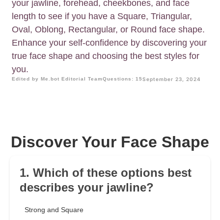
your jawline, forehead, cheekbones, and face
length to see if you have a Square, Triangular,
Oval, Oblong, Rectangular, or Round face shape.
Enhance your self-confidence by discovering your
true face shape and choosing the best styles for
you.
Edited by Me.bot Editorial Team
Questions: 15
September 23, 2024
Discover Your Face Shape
1. Which of these options best
describes your jawline?
Strong and Square