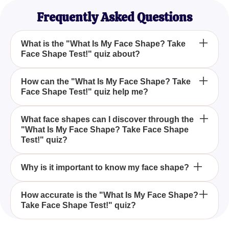
Frequently Asked Questions
What is the "What Is My Face Shape? Take
Face Shape Test!" quiz about?
The "What Is My Face Shape? Take Face Shape
How can the "What Is My Face Shape? Take
Face Shape Test!" quiz help me?
Test!" quiz is designed to help you discover your
unique face shape by answering five questions
about your jawline, forehead, cheekbones, and face
By taking the "What Is My Face Shape? Take Face
What face shapes can I discover through the
length.
"What Is My Face Shape? Take Face Shape
Shape Test!", you can identify your face shape,
Test!" quiz?
which will guide you in selecting the best hairstyles,
accessories, and makeup techniques to
The quiz helps you determine if your face shape
complement your features.
Why is it important to know my face shape?
aligns with Square, Triangular, Oval, Oblong,
Rectangular, or Round shapes.
Knowing your face shape is important because it
How accurate is the "What Is My Face Shape?
Take Face Shape Test!" quiz?
influences your style choices, including hairstyles,
makeup techniques, and accessories, helping you