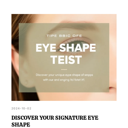
2024-10-02
DISCOVER YOUR SIGNATURE EYE
SHAPE