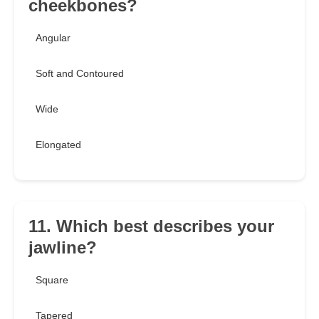
cheekbones?
Angular
Soft and Contoured
Wide
Elongated
11. Which best describes your
jawline?
Square
Tapered