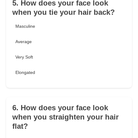
5. How does your face look
when you tie your hair back?
Masculine
Average
Very Soft
Elongated
6. How does your face look
when you straighten your hair
flat?