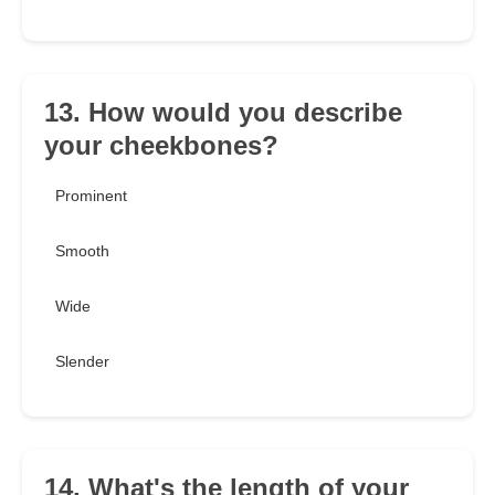
13. How would you describe
your cheekbones?
Prominent
Smooth
Wide
Slender
14. What's the length of your