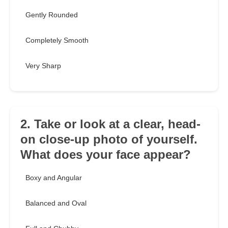
Gently Rounded
Completely Smooth
Very Sharp
2. Take or look at a clear, head-
on close-up photo of yourself.
What does your face appear?
Boxy and Angular
Balanced and Oval