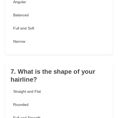
Angular
Balanced
Full and Soft
Narrow
7. What is the shape of your
hairline?
Straight and Flat
Rounded
Full and Smooth