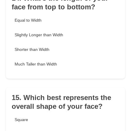
face from top to bottom?
Equal to Width
Slightly Longer than Width
Shorter than Width
Much Taller than Width
15. Which best represents the
overall shape of your face?
Square