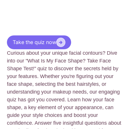
Take the quiz now
Curious about your unique facial contours? Dive
into our "What Is My Face Shape? Take Face
Shape Test!" quiz to discover the secrets held by
your features. Whether you're figuring out your
face shape, selecting the best hairstyles, or
understanding your makeup needs, our engaging
quiz has got you covered. Learn how your face
shape, a key element of your appearance, can
guide your style choices and boost your
confidence. Answer five insightful questions about