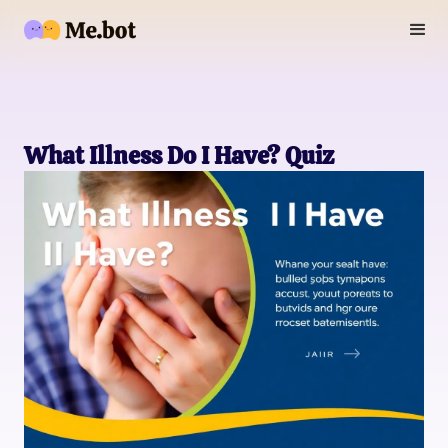
What Illness Do I Have? Quiz