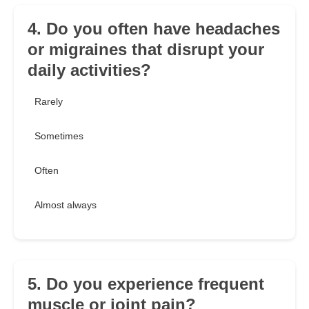
4. Do you often have headaches
or migraines that disrupt your
daily activities?
Rarely
Sometimes
Often
Almost always
5. Do you experience frequent
muscle or joint pain?