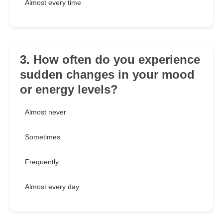
Almost every time
3. How often do you experience
sudden changes in your mood
or energy levels?
Almost never
Sometimes
Frequently
Almost every day