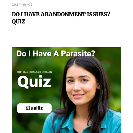
2024-10-02
DO I HAVE ABANDONMENT ISSUES?
QUIZ