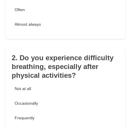
Often
Almost always
2. Do you experience difficulty
breathing, especially after
physical activities?
Not at all
Occasionally
Frequently