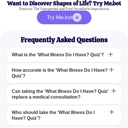
Want to Discover Shapes of Life? Try Me.bot
Discover The Unexpected and Find Incredible Inspirations
Try Me.bot
Frequently Asked Questions
What is the 'What Illness Do I Have? Quiz'?
The 'What Illness Do I Have? Quiz' is designed to
How accurate is the 'What Illness Do I Have?
Quiz'?
help you gain insights into potential health
conditions based on the symptoms you are
experiencing. It asks you a series of carefully
The 'What Illness Do I Have? Quiz' is for
Can taking the 'What Illness Do I Have? Quiz'
crafted questions to produce a personalized result.
replace a medical consultation?
informational purposes only and should not be used
as a diagnostic tool. It can give you a general idea
of what might be affecting you, but you should
No, the 'What Illness Do I Have? Quiz' is not
Who should take the 'What Illness Do I
always seek advice from a qualified healthcare
Have? Quiz'?
intended to replace medical consultations. It is
professional for a proper diagnosis.
designed to help you understand your symptoms