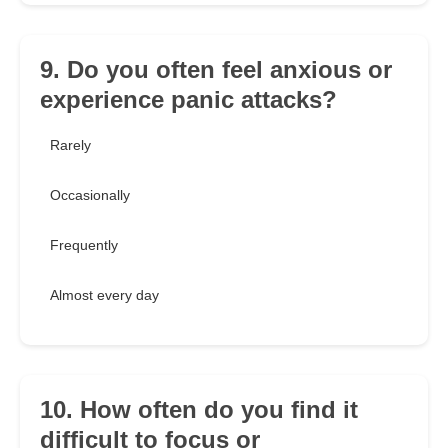
9. Do you often feel anxious or
experience panic attacks?
Rarely
Occasionally
Frequently
Almost every day
10. How often do you find it
difficult to focus or