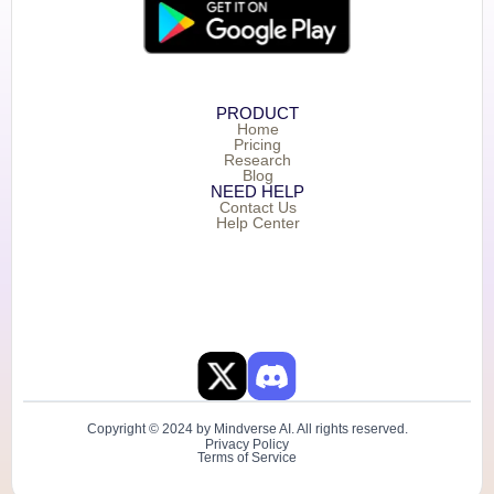
PRODUCT
Home
Pricing
Research
Blog
NEED HELP
Contact Us
Help Center
Copyright © 2024 by Mindverse AI. All rights reserved.
Privacy Policy
Terms of Service