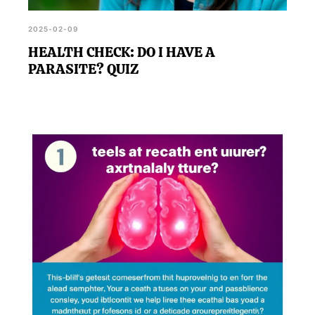
2025-02-09
HEALTH CHECK: DO I HAVE A
PARASITE? QUIZ