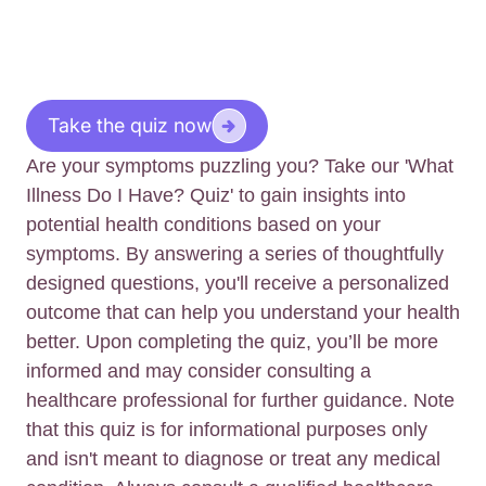
Take the quiz now
Are your symptoms puzzling you? Take our 'What
Illness Do I Have? Quiz' to gain insights into
potential health conditions based on your
symptoms. By answering a series of thoughtfully
designed questions, you'll receive a personalized
outcome that can help you understand your health
better. Upon completing the quiz, you’ll be more
informed and may consider consulting a
healthcare professional for further guidance. Note
that this quiz is for informational purposes only
and isn't meant to diagnose or treat any medical