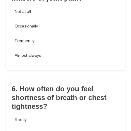
Not at all
Occasionally
Frequently
Almost always
6. How often do you feel
shortness of breath or chest
tightness?
Rarely