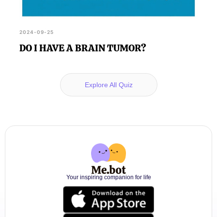
2024-09-25
DO I HAVE A BRAIN TUMOR?
Explore All Quiz
Your inspiring companion for life