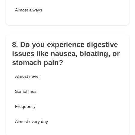
Almost always
8. Do you experience digestive
issues like nausea, bloating, or
stomach pain?
Almost never
Sometimes
Frequently
Almost every day