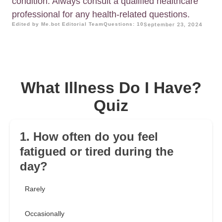
condition. Always consult a qualified healthcare
professional for any health-related questions.
Edited by Me.bot Editorial Team
Questions: 10
September 23, 2024
What Illness Do I Have?
Quiz
1. How often do you feel
fatigued or tired during the
day?
Rarely
Occasionally