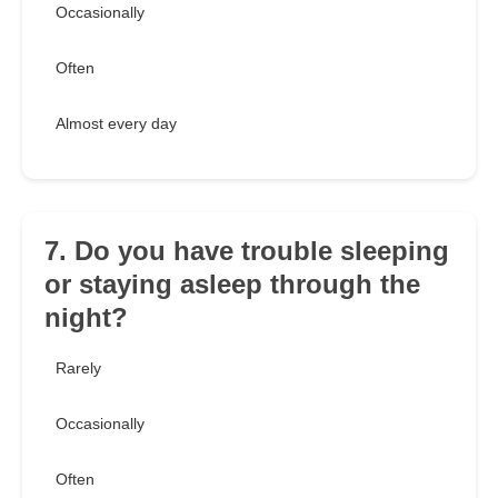
Occasionally
Often
Almost every day
7. Do you have trouble sleeping
or staying asleep through the
night?
Rarely
Occasionally
Often