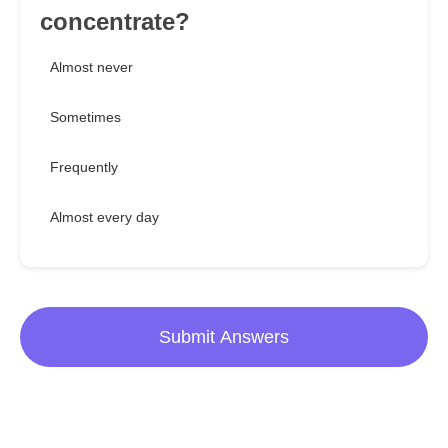
concentrate?
Almost never
Sometimes
Frequently
Almost every day
Submit Answers