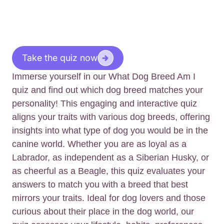
Take the quiz now
Immerse yourself in our What Dog Breed Am I
quiz and find out which dog breed matches your
personality! This engaging and interactive quiz
aligns your traits with various dog breeds, offering
insights into what type of dog you would be in the
canine world. Whether you are as loyal as a
Labrador, as independent as a Siberian Husky, or
as cheerful as a Beagle, this quiz evaluates your
answers to match you with a breed that best
mirrors your traits. Ideal for dog lovers and those
curious about their place in the dog world, our