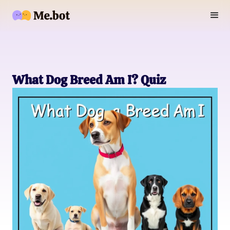
What Dog Breed Am I? Quiz