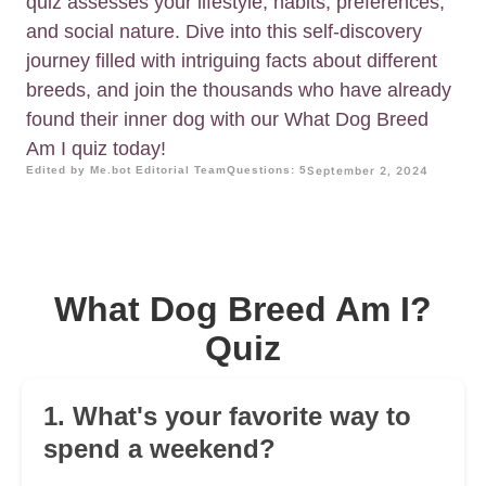
quiz assesses your lifestyle, habits, preferences,
and social nature. Dive into this self-discovery
journey filled with intriguing facts about different
breeds, and join the thousands who have already
found their inner dog with our What Dog Breed
Am I quiz today!
Edited by Me.bot Editorial Team
Questions: 5
September 2, 2024
What Dog Breed Am I?
Quiz
1. What's your favorite way to
spend a weekend?