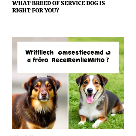
WHAT BREED OF SERVICE DOG IS
RIGHT FOR YOU?