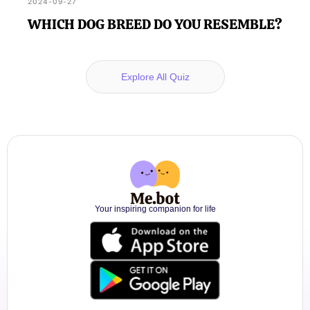
2024-09-27
WHICH DOG BREED DO YOU RESEMBLE?
Explore All Quiz
Your inspiring companion for life