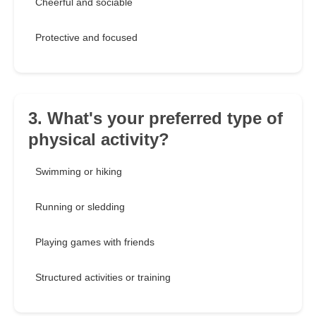
Cheerful and sociable
Protective and focused
3. What's your preferred type of
physical activity?
Swimming or hiking
Running or sledding
Playing games with friends
Structured activities or training