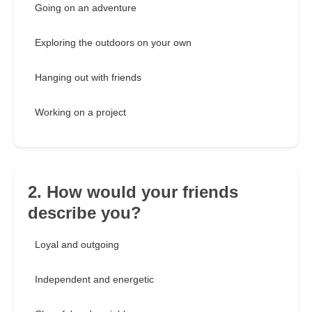
Going on an adventure
Exploring the outdoors on your own
Hanging out with friends
Working on a project
2. How would your friends
describe you?
Loyal and outgoing
Independent and energetic