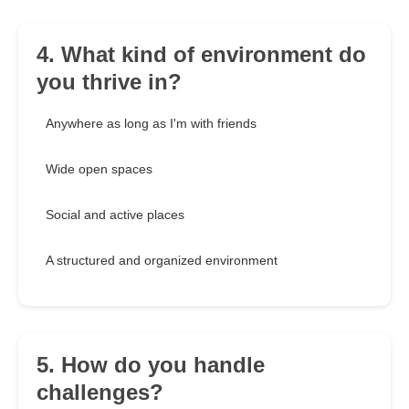
4. What kind of environment do
you thrive in?
Anywhere as long as I'm with friends
Wide open spaces
Social and active places
A structured and organized environment
5. How do you handle
challenges?