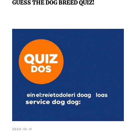
GUESS THE DOG BREED QUIZ!
2024-10-11