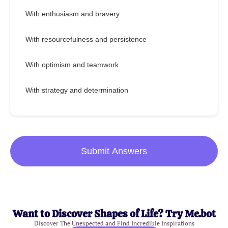
With enthusiasm and bravery
With resourcefulness and persistence
With optimism and teamwork
With strategy and determination
Submit Answers
Want to Discover Shapes of Life? Try Me.bot
Discover The Unexpected and Find Incredible Inspirations