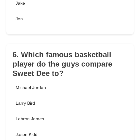
Jake
Jon
6. Which famous basketball
player do the guys compare
Sweet Dee to?
Michael Jordan
Larry Bird
Lebron James
Jason Kidd