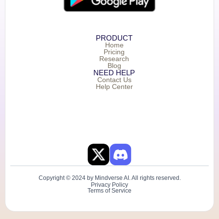
PRODUCT
Home
Pricing
Research
Blog
NEED HELP
Contact Us
Help Center
Copyright © 2024 by Mindverse AI. All rights reserved.
Privacy Policy
Terms of Service