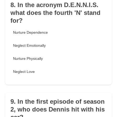
8. In the acronym D.E.N.N.I.S.
what does the fourth 'N' stand
for?
Nurture Dependence
Neglect Emotionally
Nurture Physically
Neglect Love
9. In the first episode of season
2, who does Dennis hit with his