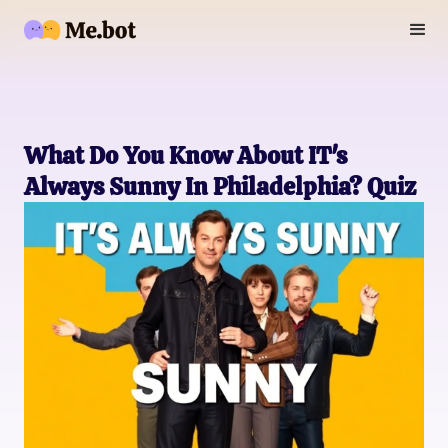
What Do You Know About IT's
Always Sunny In Philadelphia? Quiz