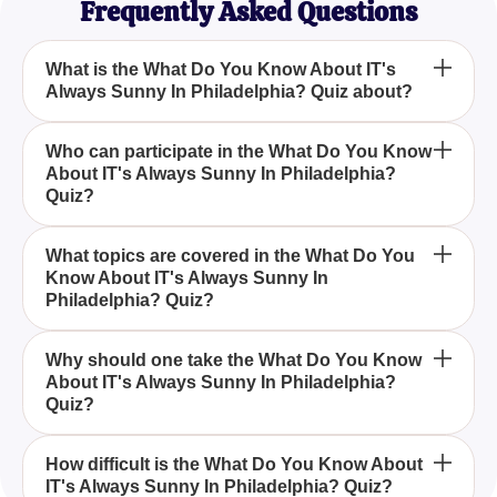
Frequently Asked Questions
What is the What Do You Know About IT's
Always Sunny In Philadelphia? Quiz about?
The What Do You Know About IT's Always Sunny
Who can participate in the What Do You Know
About IT's Always Sunny In Philadelphia?
In Philadelphia? Quiz is designed to test your
Quiz?
knowledge of the sitcom 'It's Always Sunny in
Philadelphia,' focusing on its funniest moments,
Anyone who is a fan of 'It's Always Sunny in
iconic quotes, and the escapades of the gang at
What topics are covered in the What Do You
Know About IT's Always Sunny In
Philadelphia,' whether a long-time viewer or
Paddy's Pub.
Philadelphia? Quiz?
someone who enjoys occasional re-runs, can
participate in the What Do You Know About IT's
The What Do You Know About IT's Always Sunny
Always Sunny In Philadelphia? Quiz.
Why should one take the What Do You Know
About IT's Always Sunny In Philadelphia?
In Philadelphia? Quiz covers topics such as the
Quiz?
main characters, their notorious schemes, iconic
quotes, and the hilarious situations they find
Taking the What Do You Know About IT's Always
themselves in.
How difficult is the What Do You Know About
IT's Always Sunny In Philadelphia? Quiz?
Sunny In Philadelphia? Quiz is a fun way to test