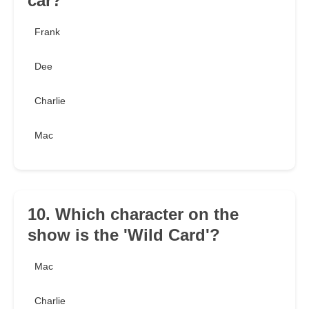
car?
Frank
Dee
Charlie
Mac
10. Which character on the
show is the 'Wild Card'?
Mac
Charlie