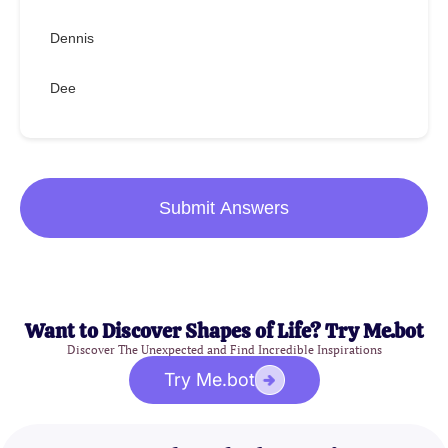
Dennis
Dee
Submit Answers
Want to Discover Shapes of Life? Try Me.bot
Discover The Unexpected and Find Incredible Inspirations
Try Me.bot