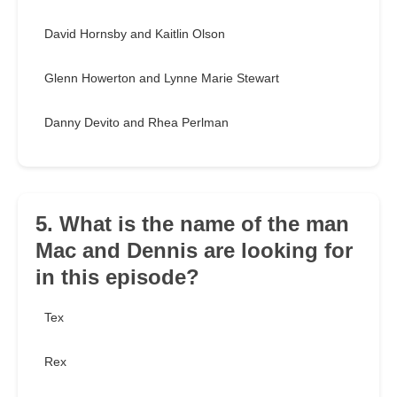
David Hornsby and Kaitlin Olson
Glenn Howerton and Lynne Marie Stewart
Danny Devito and Rhea Perlman
5. What is the name of the man
Mac and Dennis are looking for
in this episode?
Tex
Rex