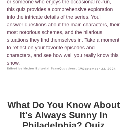
or someone who enjoys the occasional re-run,
this quiz provides a comprehensive exploration
into the intricate details of the series. You'll
answer questions about the main characters, their
most notorious schemes, and the hilarious
situations they find themselves in. Take a moment
to reflect on your favorite episodes and
characters, and see how well you really know this
show.
Edited by Me.bot Editorial Team
Questions: 10
September 23, 2024
What Do You Know About
It's Always Sunny In
Philadelphia? Quiz