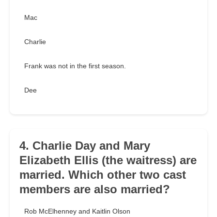
Mac
Charlie
Frank was not in the first season.
Dee
4. Charlie Day and Mary
Elizabeth Ellis (the waitress) are
married. Which other two cast
members are also married?
Rob McElhenney and Kaitlin Olson