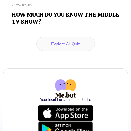
2025-02-09
HOW MUCH DO YOU KNOW THE MIDDLE
TV SHOW?
Explore All Quiz
Your inspiring companion for life