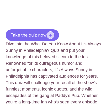
Take the quiz now
Dive into the What Do You Know About It's Always
Sunny in Philadelphia? Quiz and put your
knowledge of this beloved sitcom to the test.
Renowned for its outrageous humor and
unforgettable characters, It's Always Sunny in
Philadelphia has captivated audiences for years.
This quiz will challenge your recall of the show's
funniest moments, iconic quotes, and the wild
escapades of the gang at Paddy's Pub. Whether
you're a long-time fan who's seen every episode