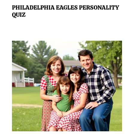
PHILADELPHIA EAGLES PERSONALITY
QUIZ