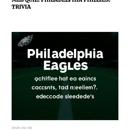
TRIVIA
2025-02-05