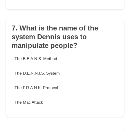
7. What is the name of the
system Dennis uses to
manipulate people?
The B.E.A.N.S. Method
The D.E.N.N.I.S. System
The F.R.A.N.K. Protocol
The Mac Attack