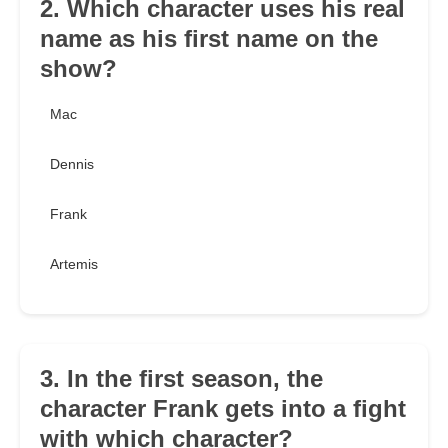
2. Which character uses his real
name as his first name on the
show?
Mac
Dennis
Frank
Artemis
3. In the first season, the
character Frank gets into a fight
with which character?