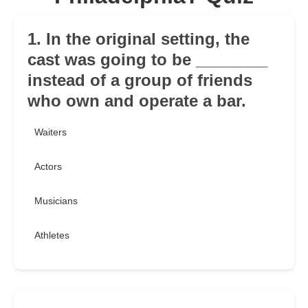
1. In the original setting, the
cast was going to be ________
instead of a group of friends
who own and operate a bar.
Waiters
Actors
Musicians
Athletes