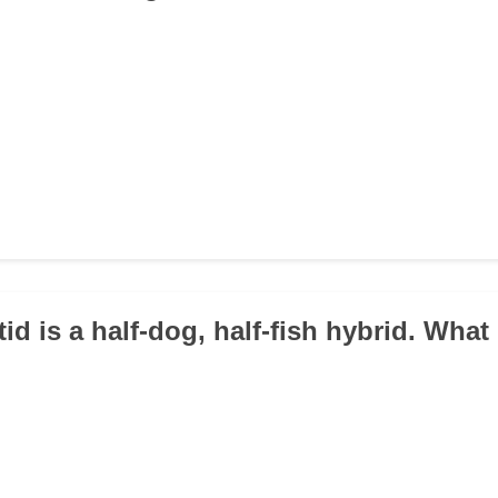
tid is a half-dog, half-fish hybrid. What 