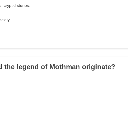
f cryptid stories.
ciety.
d the legend of Mothman originate?