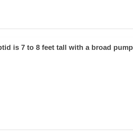
tid is 7 to 8 feet tall with a broad pu