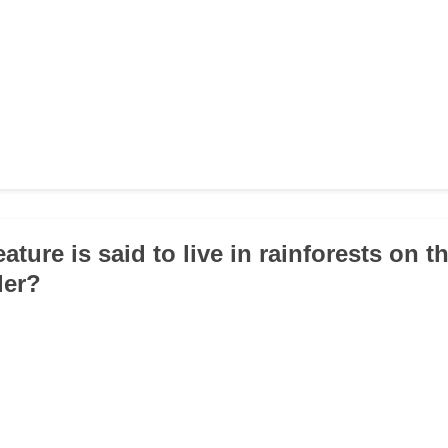
ature is said to live in rainforests on th
der?