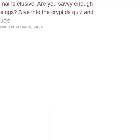
 remains elusive. Are you savvy enough
beings? Dive into the cryptids quiz and
luck!
ons: 10
October 5, 2024