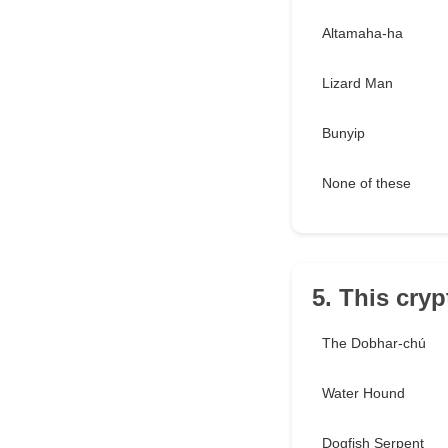
Altamaha-ha
Lizard Man
Bunyip
None of these
5. This cryp
The Dobhar-chú
Water Hound
Dogfish Serpent