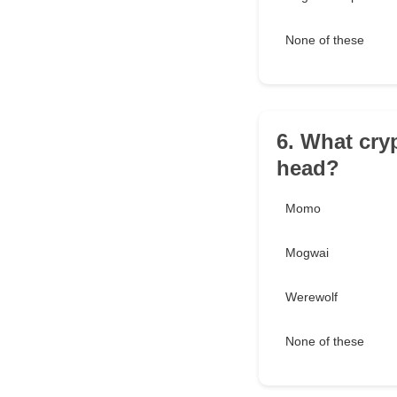
None of these
6. What cryp
head?
Momo
Mogwai
Werewolf
None of these