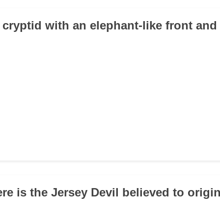
cryptid with an elephant-like front and
re is the Jersey Devil believed to origi