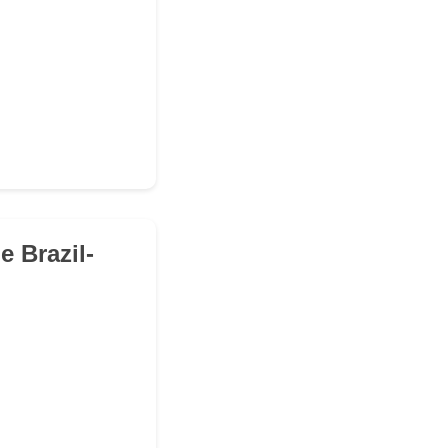
e Brazil-