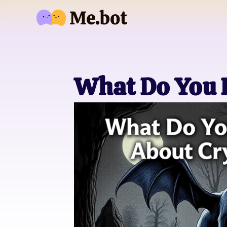
What Do You 