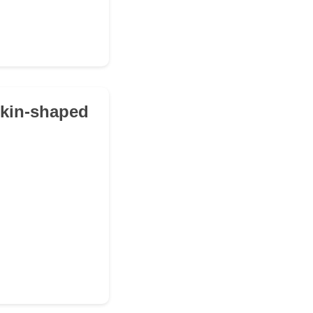
mpkin-shaped