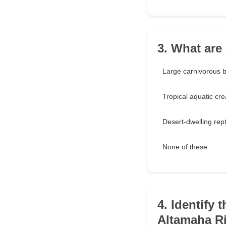
3. What are
Large carnivorous b
Tropical aquatic cre
Desert-dwelling rept
None of these.
4. Identify 
Altamaha Ri