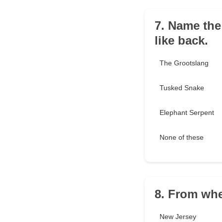
7. Name the 
like back.
The Grootslang
Tusked Snake
Elephant Serpent
None of these
8. From whe
New Jersey