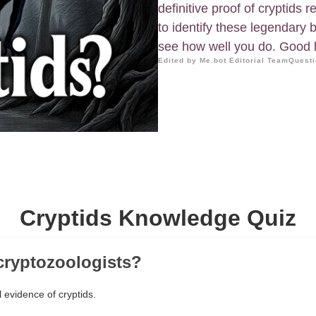
definitive proof of cryptids
to identify these legendary 
see how well you do. Good 
Edited by Me.bot Editorial Team
Questi
Cryptids Knowledge Quiz
cryptozoologists?
 evidence of cryptids.