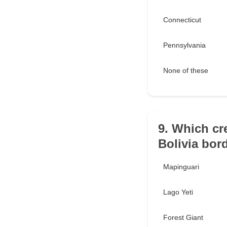
Connecticut
Pennsylvania
None of these
9. Which cre
Bolivia bor
Mapinguari
Lago Yeti
Forest Giant