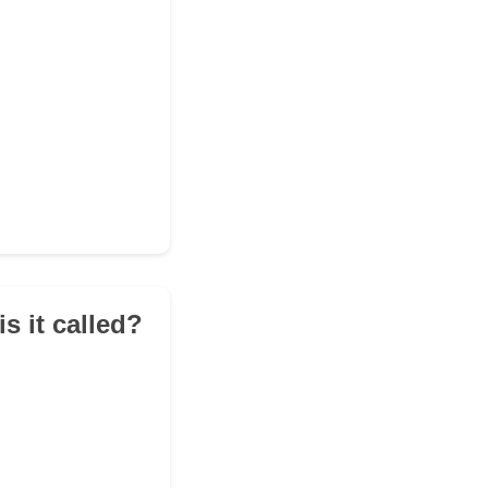
is it called?