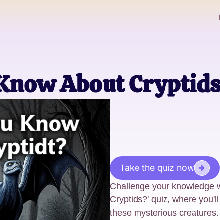
Know About Cryptid
Take the quiz now
Challenge your knowledge 
Cryptids?' quiz, where you'll
these mysterious creatures. 