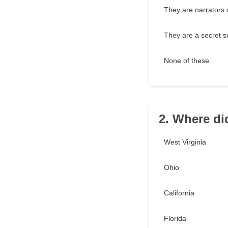
They are narrators o
They are a secret so
None of these.
2. Where di
West Virginia
Ohio
California
Florida