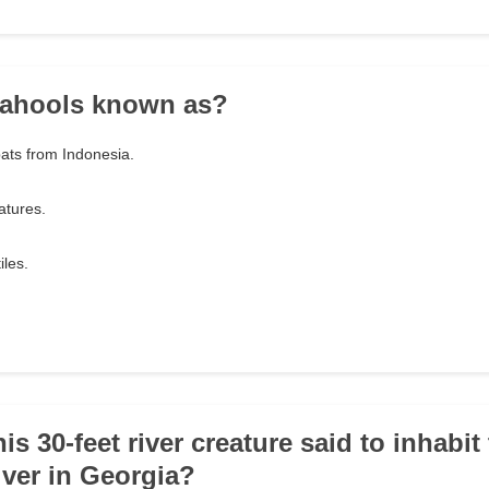
 ahools known as?
ats from Indonesia.
atures.
iles.
this 30-feet river creature said to inhabit
ver in Georgia?