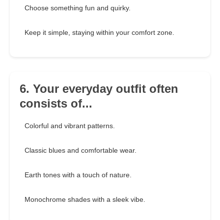
Choose something fun and quirky.
Keep it simple, staying within your comfort zone.
6. Your everyday outfit often
consists of...
Colorful and vibrant patterns.
Classic blues and comfortable wear.
Earth tones with a touch of nature.
Monochrome shades with a sleek vibe.