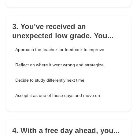
3. You've received an
unexpected low grade. You...
Approach the teacher for feedback to improve.
Reflect on where it went wrong and strategize.
Decide to study differently next time.
Accept it as one of those days and move on.
4. With a free day ahead, you...