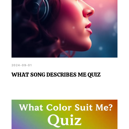
2024-09-01
WHAT SONG DESCRIBES ME QUIZ