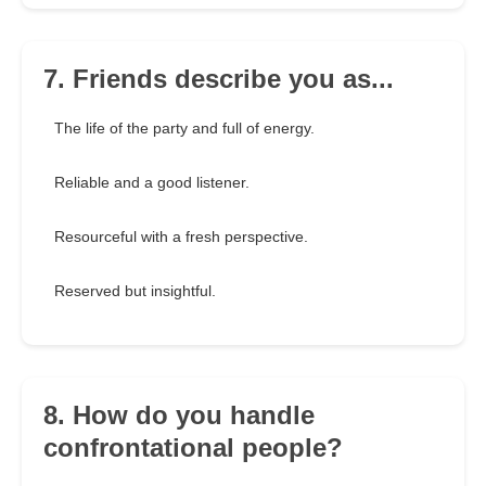
7. Friends describe you as...
The life of the party and full of energy.
Reliable and a good listener.
Resourceful with a fresh perspective.
Reserved but insightful.
8. How do you handle
confrontational people?