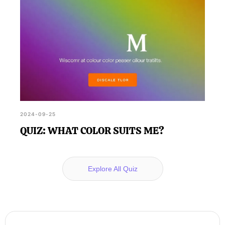
2024-09-25
QUIZ: WHAT COLOR SUITS ME?
Explore All Quiz