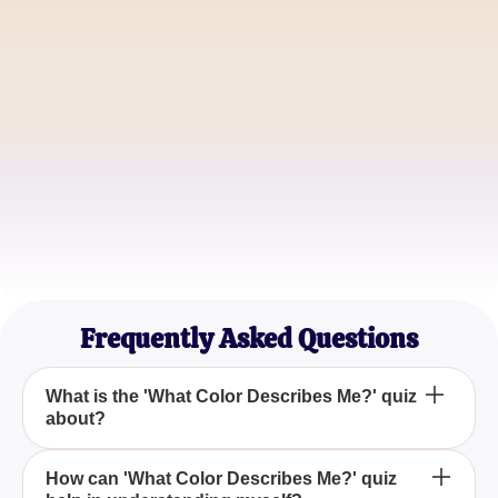
Michael Thompson
Life Coach
Sophia Green
Creative Writer
Frequently Asked Questions
What is the 'What Color Describes Me?' quiz
about?
The 'What Color Describes Me?' quiz is designed to
How can 'What Color Describes Me?' quiz