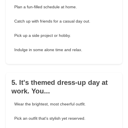
Plan a fun-filled schedule at home.
Catch up with friends for a casual day out.
Pick up a side project or hobby.
Indulge in some alone time and relax.
5. It's themed dress-up day at
work. You...
Wear the brightest, most cheerful outfit.
Pick an outfit that's stylish yet reserved.