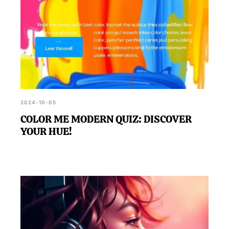
2024-10-05
COLOR ME MODERN QUIZ: DISCOVER
YOUR HUE!