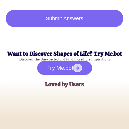
Submit Answers
Want to Discover Shapes of Life? Try Me.bot
Discover The Unexpected and Find Incredible Inspirations
Try Me.bot
Loved by Users
Emily Rose
Art Enthusiast