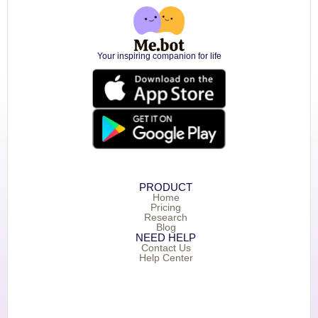
Your inspiring companion for life
PRODUCT
Home
Pricing
Research
Blog
NEED HELP
Contact Us
Help Center