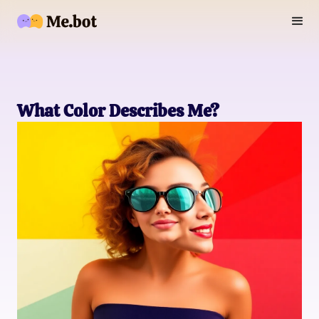
What Color Describes Me?