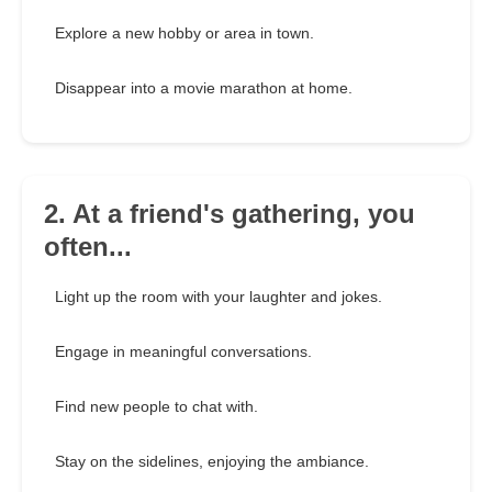
Explore a new hobby or area in town.
Disappear into a movie marathon at home.
2. At a friend's gathering, you
often...
Light up the room with your laughter and jokes.
Engage in meaningful conversations.
Find new people to chat with.
Stay on the sidelines, enjoying the ambiance.