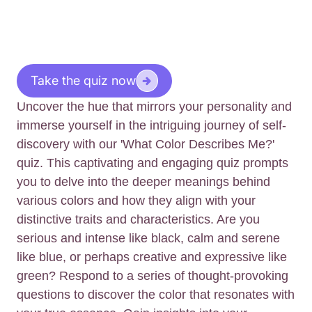
Take the quiz now
Uncover the hue that mirrors your personality and
immerse yourself in the intriguing journey of self-
discovery with our 'What Color Describes Me?'
quiz. This captivating and engaging quiz prompts
you to delve into the deeper meanings behind
various colors and how they align with your
distinctive traits and characteristics. Are you
serious and intense like black, calm and serene
like blue, or perhaps creative and expressive like
green? Respond to a series of thought-provoking
questions to discover the color that resonates with