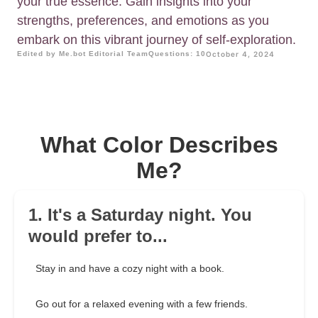
your true essence. Gain insights into your
strengths, preferences, and emotions as you
embark on this vibrant journey of self-exploration.
Edited by Me.bot Editorial Team
Questions: 10
October 4, 2024
What Color Describes
Me?
1. It's a Saturday night. You
would prefer to...
Stay in and have a cozy night with a book.
Go out for a relaxed evening with a few friends.