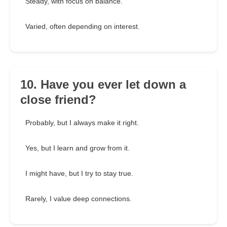
Steady, with focus on balance.
Varied, often depending on interest.
10. Have you ever let down a
close friend?
Probably, but I always make it right.
Yes, but I learn and grow from it.
I might have, but I try to stay true.
Rarely, I value deep connections.