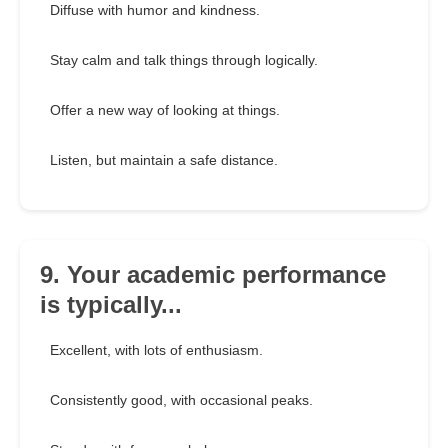
Diffuse with humor and kindness.
Stay calm and talk things through logically.
Offer a new way of looking at things.
Listen, but maintain a safe distance.
9. Your academic performance
is typically...
Excellent, with lots of enthusiasm.
Consistently good, with occasional peaks.